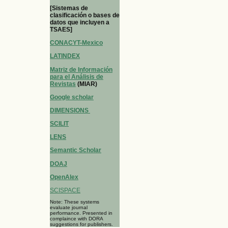
[Sistemas de
clasificación o bases de
datos que incluyen a
TSAES]
CONACYT-Mexico
LATINDEX
Matriz de Información
para el Análisis de
Revistas
(MIAR)
Google scholar
DIMENSIONS
SCILIT
LENS
Semantic Scholar
DOAJ
OpenAlex
SCISPACE
Note: These systems
evaluate journal
performance. Presented in
complaince with DORA
suggestions for publishers.