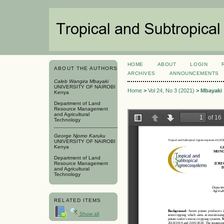
HOME
ABOUT
LOGIN
ABOUT THE AUTHORS
ARCHIVES
ANNOUNCEMENTS
Caleb Wangira Mbayaki
UNIVERSITY OF NAIROBI
Home
>
Vol 24, No 3 (2021)
>
Mbayaki
Kenya
Department of Land
Resource Management
and Agricultural
Technology
George Njomo Karuku
UNIVERSITY OF NAIROBI
Kenya
Department of Land
Resource Management
and Agricultural
Technology
RELATED ITEMS
Show all