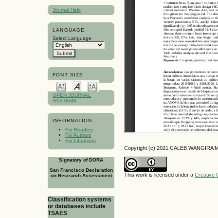
Journal Help
LANGUAGE
Select Language
FONT SIZE
OPEN JOURNAL
SYSTEMS
INFORMATION
For Readers
For Authors
For Librarians
Copyright (c) 2021 CALEB WANGIRA 
Signatory of DORA
San Francisco Declaration
This work is licensed under a
Creative 
on Research Assessment
Classification systems
or databases include
TSAES