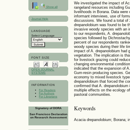
We investigated the impact of Ac
rangeland resources including Gu
Show all
livelihoods in Borana. Data were 
informant interviews, use of form
Journal Help
discussions. We found a total of
drepanolobium was found to be 
invasive woody species with an i
LANGUAGE
to our respondents, A. drepanolo
Select Language
species followed by Dichrostachy
percent of our respondents ranke
woody species during their life ti
impact of A. drepanolobium had gr
vegetation. The implication is tha
FONT SIZE
for livestock grazing could reduce
changing environmental conditions
indicated that the expansion of A
OPEN JOURNAL
Gum-resin producing species. Gene
SYSTEMS
economy to mixed livestock types
drepanolobium that forced the co
INFORMATION
confirmed that A. drepanolobium 
multiple effects on the ecology of
For Readers
For Authors
pastoral communities.
For Librarians
Keywords
Signatory of DORA
San Francisco Declaration
on Research Assessment
Acacia drepanolobium; Borana; im