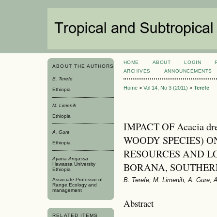
HOME
ABOUT
LOGIN
ABOUT THE AUTHORS
ARCHIVES
ANNOUNCEMENTS
B. Terefe
Home
>
Vol 14, No 3 (2011)
>
Terefe
Ethiopia
M. Limenih
Ethiopia
IMPACT OF Acacia dr
A. Gure
WOODY SPECIES) O
Ethiopia
RESOURCES AND LO
Ayana Angassa
BORANA, SOUTHER
Hawassa University
Ethiopia
B. Terefe, M. Limenih, A. Gure,
Associate Professor of
Range Ecology and
management
Abstract
RELATED ITEMS