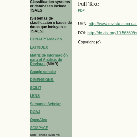
Classification systems
Full Text:
or databases include
TSAES
PDF
[Sistemas de
clasificación o bases de
URN:
http://www.revista.ccba.u
datos que incluyen a
TSAES]
DOI:
http://dx.doi.org/10.56369/
CONACYT-Mexico
Copyright (c)
LATINDEX
Matriz de Información
para el Análisis de
Revistas
(MIAR)
Google scholar
DIMENSIONS
SCILIT
LENS
Semantic Scholar
DOAJ
OpenAlex
SCISPACE
Note: These systems