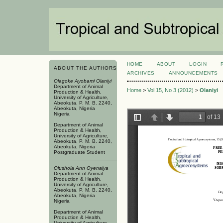
HOME
ABOUT
LOGIN
ABOUT THE AUTHORS
ARCHIVES
ANNOUNCEMENTS
Olagoke Ayobami Olaniyi
Department of Animal
Home
>
Vol 15, No 3 (2012)
>
Olaniyi
Production & Health,
University of Agriculture,
Abeokuta, P. M. B. 2240,
Abeokuta, Nigeria
Nigeria
Department of Animal
Production & Health,
University of Agriculture,
Abeokuta, P. M. B. 2240,
Abeokuta, Nigeria
Postgraduate Student
Olushola Ann Oyenaiya
Department of Animal
Production & Health,
University of Agriculture,
Abeokuta, P. M. B. 2240,
Abeokuta, Nigeria
Nigeria
Department of Animal
Production & Health,
University of Agriculture,