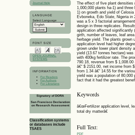
The effect of five plant densitie
Journal Help
1,000,000 plants ha-1) and three 
1) on growth and yield of Celosia
LANGUAGE
Evboneka, Edo State, Nigeria in 
Select Language
was a 5 x 3 factorial arrangement
design in three replicates. Results
application affected significantly
girth, number of leaves, leaf area
herbage yield. The plants grown un
FONT SIZE
application level had higher degre
grown under lower plant density an
yield (13.67 tonnes hectare) was
OPEN JOURNAL
with 400kg fertilizer rate. The p
SYSTEMS
790.18, revenue from $ 1,008.00 
â€“ $ 2151.00, net income from $ 
from 1.34 â€“ 14.55 for the vari
INFORMATION
yield was a population of 80,000 p
For Readers
fact that it had the greatest benef
For Authors
For Librarians
Keywords
Signatory of DORA
San Francisco Declaration
on Research Assessment
â€œFertilizer application level, le
total dry matterâ€
Classification systems
or databases include
Full Text:
TSAES
PDF