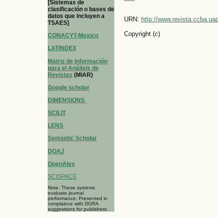
[Sistemas de
clasificación o bases de
datos que incluyen a
URN:
http://www.revista.ccba.u
TSAES]
Copyright (c)
CONACYT-Mexico
LATINDEX
Matriz de Información
para el Análisis de
Revistas
(MIAR)
Google scholar
DIMENSIONS
SCILIT
LENS
Semantic Scholar
DOAJ
OpenAlex
SCISPACE
Note: These systems
evaluate journal
performance. Presented in
complaince with DORA
suggestions for publishers.