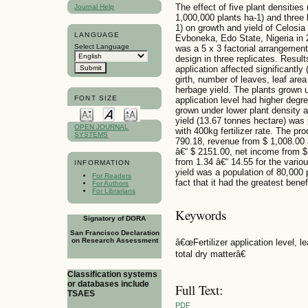
The effect of five plant densitie
Journal Help
1,000,000 plants ha-1) and three 
1) on growth and yield of Celosia
LANGUAGE
Evboneka, Edo State, Nigeria in 
Select Language
was a 5 x 3 factorial arrangement
design in three replicates. Results
application affected significantly
girth, number of leaves, leaf area
herbage yield. The plants grown un
FONT SIZE
application level had higher degre
grown under lower plant density an
yield (13.67 tonnes hectare) was
OPEN JOURNAL
with 400kg fertilizer rate. The p
SYSTEMS
790.18, revenue from $ 1,008.00 
â€“ $ 2151.00, net income from $ 
from 1.34 â€“ 14.55 for the vari
INFORMATION
yield was a population of 80,000 p
For Readers
fact that it had the greatest benef
For Authors
For Librarians
Keywords
Signatory of DORA
San Francisco Declaration
on Research Assessment
â€œFertilizer application level, le
total dry matterâ€
Classification systems
or databases include
Full Text:
TSAES
PDF