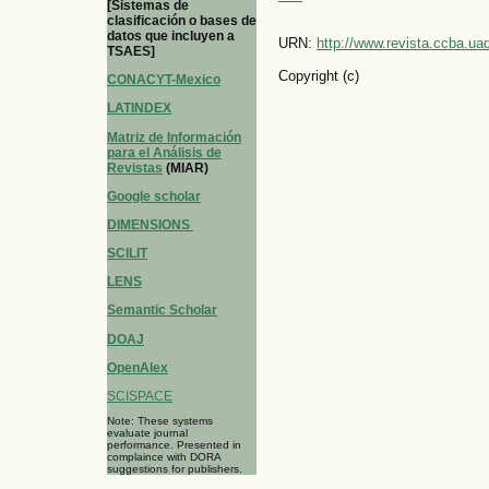
[Sistemas de
clasificación o bases de
datos que incluyen a
URN:
http://www.revista.ccba.u
TSAES]
Copyright (c)
CONACYT-Mexico
LATINDEX
Matriz de Información
para el Análisis de
Revistas
(MIAR)
Google scholar
DIMENSIONS
SCILIT
LENS
Semantic Scholar
DOAJ
OpenAlex
SCISPACE
Note: These systems
evaluate journal
performance. Presented in
complaince with DORA
suggestions for publishers.