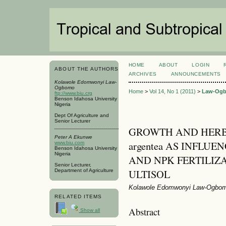
HOME
ABOUT
LOGIN
ABOUT THE AUTHORS
ARCHIVES
ANNOUNCEMENTS
Kolawole Edomwonyi Law-
Ogbomo
Home
>
Vol 14, No 1 (2011)
>
Law-Og
ftp://www.biu.crg
Benson Idahosa University
Nigeria
Dept Of Agriculture and
Senior Lecturer
GROWTH AND HERBA
Peter A Ekunwe
argentea AS INFLU
www.biu.com
Benson Idahosa University
Nigeria
AND NPK FERTILIZ
Senior Lecturer,
ULTISOL
Department of Agriculture
Kolawole Edomwonyi Law-Ogbom
RELATED ITEMS
Abstract
Show all