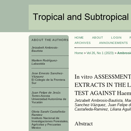
HOME
ABOUT
LOGIN
ABOUT THE AUTHORS
ARCHIVES
ANNOUNCEMENTS
Jetzabelt Ambrosio-
Bautista
Home
>
Vol 26, No 1 (2023)
>
Ambrosio
Marilem Rodríguez-
Labastida
Jose Ernesto Sanchez-
In vitro ASSESSME
Vázquez
El Colegio de la Frontera
EXTRACTS IN THE
Sur
TEST AGAINST Haemon
Juan Felipe de Jesús
Torres-Acosta
Universidad Autonóma de
Jetzabelt Ambrosio-Bautista, Ma
Yucatán
Sanchez-Vázquez, Juan Felipe de
Castañeda-Ramirez, Liliana Aguil
Gloria Sarahi Castañeda-
Ramirez
Instituto Nacional de
Abstract
Investigaciones Forestales,
Agrícolas y Pecuarias
Mexico