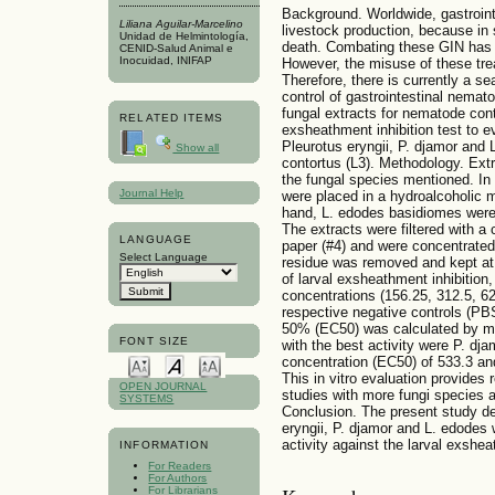
Background. Worldwide, gastroin
Liliana Aguilar-Marcelino
livestock production, because in
Unidad de Helmintología,
death. Combating these GIN has 
CENID-Salud Animal e
Inocuidad, INIFAP
However, the misuse of these tre
Therefore, there is currently a sea
control of gastrointestinal nemat
fungal extracts for nematode contro
RELATED ITEMS
exsheathment inhibition test to ev
Pleurotus eryngii, P. djamor and
Show all
contortus (L3). Methodology. Ext
the fungal species mentioned. In 
Journal Help
were placed in a hydroalcoholic m
hand, L. edodes basidiomes were 
The extracts were filtered with
LANGUAGE
paper (#4) and were concentrated u
Select Language
residue was removed and kept at 
of larval exsheathment inhibition,
concentrations (156.25, 312.5, 62
respective negative controls (PBS
50% (EC50) was calculated by mea
FONT SIZE
with the best activity were P. dj
concentration (EC50) of 533.3 and
This in vitro evaluation provides r
OPEN JOURNAL
studies with more fungi species a
SYSTEMS
Conclusion. The present study de
eryngii, P. djamor and L. edodes 
activity against the larval exshe
INFORMATION
For Readers
For Authors
For Librarians