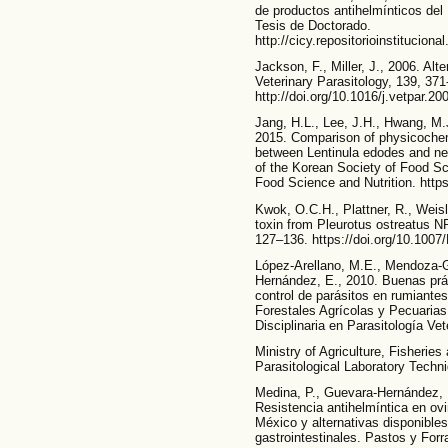
de productos antihelmínticos del 
Tesis de Doctorado.
http://cicy.repositorioinstitucion
Jackson, F., Miller, J., 2006. Alt
Veterinary Parasitology, 139, 371
http://doi.org/10.1016/j.vetpar.20
Jang, H.L., Lee, J.H., Hwang, M.J
2015. Comparison of physicochemi
between Lentinula edodes and ne
of the Korean Society of Food Sc
Food Science and Nutrition. https
Kwok, O.C.H., Plattner, R., Weisl
toxin from Pleurotus ostreatus N
127–136. https://doi.org/10.100
López-Arellano, M.E., Mendoza-Gi
Hernández, E., 2010. Buenas prác
control de parásitos en rumiantes
Forestales Agrícolas y Pecuarias
Disciplinaria en Parasitología Ve
Ministry of Agriculture, Fisherie
Parasitological Laboratory Tec
Medina, P., Guevara-Hernández, F
Resistencia antihelmíntica en ovi
México y alternativas disponible
gastrointestinales. Pastos y Forra