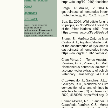
Semantic Scholar
https://doi.org/10.1016/j.foodch
DOAJ
Braga, F.R., Araujo, J.V., 2014. 
gastrointestinal nematodes in do
OpenAlex
Biotechnology, 98, 71-82. https:
SCISPACE
Boa, E., 2004. Wild edible fungi.
to people, in Non-Wood Forest Pr
Note: These systems
evaluate journal
of the United Nations, p161. Rome
performance. Presented in
https://www.fao.org/3/y5489e/y5
complaince with DORA
suggestions for publishers.
Brunet, S., Marínez-Ortiz de Mont
Castro, A.J., Aguilar-Caballero, A
of the consumption of Lysiloma la
gastrointestinal nematodes in goa
https://doi.org/10.1016/j.vetpar.
Chan-Pérez, J.I., Torres-Acosta,
Ramírez, G.S., Vilarem, G., Mathi
Haemonchus contortus isolates fr
acetone: water extracts of polyphe
Veterinary Parasitology, 240, 11-1
Cruz-Arévalo, J., Sánchez, J.E.,
Gallegos, R.H., Mendoza-de-Gives
composition of an anthelmintic fr
infective larvae (L3) of Haemonc
2020, 4138950. https://doi.org/1
Comans-Pérez, R.S., Sánchez, J.E
Castañeda-Ramírez, G.S., Mendo