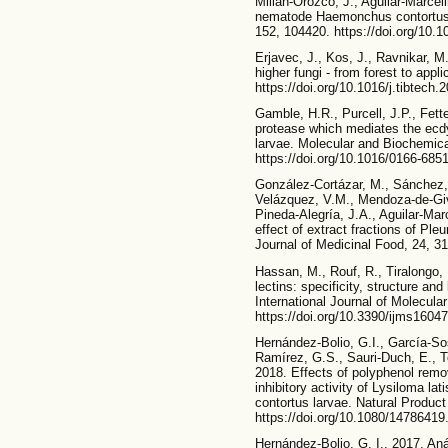
Millán-Orozco, J., Aguilar-Marceli
nematode Haemonchus contortus u
152, 104420. https://doi.org/10.1
Erjavec, J., Kos, J., Ravnikar, M.
higher fungi - from forest to appl
https://doi.org/10.1016/j.tibtech.
Gamble, H.R., Purcell, J.P., Fette
protease which mediates the ecd
larvae. Molecular and Biochemica
https://doi.org/10.1016/0166-685
González-Cortázar, M., Sánchez,
Velázquez, V.M., Mendoza-de-Giv
Pineda-Alegría, J.A., Aguilar-Marc
effect of extract fractions of P
Journal of Medicinal Food, 24, 31
Hassan, M., Rouf, R., Tiralongo,
lectins: specificity, structure an
International Journal of Molecul
https://doi.org/10.3390/ijms1604
Hernández-Bolio, G.I., García-So
Ramírez, G.S., Sauri-Duch, E., T
2018. Effects of polyphenol remo
inhibitory activity of Lysiloma l
contortus larvae. Natural Produc
https://doi.org/10.1080/1478641
Hernández-Bolio, G. I., 2017. Anál