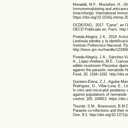
Moradali, M.F., Mostafavi, H., G
Immunomodulating and anticancer
(macrofungi). International Imm
https://doi.org/10.1016/j.intimp.
OCDE/FAO., 2017. “Carne”, en O
OECD Publicado en, París. http:/
Pineda-Alegría, J.A., 2019. Acti
Lentinula edodes y la identificac
Instituto Politecnico Nacional. P
http://tesis.ipn.mx/handle/12345
Pineda-Alegría, J.A., Sánchez-V
A., López-Arellano, M.E., Cuevas
edible mushroom Pleurotus djamor
against the parasitic nematode H
Food, 20, 1184–1192. http://doi.
Quintero-Elena, Z.J., Aguilar-Ma
Rodríguez, O., Villar-Luna, E., L
In vitro and micro-plot predatory
against populations of nematode l
control, 165, 104813. https://doi
Thumbi, S.M., Bronsvoort, B.M.D.
Parasite co-infections and their i
One, 9:2. http://doi.org/10.1371/