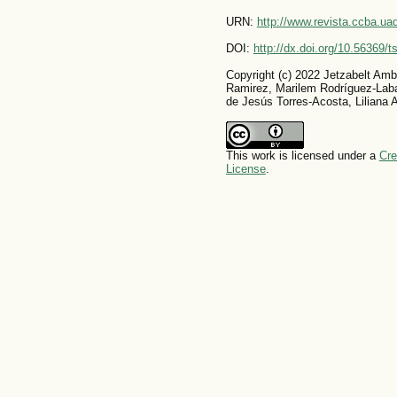
URN:
http://www.revista.ccba.u
DOI:
http://dx.doi.org/10.56369/
Copyright (c) 2022 Jetzabelt Amb
Ramirez, Marilem Rodríguez-Lab
de Jesús Torres-Acosta, Liliana A
This work is licensed under a
Cre
License
.