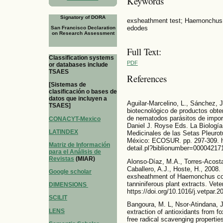
Keywords
Signatory of DORA
exsheathment test; Haemonchus c
edodes
San Francisco Declaration
on Research Assessment
Full Text:
Classification systems
PDF
or databases include
TSAES
References
[Sistemas de
clasificación o bases de
datos que incluyen a
Aguilar-Marcelino, L., Sánchez, 
TSAES]
biotecnológico de productos obten
de nematodos parásitos de impor
CONACYT-Mexico
Daniel J. Royse Eds. La Biología
LATINDEX
Medicinales de las Setas Pleurot
México: ECOSUR. pp. 297-309. ht
Matriz de Información
detail.pl?biblionumber=00004217
para el Análisis de
Revistas
(MIAR)
Alonso-Díaz, M.A., Torres-Acosta,
Caballero, A.J., Hoste, H., 2008. I
Google scholar
exsheathment of Haemonchus cont
tanniniferous plant extracts. Vet
DIMENSIONS
https://doi.org/10.1016/j.vetpar.
SCILIT
Bangoura, M. L, Nsor-Atindana, J
LENS
extraction of antioxidants from fox
free radical scavenging properti