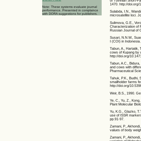
of Tuvinian Short-F
1470. http://doi.or
Note: These systems evaluate journal
performance. Presented in complaince
Sulabda, I.N., Wandia
with DORA suggestions for publishers.
microsatellite loci. 
Sulimova, G.E., Voro
Characterization of
Russian Journal of 
Susari, N.N.W., Suas
I (COI) in Indonesia
Tabun, A., Hartatik,
cows of Kupang by u
http://doi.org/10.147
Tabun, A.C., Bidura,
and cows with diffe
Pharmaceutical Scie
Tahuk, P.K., Budhi, 
smallholder farms fed
http://doi.org/10.53
Weir, B.S., 1990. Ge
Ye, C., Yu, Z., Kong
Plant Molecular Biol
Yu, K.G., Glazko, T.
use of ISSR markers 
pp.91-97.
Zamani, P., Akhondi
values of body weig
Zamani, P., Akhondi