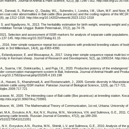
SSR markers. Journal of Animal & Plant Science, 42(3), pp.7296-7302. http://doi.org/10.3575
h, K., Darwati, S., Rahman, Q., Daulay, W.L., Suhendro, I., Londra, I.M., Ulum, M.F. and Noor, 
en coat color abnormalities in Bali cattle (Bos javanicus) and the coding regions of the MC1
6(6), pp.1312-1318. http://doi.org/10.14202/vetworld.2023.1312-1318
 S. and Ngadiyono, N., 2013. The heritability estimation for birth weight, weaning weight and y
 Pembibitan Ternak Unggul. Buletin Peternakan, 37(2), pp.74-78.
021. Selection and assessment of ISSR-markers for analysis of separate cattle populations
.137-145. http://doi.org/10.31073/abg.61.15
2016. Inter-simple sequence repeat loci associations with predicted breeding values of body
tic in 3rd Millennium, 14(4), pp.4383-4390.
Esfandyarpoor, E. and Mousapour, A., 2017. Using inter simple sequence repeat multi-loci 
ersity in Kermani sheep. Journal of Research and Development, 5(2), pp.1000154. http://doi.
A.A., Suarna, I.W., Doloksaribu, L. and Puja, I.K., 2020. Productive potency of the endangered 
nder conservation management system in Bali, Indonesia. Journal of Animal Health and Produc
oi.org/10.17582/journal.jahp/2020/8.4.193.198
M.A., Hasani, S., Khanahmadi, A. and Rostamzadeh, J., 2009. Genetic diversity in Mazandarani
lstein cattle using ISSR marker. Pakistan Journal of Biological Science, 12(9), pp.717-721.
23/pjbs.2009.717.721
zawar, M., 2020. The inbreeding case of Bali cattle (Bos javanicus) at breeding station. Koc
 http://doi.org/10.30607/kvj.733991
eaver, W., 1949. The Mathematical Theory of Communication, 1st ed, Urbana: University of Il
ari, M.A., Evsukov, A.N., Kol, N.V., Ruzina, M.N., Voronkova, V.N. and Sulimova, G.E., 2011.
mong cattle breeds. Russian Journal of Genetics, 47(2), pp.189-200.
134/S1022795410121051
l, N.V., Evsyukov, A.N., Ruzina, M.N., Shimiit, L.V. and Sulimova, G.E., 2010. Analysis of the 