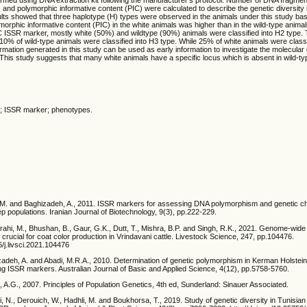
e), and polymorphic informative content (PIC) were calculated to describe the genetic diversity
ults showed that three haplotype (H) types were observed in the animals under this study ba
orphic informative content (PIC) in the white animals was higher than in the wild-type animal
 ISSR marker, mostly white (50%) and wildtype (90%) animals were classified into H2 type. T
10% of wild-type animals were classified into H3 type. While 25% of white animals were classi
formation generated in this study can be used as early information to investigate the molecular
: This study suggests that many white animals have a specific locus which is absent in wi
pe; ISSR marker; phenotypes.
M.M. and Baghizadeh, A., 2011. ISSR markers for assessing DNA polymorphism and genetic ch
ep populations. Iranian Journal of Biotechnology, 9(3), pp.222-229.
rahi, M., Bhushan, B., Gaur, G.K., Dutt, T., Mishra, B.P. and Singh, R.K., 2021. Genome-wide
crucial for coat color production in Vrindavani cattle. Livestock Science, 247, pp.104476.
6/j.livsci.2021.104476
adeh, A. and Abadi, M.R.A., 2010. Determination of genetic polymorphism in Kerman Holstei
ing ISSR markers. Australian Journal of Basic and Applied Science, 4(12), pp.5758-5760.
k, A.G., 2007. Principles of Population Genetics, 4th ed, Sunderland: Sinauer Associated.
, N., Derouich, W., Hadhli, M. and Boukhorsa, T., 2019. Study of genetic diversity in Tunisian 