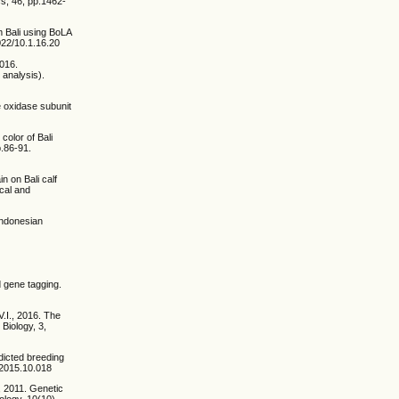
s, 46, pp.1462-
om Bali using BoLA
2022/10.1.16.20
2016.
 analysis).
e oxidase subunit
color of Bali
p.86-91.
n on Bali calf
cal and
 Indonesian
d gene tagging.
V.I., 2016. The
 Biology, 3,
dicted breeding
.2015.10.018
, 2011. Genetic