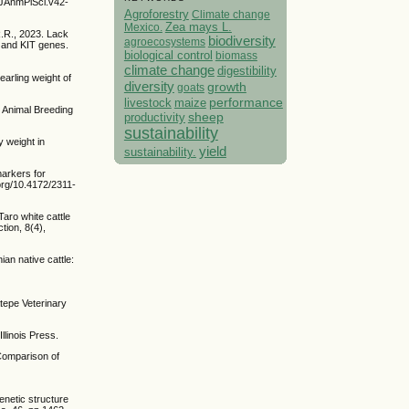
9/JAnmPlSci.v42-
Agroforestry
Climate change
Mexico.
Zea mays L.
R.R., 2023. Lack
biodiversity
agroecosystems
R and KIT genes.
biological control
biomass
climate change
digestibility
earling weight of
diversity
growth
goats
performance
livestock
maize
. Animal Breeding
sheep
productivity
sustainability
 weight in
yield
sustainability.
markers for
org/10.4172/2311-
Taro white cattle
tion, 8(4),
an native cattle:
atepe Veterinary
linois Press.
 Comparison of
genetic structure