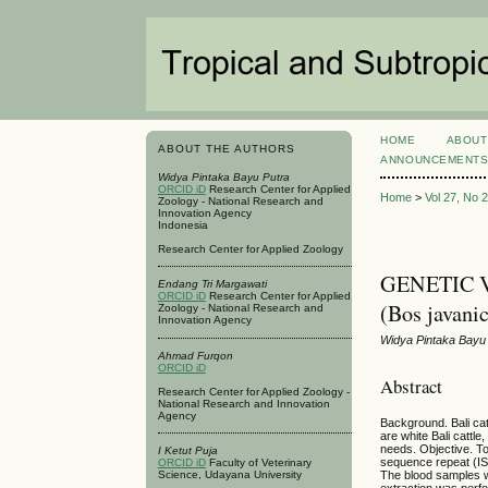
HOME
ABOUT
ABOUT THE AUTHORS
ANNOUNCEMENT
Widya Pintaka Bayu Putra
ORCID iD
Research Center for Applied
Home
>
Vol 27, No 
Zoology - National Research and
Innovation Agency
Indonesia
Research Center for Applied Zoology
GENETIC 
Endang Tri Margawati
ORCID iD
Research Center for Applied
(Bos java
Zoology - National Research and
Innovation Agency
Widya Pintaka Bayu 
Ahmad Furqon
ORCID iD
Abstract
Research Center for Applied Zoology -
National Research and Innovation
Agency
Background. Bali cat
are white Bali cattl
needs. Objective. To 
I Ketut Puja
sequence repeat (ISS
ORCID iD
Faculty of Veterinary
The blood samples w
Science, Udayana University
extraction was perf