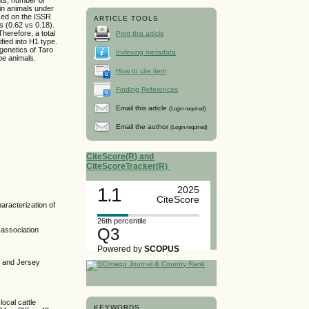
 in animals under
sed on the ISSR
ARTICLE TOOLS
s (0.62 vs 0.18).
herefore, a total
Print this article
fied into H1 type.
 genetics of Taro
Indexing metadata
ld-type animals.
How to cite item
Finding References
Email this article
(Login required)
Email the author
(Login required)
CiteScore(R) and
CiteScoreTracker(R)
1.1
2025
CiteScore
aracterization of
26th percentile
Q3
 association
Powered by
SCOPUS
n and Jersey
local cattle
KEYWORDS