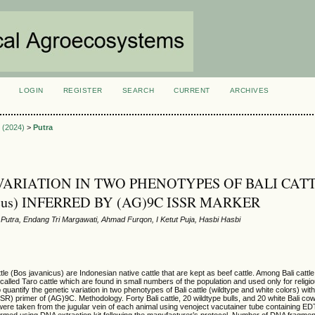
LOGIN
REGISTER
SEARCH
CURRENT
ARCHIVES
S
2 (2024)
>
Putra
VARIATION IN TWO PHENOTYPES OF BALI CAT
nicus) INFERRED BY (AG)9C ISSR MARKER
Putra, Endang Tri Margawati, Ahmad Furqon, I Ketut Puja, Hasbi Hasbi
tle (Bos javanicus) are Indonesian native cattle that are kept as beef cattle. Among Bali cattl
e, called Taro cattle which are found in small numbers of the population and used only for reli
quantify the genetic variation in two phenotypes of Bali cattle (wildtype and white colors) with
R) primer of (AG)9C. Methodology. Forty Bali cattle, 20 wildtype bulls, and 20 white Bali c
ere taken from the jugular vein of each animal using venoject vacutainer tube containing 
ormed using DNA extraction kit following the manufacturer’s protocol. Number of DNA fragme