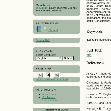
effective alleles (n
Hasbi Hasbi
study. Results: Res
ORCID iD
Faculty of Animal Science,
fragments. The polym
Hasanuddin University
According to (AG)9C
of 25% of white and 
Implications. the in
cattle. Conclusions
RELATED ITEMS
Keywords
Show all
Bali cattle; haploty
Journal Help
Full Text:
LANGUAGE
Select Language
PDF
References
FONT SIZE
Askari, N., Abadi, 
cattle, goat and she
OPEN JOURNAL SYSTEMS
Chhotaray, S., Panig
study reveals genes 
http://doi.org/10.101
INFORMATION
Ghasemi, M., Baghiz
For Readers
cattle population us
For Authors
For Librarians
Hartl, D.L. and Clar
Hentati, H.E., Thamri
Signatory of DORA