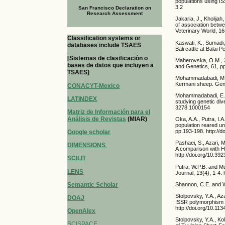
populations using I
3.2
San Francisco Declaration on
Research Assessment
Jakaria, J., Kholija
of association betwe
Veterinary World, 1
Classification systems or
Kaswati, K., Sumadi,
databases include TSAES
Bali cattle at Balai
[Sistemas de clasificación o
Maherovska, O.M., 2
bases de datos que incluyen a
and Genetics, 61, pp
TSAES]
Mohammadabadi, M., 
Kermani sheep. Gene
CONACYT-Mexico
Mohammadabadi, E., 
LATINDEX
studying genetic div
3278.1000154
Matriz de Información para el
Análisis de Revistas
(MIAR)
Oka, A.A., Putra, I.
population reared u
pp.193-198. http://d
Google scholar
Pashaei, S., Azari, 
DIMENSIONS
A comparison with Ho
http://doi.org/10.39
SCILIT
Putra, W.P.B. and Mu
LENS
Journal, 13(4), 1-4.
Semantic Scholar
Shannon, C.E. and W
Stolpovsky, Y.A., Az
DOAJ
ISSR polymorphism a
http://doi.org/10.1
OpenAlex
Stolpovsky, Y.A., Ko
SCISPACE