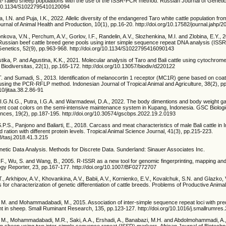
at-Tailed sheep populations with the use of the ISSR-PCR method. Russian Journal of Genetic
g/10.1134/S1022795410120094
, I.N. and Puja, I.K., 2022. Allelic diversity of the endangered Taro white cattle population fr
Journal of Animal Health and Production, 10(1), pp.16-20. http://doi.org/10.17582/journal.jahp/
nkova, V.N., Perchum, A.V., Gorlov, I.F., Randelin, A.V., Slozhenkina, M.I. and Zlobina, E.Y., 
 Russian beef cattle breed gene pools using inter simple sequence repeat DNA analysis (ISSR
Genetics, 52(9), pp.963-968. http://doi.org/10.1134/S1022795416090143
tika, P. and Agustina, K.K., 2021. Molecular analysis of Taro and Bali cattle using cytochrom
. Biodiversitas, 22(1), pp.165-172. http://doi.org/10.13057/biodiv/d220122
 T. and Sumadi, S., 2013. Identification of melanocortin 1 receptor (MC1R) gene based on coat 
sing the PCR-RFLP method. Indonesian Journal of Tropical Animal and Agriculture, 38(2), p
10/jitaa.38.2.86-91
 I.G.N.G., Putra, I.G.A. and Warmadewi, D.A., 2022. The body dimentions and body weight gai
rent coat colors on the semi-intensive maintenance system in Kupang, Indonesia. GSC Biologi
nces, 19(2), pp.187-195. http://doi.org/10.30574/gscbps.2022.19.2.0193
S.P.S., Panjono and Baliarti, E., 2018. Carcass and meat characteristics of male Bali cattle in
 ration with different protein levels. Tropical Animal Science Journal, 41(3), pp.215-223.
98/tasj.2018.41.3.215
netic Data Analysis. Methods for Discrete Data. Sunderland: Sinauer Associates Inc.
, F., Wu, S. and Wang, B., 2005. R-ISSR as a new tool for genomic fingerprinting, mapping an
ogy Reporter, 23, pp.167-177. http://doi.org/10.1007/BF02772707
T., Arkhipov, A.V., Khovankina, A.V., Babii, A.V., Kornienko, E.V., Kovalchuk, S.N. and Glazko, 
for characterization of genetic differentiation of cattle breeds. Problems of Productive Animal
, M. and Mohammadabadi, M., 2015. Association of inter-simple sequence repeat loci with pre
ht in sheep. Small Ruminant Research, 135, pp.123-127. http://doi.org/10.1016/j.smallrumres
, M., Mohammadabadi, M.R., Saki, A.A., Ershadi, A., Banabazi, M.H. and Abdolmohammadi, A.