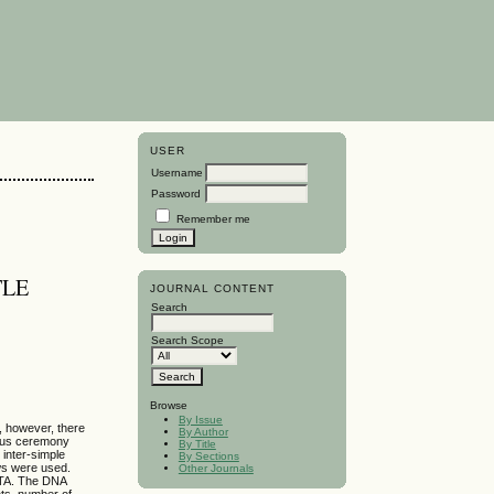
USER
Username
Password
Remember me
TLE
JOURNAL CONTENT
Search
Search Scope
Browse
By Issue
e, however, there
By Author
gious ceremony
By Title
 inter-simple
By Sections
ows were used.
Other Journals
EDTA. The DNA
nts, number of