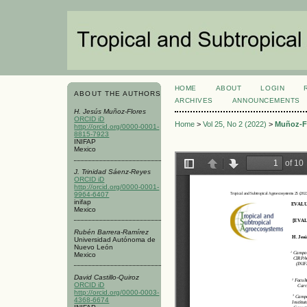
HOME
ABOUT
LOGIN
ABOUT THE AUTHORS
ARCHIVES
ANNOUNCEMENTS
H. Jesús Muñoz-Flores
ORCID iD
Home
>
Vol 25, No 2 (2022)
>
Muñoz-F
http://orcid.org/0000-0001-
8815-7923
INIFAP
Mexico
J. Trinidad Sáenz-Reyes
ORCID iD
http://orcid.org/0000-0001-
9964-6407
inifap
Mexico
Rubén Barrera-Ramírez
Universidad Autónoma de
Nuevo León
Mexico
David Castillo-Quiroz
ORCID iD
http://orcid.org/0000-0003-
4368-6674