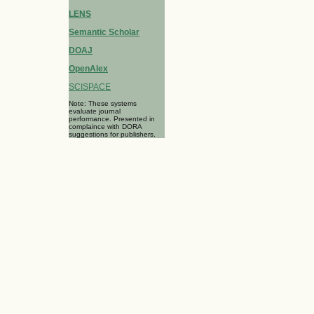
LENS
Semantic Scholar
DOAJ
OpenAlex
SCISPACE
Note: These systems
evaluate journal
performance. Presented in
complaince with DORA
suggestions for publishers.