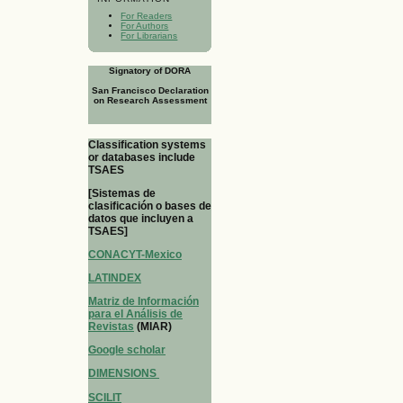
For Readers
For Authors
For Librarians
Signatory of DORA
San Francisco Declaration
on Research Assessment
Classification systems
or databases include
TSAES
[Sistemas de
clasificación o bases de
datos que incluyen a
TSAES]
CONACYT-Mexico
LATINDEX
Matriz de Información
para el Análisis de
Revistas
(MIAR)
Google scholar
DIMENSIONS
SCILIT