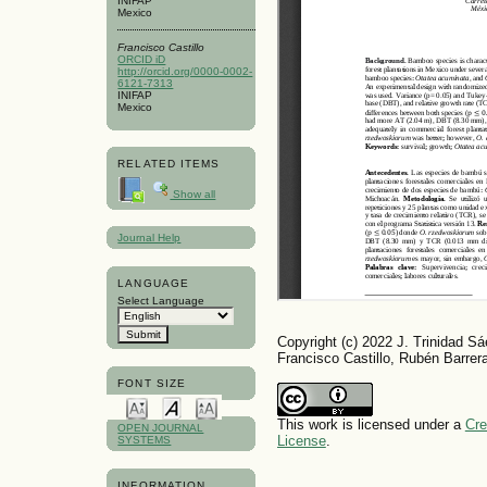
INIFAP
Mexico
Francisco Castillo
ORCID iD
http://orcid.org/0000-0002-
6121-7313
INIFAP
Mexico
RELATED ITEMS
Show all
Journal Help
LANGUAGE
Select Language
Copyright (c) 2022 J. Trinidad 
Francisco Castillo, Rubén Barrer
FONT SIZE
This work is licensed under a
Cre
OPEN JOURNAL
License
.
SYSTEMS
INFORMATION