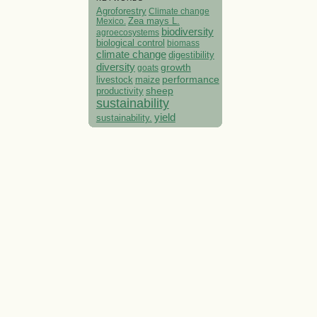
Agroforestry
Climate change
Mexico.
Zea mays L.
biodiversity
agroecosystems
biological control
biomass
climate change
digestibility
diversity
growth
goats
performance
livestock
maize
sheep
productivity
sustainability
yield
sustainability.