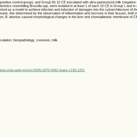
(positive control group); and Group III) 10 CE inoculated with ultra-pasteurized milk (negative
eristics resembling Brucella spp. were isolated in at least 1 of each 10 CE in Group I, and in a
ked as a model to achieve infection and induction of damages into the cytoarchitecture of th
rane, this determined by the observation of inflammation and necrosis in their tissues, both 
ion, B. abortus caused morphological changes in the liver and chorioallantoic membrane of C
culation; histopathology; zoonosis; milk.
vista.ccba.uady.mx/urn:ISSN:1870-0462-tsaes.v13i3.1251