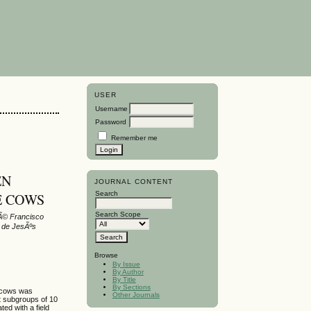
USER
Username
Password
Remember me
EN
JOURNAL CONTENT
Search
E COWS
Search Scope
sÃ© Francisco
e de JesÃºs
Browse
By Issue
By Author
By Title
By Sections
e cows was
Other Journals
t subgroups of 10
ed with a field