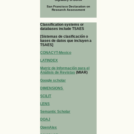
San Francisco Declaration on
Research Assessment
Classification systems or
databases include TSAES
[Sistemas de clasificación o
bases de datos que incluyen a
TSAES]
CONACYT-Mexico
LATINDEX
Matriz de Información para el
Análisis de Revistas
(MIAR)
Google scholar
DIMENSIONS
SCILIT
LENS
Semantic Scholar
DOAJ
OpenAlex