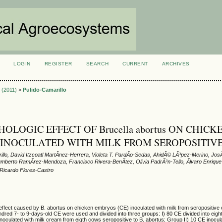
LOGIN
REGISTER
SEARCH
CURRENT
ARCHIVES
S
3 (2011)
>
Pulido-Camarillo
OLOGIC EFFECT OF Brucella abortus ON CHICK
INOCULATED WITH MILK FROM SEROPOSITIV
illo, David Itzcoatl MartÃ­nez-Herrera, Violeta T. PardÃ­o-Sedas, AhidÃ© LÃ³pez-Merino, Jo
umberto RamÃ­rez-Mendoza, Francisco Rivera-BenÃ­tez, Olivia PadrÃ³n-Tello, Ãlvaro Enriqu
Ricardo Flores-Castro
 effect caused by B. abortus on chicken embryos (CE) inoculated with milk from seropositiv
red 7- to 9-days-old CE were used and divided into three groups: I) 80 CE divided into eigh
noculated with milk cream from eigth cows seropositive to B. abortus; Group II) 10 CE inoculat