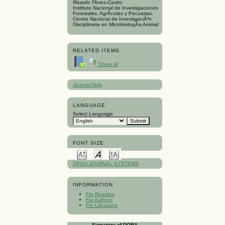
Ricardo Flores-Castro
Instituto Nacional de Investigaciones
Forestales, AgrÃ­colas y Pecuarias.
Centro Nacional de InvestigaciÃ³n
Disciplinaria en MicrobiologÃ­a Animal
RELATED ITEMS
Show all
Journal Help
LANGUAGE
Select Language
FONT SIZE
OPEN JOURNAL SYSTEMS
INFORMATION
For Readers
For Authors
For Librarians
Signatory of DORA