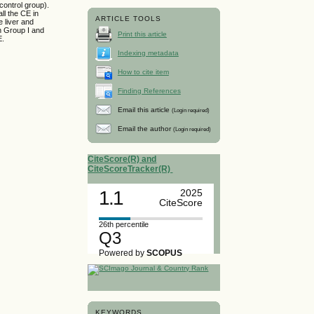
 control group).
ll the CE in
ARTICLE TOOLS
e liver and
in Group I and
Print this article
E.
Indexing metadata
How to cite item
Finding References
Email this article
(Login required)
Email the author
(Login required)
CiteScore(R) and
CiteScoreTracker(R)
1.1
2025
CiteScore
26th percentile
Q3
Powered by
SCOPUS
KEYWORDS