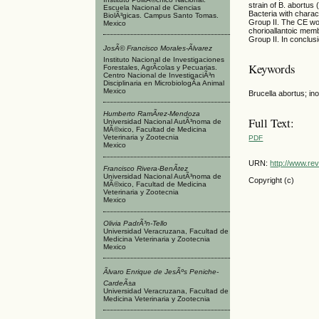
strain of B. abortus 
Escuela Nacional de Ciencias
Bacteria with charact
BiolÃ³gicas. Campus Santo Tomas.
Group II. The CE wor
Mexico
chorioallantoic memb
Group II. In conclus
JosÃ© Francisco Morales-Ãlvarez
Instituto Nacional de Investigaciones
Keywords
Forestales, AgrÃ­colas y Pecuarias.
Centro Nacional de InvestigaciÃ³n
Disciplinaria en MicrobiologÃ­a Animal
Mexico
Brucella abortus; ino
Humberto RamÃ­rez-Mendoza
Full Text:
Universidad Nacional AutÃ³noma de
MÃ©xico, Facultad de Medicina
Veterinaria y Zootecnia
PDF
Mexico
URN:
http://www.re
Francisco Rivera-BenÃ­tez
Universidad Nacional AutÃ³noma de
Copyright (c)
MÃ©xico, Facultad de Medicina
Veterinaria y Zootecnia
Mexico
Olivia PadrÃ³n-Tello
Universidad Veracruzana, Facultad de
Medicina Veterinaria y Zootecnia
Mexico
Ãlvaro Enrique de JesÃºs Peniche-
CardeÃ±a
Universidad Veracruzana, Facultad de
Medicina Veterinaria y Zootecnia