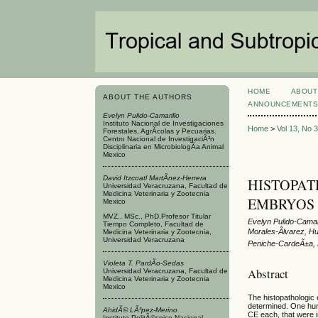
HOME
ABOUT
ABOUT THE AUTHORS
ANNOUNCEMENT
Evelyn Pulido-Camarillo
Instituto Nacional de Investigaciones
Home
>
Vol 13, No 
Forestales, AgrÃ­colas y Pecuarias.
Centro Nacional de InvestigaciÃ³n
Disciplinaria en MicrobiologÃ­a Animal
Mexico
David Itzcoatl MartÃ­nez-Herrera
HISTOPATH
Universidad Veracruzana, Facultad de
Medicina Veterinaria y Zootecnia
EMBRYOS 
Mexico
MVZ., MSc., PhD.Profesor Titular
Evelyn Pulido-Camar
Tiempo Completo, Facultad de
Morales-Ãlvarez, H
Medicina Veterinaria y Zootecnia,
Universidad Veracruzana
Peniche-CardeÃ±a, 
Violeta T. PardÃ­o-Sedas
Abstract
Universidad Veracruzana, Facultad de
Medicina Veterinaria y Zootecnia
Mexico
The histopathologic
determined. One hund
AhidÃ© LÃ³pez-Merino
CE each, that were i
Instituto PolitÃ©cnico Nacional.