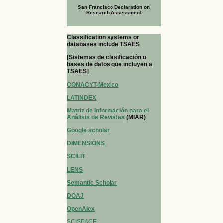
San Francisco Declaration on
Research Assessment
Classification systems or
databases include TSAES
[Sistemas de clasificación o
bases de datos que incluyen a
TSAES]
CONACYT-Mexico
LATINDEX
Matriz de Información para el
Análisis de Revistas
(MIAR)
Google scholar
DIMENSIONS
SCILIT
LENS
Semantic Scholar
DOAJ
OpenAlex
SCISPACE