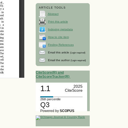
ARTICLE TOOLS
Abstract
Print this article
Indexing metadata
How to cite item
Finding References
Email this article
(Login required)
Email the author
(Login required)
CiteScore(R) and
CiteScoreTracker(R)
1.1
2025
CiteScore
26th percentile
Q3
Powered by
SCOPUS