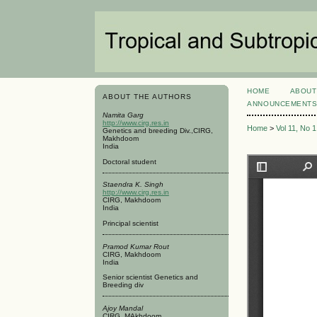
HOME
ABOUT
ABOUT THE AUTHORS
ANNOUNCEMENT
Namita Garg
http://www.cirg.res.in
Home
>
Vol 11, No 
Genetics and breeding Div.,CIRG,
Makhdoom
India
Doctoral student
Staendra K. Singh
http://www.cirg.res.in
CIRG, Makhdoom
India
Principal scientist
Pramod Kumar Rout
CIRG, Makhdoom
India
Senior scientist Genetics and
Breeding div
Ajoy Mandal
CIRG, MAkhdoom