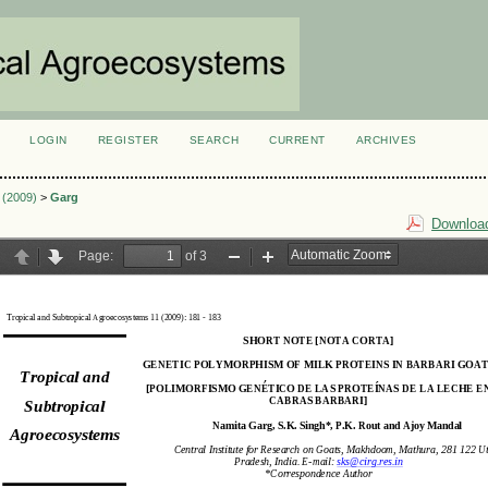
LOGIN
REGISTER
SEARCH
CURRENT
ARCHIVES
S
1 (2009)
>
Garg
Download