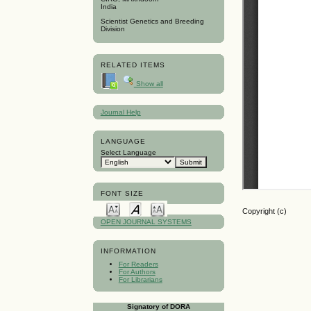
India
Scientist Genetics and Breeding
Division
RELATED ITEMS
Show all
Journal Help
LANGUAGE
Select Language
FONT SIZE
Copyright (c)
OPEN JOURNAL SYSTEMS
INFORMATION
For Readers
For Authors
For Librarians
Signatory of DORA