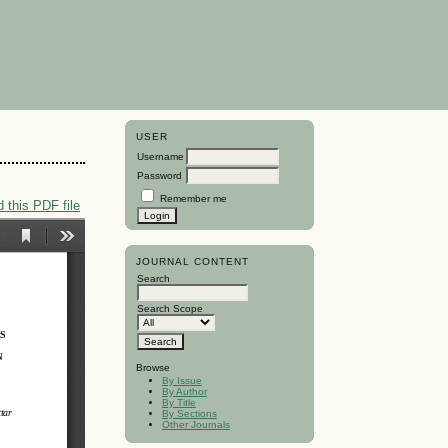
USER
Username
Password
Remember me
 this PDF file
JOURNAL CONTENT
Search
Search Scope
Browse
By Issue
By Author
By Title
By Sections
Other Journals