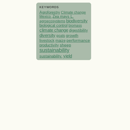
KEYWORDS
Agroforestry
Climate change
Mexico.
Zea mays L.
biodiversity
agroecosystems
biological control
biomass
climate change
digestibility
diversity
growth
goats
performance
livestock
maize
sheep
productivity
sustainability
yield
sustainability.