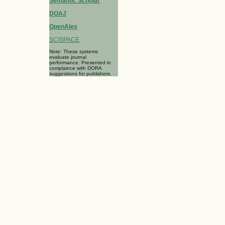
Semantic Scholar
DOAJ
OpenAlex
SCISPACE
Note: These systems
evaluate journal
performance. Presented in
complaince with DORA
suggestions for publishers.