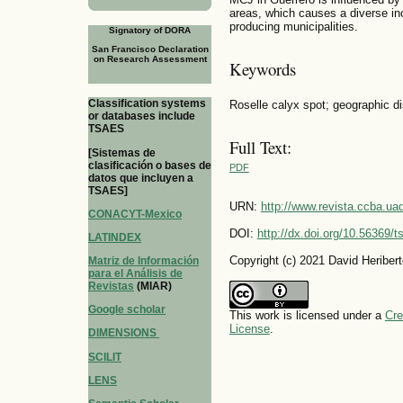
areas, which causes a diverse in
producing municipalities.
Signatory of DORA
San Francisco Declaration
on Research Assessment
Keywords
Classification systems
Roselle calyx spot; geographic dis
or databases include
TSAES
Full Text:
[Sistemas de
clasificación o bases de
PDF
datos que incluyen a
TSAES]
URN:
http://www.revista.ccba.u
CONACYT-Mexico
DOI:
http://dx.doi.org/10.56369/
LATINDEX
Copyright (c) 2021 David Heriber
Matriz de Información
para el Análisis de
Revistas
(MIAR)
Google scholar
This work is licensed under a
Cre
License
.
DIMENSIONS
SCILIT
LENS