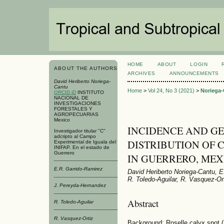
HOME
ABOUT
LOGIN
ABOUT THE AUTHORS
ARCHIVES
ANNOUNCEMENTS
David Heriberto Noriega-
Cantu
Home
>
Vol 24, No 3 (2021)
>
Noriega
ORCID iD
INSTITUTO
NACIONAL DE
INVESTIGACIONES
FORESTALES Y
AGROPECUARIAS
Mexico
INCIDENCE AND G
Investigador titular "C"
adcripto al Campo
DISTRIBUTION OF 
Experimental de Iguala del
INIFAP. En el estado de
Guerrero
IN GUERRERO, MEX
E.R. Garrido-Ramirez
David Heriberto Noriega-Cantu, 
R. Toledo-Aguilar, R. Vasquez-Or
J. Pereyda-Hernandez
Abstract
R. Toledo-Aguilar
R. Vasquez-Ortiz
Background: Roselle calyx spot (