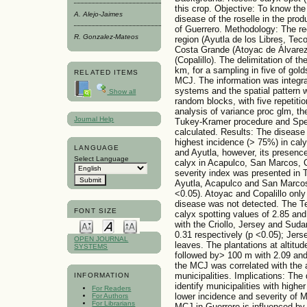
this crop. Objective: To know the 
A. Alejo-Jaimes
disease of the roselle in the prod
of Guerrero. Methodology: The re
R. Gonzalez-Mateos
region (Ayutla de los Libres, Te
Costa Grande (Atoyac de Álvarez
(Copalillo). The delimitation of 
km, for a sampling in five of gold
RELATED ITEMS
MCJ. The information was integra
systems and the spatial pattern 
Show all
random blocks, with five repetiti
analysis of variance proc glm, t
Journal Help
Tukey-Kramer procedure and Spear
calculated. Results: The disease h
highest incidence (> 75%) in caly
LANGUAGE
and Ayutla, however, its presence
Select Language
calyx in Acapulco, San Marcos, 
severity index was presented in 
Ayutla, Acapulco and San Marcos 
<0.05). Atoyac and Copalillo onl
disease was not detected. The T
FONT SIZE
calyx spotting values of 2.85 and 
with the Criollo, Jersey and Suda
0.31 respectively (p <0.05); Je
OPEN JOURNAL
leaves. The plantations at altitu
SYSTEMS
followed by> 100 m with 2.09 and
the MCJ was correlated with the 
municipalities. Implications: The
INFORMATION
identify municipalities with highe
For Readers
lower incidence and severity of 
For Authors
For Librarians
MCJ in Guerrero is influenced by