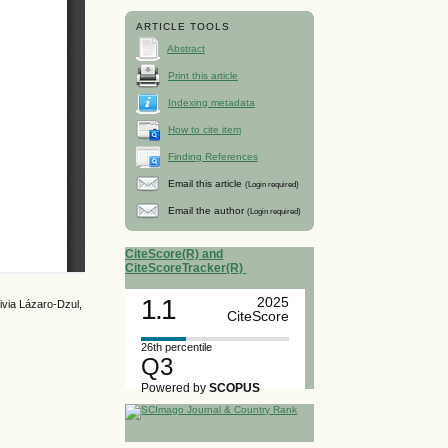
ARTICLE TOOLS
Abstract
Print this article
Indexing metadata
How to cite item
Finding References
Email this article
(Login required)
Email the author
(Login required)
CiteScore(R) and
CiteScoreTracker(R)
1.1
2025
via Lázaro-Dzul,
CiteScore
26th percentile
Q3
Powered by
SCOPUS