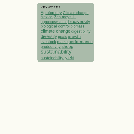
KEYWORDS
Agroforestry
Climate change
Mexico.
Zea mays L.
biodiversity
agroecosystems
biological control
biomass
climate change
digestibility
diversity
growth
goats
performance
livestock
maize
sheep
productivity
sustainability
yield
sustainability.