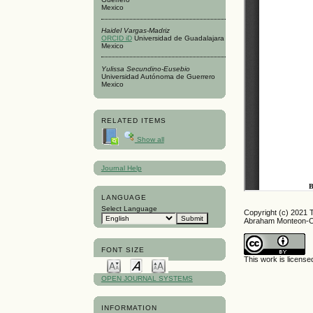
Mexico
Haidel Vargas-Madriz
ORCID iD
Universidad de Guadalajara
Mexico
Yulissa Secundino-Eusebio
Universidad Autónoma de Guerrero
Mexico
RELATED ITEMS
Show all
Journal Help
LANGUAGE
Select Language
Copyright (c) 2021 
Abraham Monteon-Oj
FONT SIZE
This work is licens
OPEN JOURNAL SYSTEMS
INFORMATION