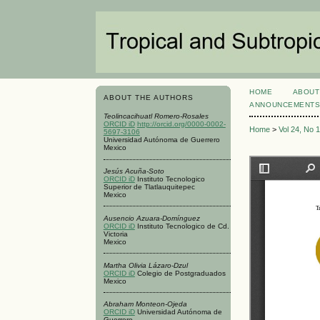
HOME
ABOUT
ABOUT THE AUTHORS
ANNOUNCEMENT
Teolincacihuatl Romero-Rosales
ORCID iD
http://orcid.org/0000-0002-
Home
>
Vol 24, No 
5697-3106
Universidad Autónoma de Guerrero
Mexico
Jesús Acuña-Soto
ORCID iD
Instituto Tecnologico
Superior de Tlatlauquitepec
Mexico
Ausencio Azuara-Domínguez
ORCID iD
Instituto Tecnologico de Cd.
Victoria
Mexico
Martha Olivia Lázaro-Dzul
ORCID iD
Colegio de Postgraduados
Mexico
Abraham Monteon-Ojeda
ORCID iD
Universidad Autónoma de
Guerrero