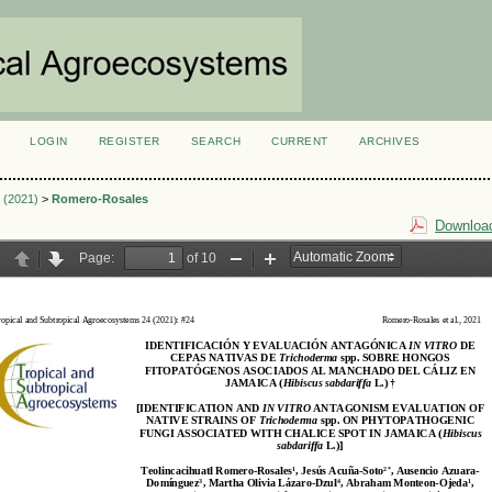
LOGIN
REGISTER
SEARCH
CURRENT
ARCHIVES
S
1 (2021)
>
Romero-Rosales
Download