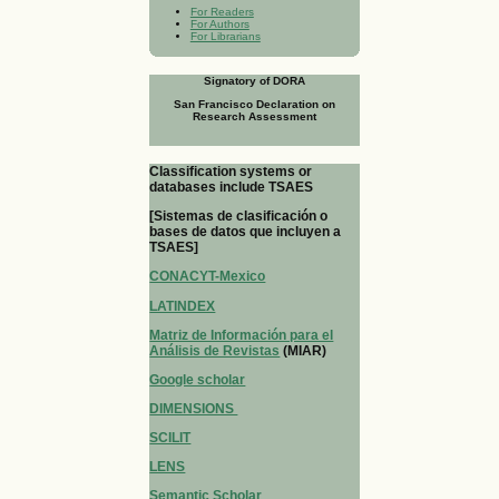
For Readers
For Authors
For Librarians
Signatory of DORA
San Francisco Declaration on
Research Assessment
Classification systems or
databases include TSAES
[Sistemas de clasificación o
bases de datos que incluyen a
TSAES]
CONACYT-Mexico
LATINDEX
Matriz de Información para el
Análisis de Revistas
(MIAR)
Google scholar
DIMENSIONS
SCILIT
LENS
Semantic Scholar