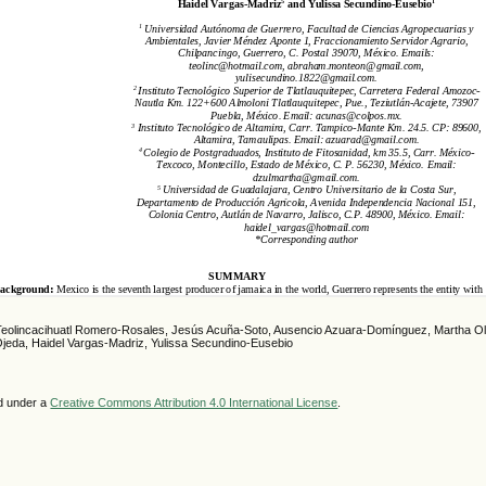
Teolincacihuatl Romero-Rosales, Jesús Acuña-Soto, Ausencio Azuara-Domínguez, Martha Oli
eda, Haidel Vargas-Madriz, Yulissa Secundino-Eusebio
ed under a
Creative Commons Attribution 4.0 International License
.