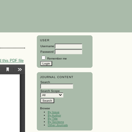
USER
Username
Password
Remember me
 this PDF file
JOURNAL CONTENT
Search
Search Scope
Browse
By Issue
By Author
By Title
By Sections
Other Journals