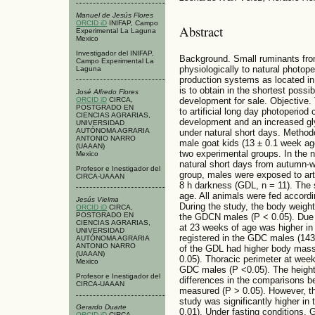
Manuel de Jesús Flores
ORCID iD
INIFAP, Campo
Abstract
Experimental La Laguna
Mexico
Investigador del INIFAP,
Background. Small ruminants from
Campo Experimental La
physiologically to natural photop
Laguna
production systems as located in
is to obtain in the shortest possi
José Alfredo Flores
ORCID iD
CIRCA,
development for sale. Objective.
POSTGRADO EN
to artificial long day photoperiod
CIENCIAS AGRARIAS,
development and an increased gl
UNIVERSIDAD
AUTÓNOMA AGRARIA
under natural short days. Methodo
ANTONIO NARRO
male goat kids (13 ± 0.1 week a
(UAAAN)
two experimental groups. In the 
Mexico
natural short days from autumn-win
Profesor e Inestigador del
group, males were exposed to artif
CIRCA-UAAAN
8 h darkness (GDL, n = 11). The 
age. All animals were fed accordin
Jesús Vielma
During the study, the body weigh
ORCID iD
CIRCA,
POSTGRADO EN
the GDCN males (P < 0.05). Due t
CIENCIAS AGRARIAS,
at 23 weeks of age was higher in
UNIVERSIDAD
registered in the GDC males (143
AUTÓNOMA AGRARIA
ANTONIO NARRO
of the GDL had higher body mass
(UAAAN)
0.05). Thoracic perimeter at wee
Mexico
GDC males (P <0.05). The height a
Profesor e Inestigador del
differences in the comparisons b
CIRCA-UAAAN
measured (P > 0.05). However, the
study was significantly higher i
Gerardo Duarte
0.01). Under fasting conditions, 
ORCID iD
CIRCA,