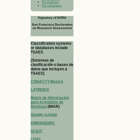
For Authors
For Librarians
Signatory of DORA
San Francisco Declaration
on Research Assessment
Classification systems
or databases include
TSAES
[Sistemas de
clasificación o bases de
datos que incluyen a
TSAES]
CONACYT-Mexico
LATINDEX
Matriz de Información
para el Análisis de
Revistas
(MIAR)
Google scholar
DIMENSIONS
SCILIT
LENS