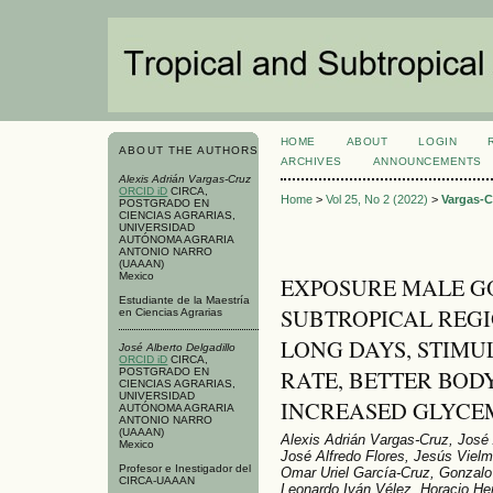
HOME
ABOUT
LOGIN
ABOUT THE AUTHORS
ARCHIVES
ANNOUNCEMENTS
Alexis Adrián Vargas-Cruz
ORCID iD
CIRCA,
Home
>
Vol 25, No 2 (2022)
>
Vargas-C
POSTGRADO EN
CIENCIAS AGRARIAS,
UNIVERSIDAD
AUTÓNOMA AGRARIA
ANTONIO NARRO
(UAAAN)
Mexico
EXPOSURE MALE G
Estudiante de la Maestría
SUBTROPICAL REGI
en Ciencias Agrarias
LONG DAYS, STIMU
José Alberto Delgadillo
ORCID iD
CIRCA,
RATE, BETTER BO
POSTGRADO EN
CIENCIAS AGRARIAS,
UNIVERSIDAD
INCREASED GLYCE
AUTÓNOMA AGRARIA
ANTONIO NARRO
(UAAAN)
Alexis Adrián Vargas-Cruz, José 
Mexico
José Alfredo Flores, Jesús Vielm
Profesor e Inestigador del
Omar Uriel García-Cruz, Gonzalo 
CIRCA-UAAAN
Leonardo Iván Vélez, Horacio H