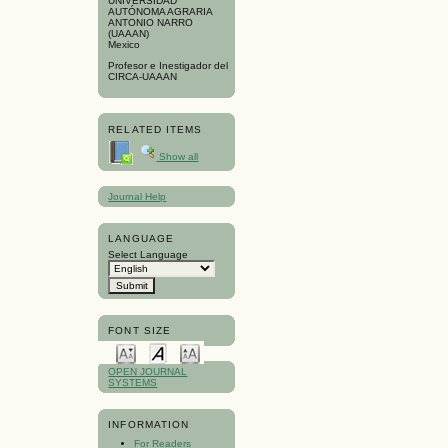
UNIVERSIDAD
AUTÓNOMA AGRARIA
ANTONIO NARRO
(UAAAN)
Mexico
Profesor e Inestigador del
CIRCA-UAAAN
RELATED ITEMS
Show all
Journal Help
LANGUAGE
Select Language
FONT SIZE
OPEN JOURNAL
SYSTEMS
INFORMATION
For Readers