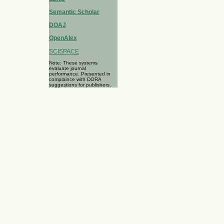
Semantic Scholar
DOAJ
OpenAlex
SCISPACE
Note: These systems
evaluate journal
performance. Presented in
complaince with DORA
suggestions for publishers.