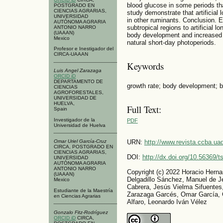
blood glucose in some periods t
POSTGRADO EN
CIENCIAS AGRARIAS,
study demonstrate that artificial
UNIVERSIDAD
in other ruminants. Conclusion. 
AUTÓNOMA AGRARIA
subtropical regions to artificial 
ANTONIO NARRO
(UAAAN)
body development and increased 
Mexico
natural short-day photoperiods.
Profesor e Inestigador del
CIRCA-UAAAN
Keywords
Luis Angel Zarazaga
ORCID iD
DEPARTAMENTO DE
growth rate; body development; b
CIENCIAS
AGROFORESTALES,
UNIVERSIDAD DE
HUELVA,
Full Text:
Spain
Investigador de la
PDF
Universidad de Huelva
Omar Uriel García-Cruz
URN:
http://www.revista.ccba.u
CIRCA, POSTGRADO EN
CIENCIAS AGRARIAS,
DOI:
http://dx.doi.org/10.56369/
UNIVERSIDAD
AUTÓNOMA AGRARIA
ANTONIO NARRO
Copyright (c) 2022 Horacio Herna
(UAAAN)
Delgadillo Sánchez, Manuel de Je
Mexico
Cabrera, Jesús Vielma Sifuentes
Estudiante de la Maestría
Zarazaga Garcés, Omar García, G
en Ciencias Agrarias
Alfaro, Leonardo Iván Vélez
Gonzalo Fitz-Rodríguez
ORCID iD
CIRCA,