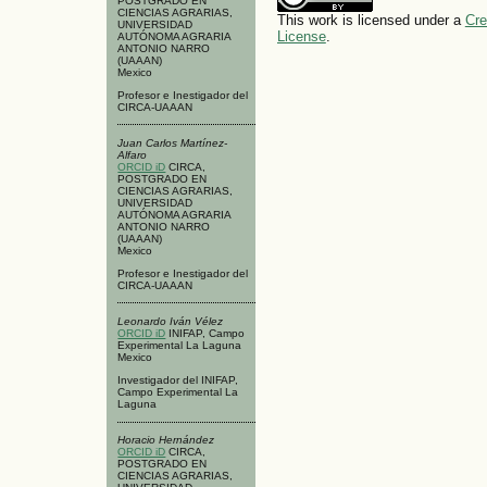
POSTGRADO EN
CIENCIAS AGRARIAS,
This work is licensed under a
Cre
UNIVERSIDAD
License
.
AUTÓNOMA AGRARIA
ANTONIO NARRO
(UAAAN)
Mexico
Profesor e Inestigador del
CIRCA-UAAAN
Juan Carlos Martínez-
Alfaro
ORCID iD
CIRCA,
POSTGRADO EN
CIENCIAS AGRARIAS,
UNIVERSIDAD
AUTÓNOMA AGRARIA
ANTONIO NARRO
(UAAAN)
Mexico
Profesor e Inestigador del
CIRCA-UAAAN
Leonardo Iván Vélez
ORCID iD
INIFAP, Campo
Experimental La Laguna
Mexico
Investigador del INIFAP,
Campo Experimental La
Laguna
Horacio Hernández
ORCID iD
CIRCA,
POSTGRADO EN
CIENCIAS AGRARIAS,