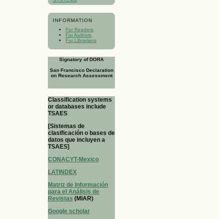
INFORMATION
For Readers
For Authors
For Librarians
Signatory of DORA
San Francisco Declaration
on Research Assessment
Classification systems
or databases include
TSAES
[Sistemas de
clasificación o bases de
datos que incluyen a
TSAES]
CONACYT-Mexico
LATINDEX
Matriz de Información
para el Análisis de
Revistas
(MIAR)
Google scholar