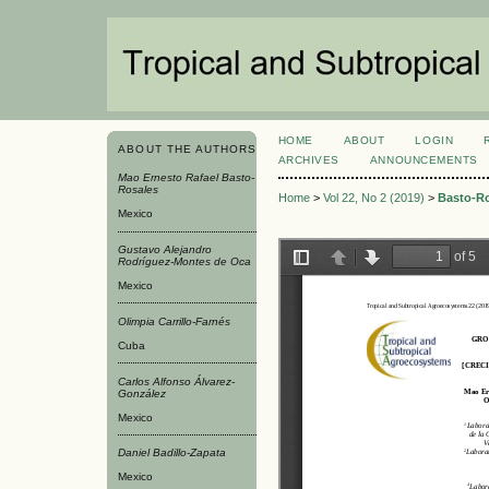
HOME
ABOUT
LOGIN
ABOUT THE AUTHORS
ARCHIVES
ANNOUNCEMENTS
Mao Ernesto Rafael Basto-
Rosales
Home
>
Vol 22, No 2 (2019)
>
Basto-R
Mexico
Gustavo Alejandro
Rodríguez-Montes de Oca
Mexico
Olimpia Carrillo-Farnés
Cuba
Carlos Alfonso Álvarez-
González
Mexico
Daniel Badillo-Zapata
Mexico