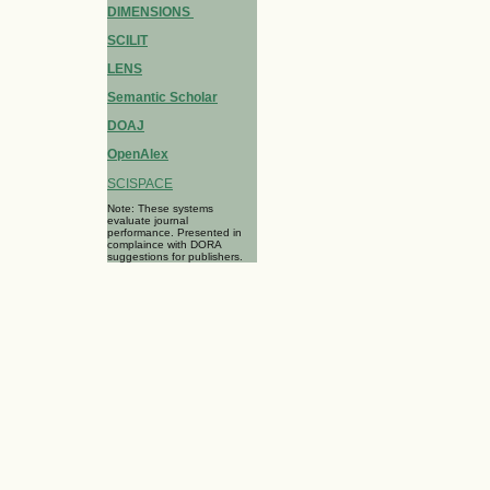
DIMENSIONS
SCILIT
LENS
Semantic Scholar
DOAJ
OpenAlex
SCISPACE
Note: These systems
evaluate journal
performance. Presented in
complaince with DORA
suggestions for publishers.