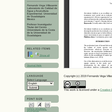
Fernando Vega Villasante
Laboratorio de Calidad de
Agua y Acuicultura
Experimental. Universidad
de Guadalajara
Mexico
Profesor Investigador
Titular del Centro
Universitario de la Costa
de la Universidad de
Guadalajara
RELATED ITEMS
Show all
Journal Help
Copyright (c) 2019 Fernando Vega Villa
LANGUAGE
Select Language
This work is licensed under a
Creative 
FONT SIZE
OPEN JOURNAL
SYSTEMS