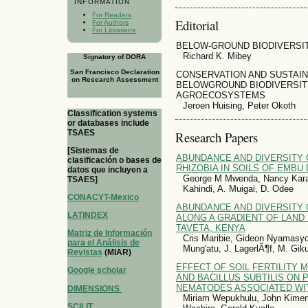
INFORMATION
For Readers
Editorial
For Authors
For Librarians
BELOW-GROUND BIODIVERSIT
Richard K. Mibey
Signatory of DORA
San Francisco Declaration
CONSERVATION AND SUSTAI
on Research Assessment
BELOWGROUND BIODIVERSIT
AGROECOSYSTEMS
Jeroen Huising, Peter Okoth
Classification systems
or databases include
TSAES
Research Papers
[Sistemas de
ABUNDANCE AND DIVERSITY
clasificación o bases de
RHIZOBIA IN SOILS OF EMBU 
datos que incluyen a
George M Mwenda, Nancy Kara
TSAES]
Kahindi, A. Muigai, D. Odee
CONACYT-Mexico
ABUNDANCE AND DIVERSITY O
LATINDEX
ALONG A GRADIENT OF LAND 
TAVETA, KENYA
Matriz de Información
Cris Maribie, Gideon Nyamasy
para el Análisis de
Mung'atu, J. LagerlÃ¶f, M. Gik
Revistas
(MIAR)
EFFECT OF SOIL FERTILITY
Google scholar
AND BACILLUS SUBTILIS ON 
NEMATODES ASSOCIATED W
DIMENSIONS
Miriam Wepukhulu, John Kimenj
SCILIT