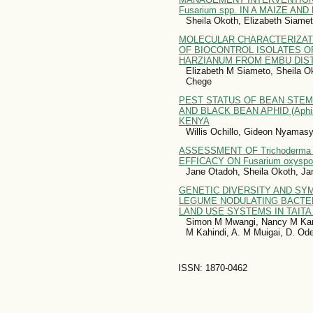
Fusarium spp. IN A MAIZE A
Sheila Okoth, Elizabeth Siame
MOLECULAR CHARACTERIZATI
OF BIOCONTROL ISOLATES 
HARZIANUM FROM EMBU DIST
Elizabeth M Siameto, Sheila O
Chege
PEST STATUS OF BEAN STEM 
AND BLACK BEAN APHID (Aphis 
KENYA
Willis Ochillo, Gideon Nyamas
ASSESSMENT OF Trichoderma
EFFICACY ON Fusarium oxyspor
Jane Otadoh, Sheila Okoth, J
GENETIC DIVERSITY AND SYM
LEGUME NODULATING BACTE
LAND USE SYSTEMS IN TAITA
Simon M Mwangi, Nancy M Kar
M Kahindi, A. M Muigai, D. O
ISSN: 1870-0462