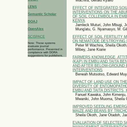
Wachira, Gerald Kyallo
LENS
EFFECT OF INTEGRATED SOI
INTERVENTIONS ON THE ABU
Semantic Scholar
OF SOIL COLLEMBOLA IN EMB
KENYA
DOAJ
Jamleck Muturi, John Mbugi, J
Mung'atu, G. Nyamasyo, M. G
OpenAlex
SCISPACE
EFFECT OF SOIL FERTILITY
ON NEMATODE DESTROYING F
Note: These systems
Peter M Wachira, Sheila Okoth
evaluate journal
Mibey, Jane Kiarie
performance. Presented in
complaince with DORA
suggestions for publishers.
FARMERS KNOWLEDGE, ATTI
(KAP) IN EMBU AND TAITA B
AND AFTER BELOW-GROUND 
INTERVENTIONS
Beneah Mutsotso, Edward Muy
IMPACT OF LAND USE ON THE
DIVERSITY OF ENTOMOPATH
EMBU AND TAITA DISTRICTS,
Fanuel Kawaka, John Kimenju,
Mwaniki, John Muoma, Sheila 
IMPROVED SEEDLING EMERG
MAIZE AND BEANS BY TRIC
Sheila Okoth, Jane Otadoh, J
EVALUATION OF SELECTED SO
MANAGEMENT INTERVENTION