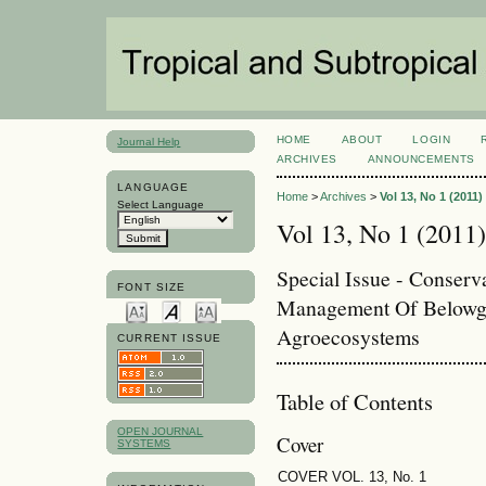
HOME
ABOUT
LOGIN
Journal Help
ARCHIVES
ANNOUNCEMENTS
LANGUAGE
Home
>
Archives
>
Vol 13, No 1 (2011)
Select Language
Vol 13, No 1 (2011)
Special Issue - Conserv
FONT SIZE
Management Of Belowgr
Agroecosystems
CURRENT ISSUE
Table of Contents
OPEN JOURNAL
Cover
SYSTEMS
COVER VOL. 13, No. 1