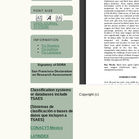
FONT SIZE
OPEN JOURNAL
SYSTEMS
INFORMATION
For Readers
For Authors
For Librarians
Signatory of DORA
San Francisco Declaration
on Research Assessment
Classification systems
or databases include
Copyright (c)
TSAES
[Sistemas de
clasificación o bases de
datos que incluyen a
TSAES]
CONACYT-Mexico
LATINDEX