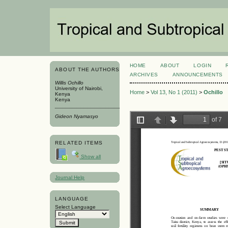
HOME
ABOUT
LOGIN
ABOUT THE AUTHORS
ARCHIVES
ANNOUNCEMENTS
Willis Ochillo
University of Nairobi,
Home
>
Vol 13, No 1 (2011)
>
Ochillo
Kenya
Kenya
Gideon Nyamasyo
RELATED ITEMS
Show all
Journal Help
LANGUAGE
Select Language