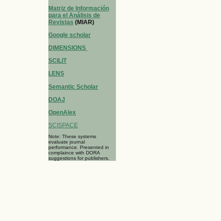
Matriz de Información
para el Análisis de
Revistas
(MIAR)
Google scholar
DIMENSIONS
SCILIT
LENS
Semantic Scholar
DOAJ
OpenAlex
SCISPACE
Note: These systems
evaluate journal
performance. Presented in
complaince with DORA
suggestions for publishers.