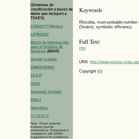
[Sistemas de
Keywords
clasificación o bases de
datos que incluyen a
TSAES]
Rhizobia, most-probable-number 
CONACYT-Mexico
(Siratro), symbiotic efficiency.
LATINDEX
Full Text:
Matriz de Información
para el Análisis de
PDF
Revistas
(MIAR)
Google scholar
URN:
http://www.revista.ccba.u
DIMENSIONS
Copyright (c)
SCILIT
LENS
Semantic Scholar
DOAJ
OpenAlex
SCISPACE
Note: These systems
evaluate journal
performance. Presented in
complaince with DORA
suggestions for publishers.