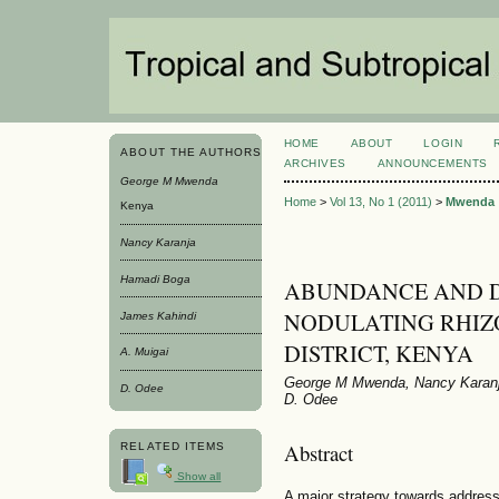
HOME
ABOUT
LOGIN
ABOUT THE AUTHORS
ARCHIVES
ANNOUNCEMENTS
George M Mwenda
Home
>
Vol 13, No 1 (2011)
>
Mwenda
Kenya
Nancy Karanja
Hamadi Boga
ABUNDANCE AND D
NODULATING RHIZO
James Kahindi
DISTRICT, KENYA
A. Muigai
George M Mwenda, Nancy Karanja
D. Odee
D. Odee
Abstract
RELATED ITEMS
Show all
A major strategy towards addressin