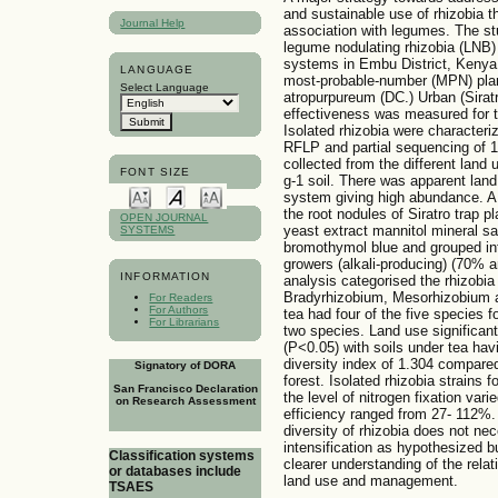
and sustainable use of rhizobia tha
Journal Help
association with legumes. The s
legume nodulating rhizobia (LNB) i
systems in Embu District, Kenya
LANGUAGE
most-probable-number (MPN) plant
Select Language
atropurpureum (DC.) Urban (Siratr
effectiveness was measured for th
Isolated rhizobia were character
RFLP and partial sequencing of 
collected from the different land 
FONT SIZE
g-1 soil. There was apparent lan
system giving high abundance. A 
the root nodules of Siratro trap p
OPEN JOURNAL
yeast extract mannitol mineral s
SYSTEMS
bromothymol blue and grouped int
growers (alkali-producing) (70% 
INFORMATION
analysis categorised the rhizobia
Bradyrhizobium, Mesorhizobium 
For Readers
For Authors
tea had four of the five species 
For Librarians
two species. Land use significant
(P<0.05) with soils under tea ha
diversity index of 1.304 compared
Signatory of DORA
forest. Isolated rhizobia strains 
San Francisco Declaration
the level of nitrogen fixation var
on Research Assessment
efficiency ranged from 27- 112%.
diversity of rhizobia does not nec
intensification as hypothesized b
Classification systems
clearer understanding of the relat
or databases include
land use and management.
TSAES