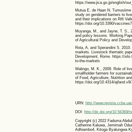
https://www.jica.go.jp/english/o
Mutua E, de Haan N, Tumusiime D,
study on gendered barriers to li
and their implications on Rift Val
https://doi.org/10.3390/vaccines
Muyanga, M., and Jayne, T. S., 2
and policy lessons. Working Pape
of Agricultural Policy and Develo
Rota, A, and Sperandini S. 2010. 
markets. Livestock thematic paper
Development, Rome. https://silo.
to-the-markets
Walingo, M. K., 2009. Role of li
smallholder farmers for sustainabl
of Food, Agriculture, Nutrition a
https://doi.org/10.4314/ajfand.v9
URN:
http://www.revista.ccba.u
DOI:
http://dx.doi.org/10.56369/
Copyright (c) 2022 Faduma Abdu
Catherine Kaluwa, Jemimah Odum
Adhiambo4, Kitoga Byalungwa Ky