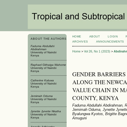
HOME
ABOUT
LOGIN
ABOUT THE AUTHORS
ARCHIVES
ANNOUNCEMENTS
Faduma Abdullahi
Abdirahman
Home
>
Vol 26, No 1 (2023)
>
Abdirah
University of Nairobi
Kenya
Raphael Githaiga Wahome
University of Nairobi
Kenya
GENDER BARRIERS
ALONG THE NEWCAS
Catherine Kaluwa
University of Nairobi
Kenya
VALUE CHAIN IN 
COUNTY, KENYA
Jemimah Oduma
University of Nairobi
Kenya
Faduma Abdullahi Abdirahman, R
Jemimah Oduma, Jynette Jynette
Jynette Jynette Nkatha
Byalungwa Kyotos, Brigitte Bagn
University of Nairobi
Amuguni
Kenya
Angella Adhiambo