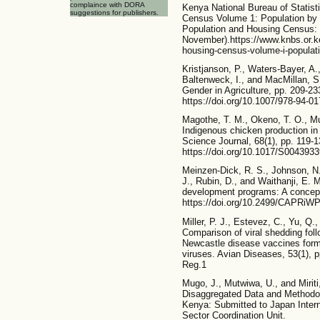
complaince with DORA
Kenya National Bureau of Statist
suggestions for publishers.
Census Volume 1: Population by
Population and Housing Census: V
November).https://www.knbs.or.
housing-census-volume-i-populat
Kristjanson, P., Waters-Bayer, A.,
Baltenweck, I., and MacMillan, S
Gender in Agriculture, pp. 209-23
https://doi.org/10.1007/978-94-0
Magothe, T. M., Okeno, T. O., Mu
Indigenous chicken production in 
Science Journal, 68(1), pp. 119-1
https://doi.org/10.1017/S004393
Meinzen-Dick, R. S., Johnson, N.
J., Rubin, D., and Waithanji, E. M
development programs: A concep
https://doi.org/10.2499/CAPRiW
Miller, P. J., Estevez, C., Yu, Q.
Comparison of viral shedding foll
Newcastle disease vaccines form
viruses. Avian Diseases, 53(1), p
Reg.1
Mugo, J., Mutwiwa, U., and Miriti
Disaggregated Data and Methodol
Kenya: Submitted to Japan Intern
Sector Coordination Unit.