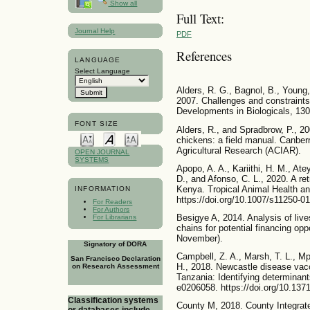
Show all
Full Text:
Journal Help
PDF
References
LANGUAGE
Select Language
Alders, R. G., Bagnol, B., Young,
2007. Challenges and constraints 
Developments in Biologicals, 130(
FONT SIZE
Alders, R., and Spradbrow, P., 20
chickens: a field manual. Canberr
Agricultural Research (ACIAR).
OPEN JOURNAL
SYSTEMS
Apopo, A. A., Kariithi, H. M., Atey
D., and Afonso, C. L., 2020. A re
Kenya. Tropical Animal Health an
INFORMATION
https://doi.org/10.1007/s11250-0
For Readers
For Authors
Besigye A, 2014. Analysis of lives
For Librarians
chains for potential financing opp
November).
Signatory of DORA
Campbell, Z. A., Marsh, T. L., M
San Francisco Declaration
H., 2018. Newcastle disease vacc
on Research Assessment
Tanzania: Identifying determinant
e0206058. https://doi.org/10.137
Classification systems
County M, 2018. County Integra