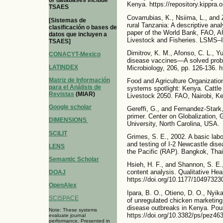
or databases include
Kenya. https://repository.kippra
TSAES
Covarrubias, K., Nsiima, L., and 
[Sistemas de
rural Tanzania: A descriptive ana
clasificación o bases de
paper of the World Bank, FAO, AU
datos que incluyen a
Livestock and Fisheries. LSMS–IS
TSAES]
Dimitrov, K. M., Afonso, C. L., Yu
CONACYT-Mexico
disease vaccines—A solved probl
LATINDEX
Microbiology, 206, pp. 126-136. h
Matriz de Información
Food and Agriculture Organizatio
para el Análisis de
systems spotlight: Kenya. Cattle 
Revistas
(MIAR)
Livestock 2050. FAO, Nairobi, K
Google scholar
Gereffi, G., and Fernandez-Stark,
primer. Center on Globalization
DIMENSIONS
University, North Carolina, USA.
SCILIT
Grimes, S. E., 2002. A basic labo
and testing of I-2 Newcastle dis
LENS
the Pacific (RAP). Bangkok, Thai
Semantic Scholar
Hsieh, H. F., and Shannon, S. E.
content analysis. Qualitative Hea
DOAJ
https://doi.org/10.1177/1049732
OpenAlex
Ipara, B. O., Otieno, D. O., Nyik
SCISPACE
of unregulated chicken marketing
disease outbreaks in Kenya. Poul
Note: These systems
https://doi.org/10.3382/ps/pez463
evaluate journal
performance. Presented in