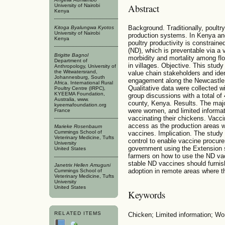
Abstract
University of Nairobi
Kenya
Background. Traditionally, poultr
Kitoga Byalungwa Kyotos
University of Nairobi
production systems. In Kenya an
Kenya
poultry productivity is constrai
(ND), which is preventable via a v
Brigitte Bagnol
morbidity and mortality among f
Department of
in villages. Objective. This stu
Anthropology, University of
the Witwatersrand,
value chain stakeholders and iden
Johannesburg, South
engagement along the Newcastle 
Africa. International Rural
Qualitative data were collected w
Poultry Centre (IRPC),
KYEEMA Foundation,
group discussions with a total o
Australia, www.
county, Kenya. Results. The majo
kyeemafoundation.org
were women, and limited informat
France
vaccinating their chickens. Vacci
access as the production areas w
Marieke Rosenbaum
Cummings School of
vaccines. Implication. The study
Veterinary Medicine, Tufts
control to enable vaccine procur
University
government using the Extension s
United States
farmers on how to use the ND va
stable ND vaccines should furnis
Janetrix Hellen Amuguni
adoption in remote areas where th
Cummings School of
Veterinary Medicine, Tufts
University
United States
Keywords
RELATED ITEMS
Chicken; Limited information; W