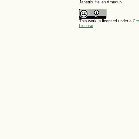
Janetrix Hellen Amuguni
This work is licensed under a
Cre
License
.