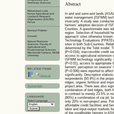
Abstract
Veterinary Sciences
Muhammad Lutta
In arid and semi-arid lands (ASALs
Kenya Agricultural and
Livestock Research
water management (ISFWM) techno
Organization (KALRO)
insecurity. A study was conducted
Kenya
farmers’ adoption decision of I
Counties. A questionnaire was ad
Bernard Pelletier
region. Selection of household h
approach’ sites otherwise known
Canada
Technology Evaluations (PPAT
Natural Resource
sites in both Sub-Counties. Relat
Sciences, Faculty of
Agricultural and
determined by the Tobit model. T
Environmental Sciences
(P<0.016), inaccessible credit s
Macdonald Campus, McGill
access to agricultural extension 
University
ISFWM technology significantly. 
(P<0.01), access to appropriate 
farmers’ perception on seasons’ r
RELATED ITEMS
(P<0.006) were reported to affec
significantly. Descriptive statisti
Show all
respondents (93.9%) in the projec
ridges, organic fertilizer and im
project area. There was also sign
Journal Help
combination of tied ridges, both f
in contrast to merely 23.5% in no
LANGUAGE
(80%) a combination of zai pit, b
Select Language
only 20% in non-project area. Pol
affordable credit facilities and 
labor and input-output markets fo
of the smallholder farmers in AS