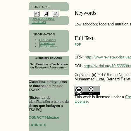
FONT SIZE
Keywords
OPEN JOURNAL
SYSTEMS
Low adoption; food and nutrition 
INFORMATION
Full Text:
For Readers
For Authors
PDF
For Librarians
URN:
http://www.revista.ccba.u
Signatory of DORA
San Francisco Declaration
DOI:
http://dx.doi.org/10.56369/
on Research Assessment
Copyright (c) 2017 Simon Ngulu
Muhammad Lutta, Bernard Pelleti
Classification systems
or databases include
TSAES
This work is licensed under a
Cre
[Sistemas de
License
.
clasificación o bases de
datos que incluyen a
TSAES]
CONACYT-Mexico
LATINDEX