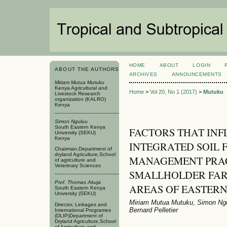
HOME
ABOUT
LOGIN
ABOUT THE AUTHORS
ARCHIVES
ANNOUNCEMENTS
Miriam Mutua Mutuku
Kenya Agricultural and
Home
>
Vol 20, No 1 (2017)
>
Mutuku
Livestock Research
organization (KALRO)
Kenya
Simon Nguluu
South Eastern Kenya
FACTORS THAT INF
University (SEKU)
Kenya
INTEGRATED SOIL 
Chairman,Department of
dryland Agriculture,School
MANAGEMENT PRAC
of agriculture and
Veterinary Sciences
SMALLHOLDER FARM
Prof. Thomas Akuja
AREAS OF EASTER
South Eastern Kenya
University (SEKU)
Miriam Mutua Mutuku, Simon Ng
Director, Linkages and
Bernard Pelletier
International Programes
(DLIP)Department of
Dryland Agriculture,School
of Agriculture and