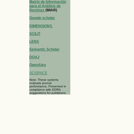
Matriz de Información
para el Análisis de
Revistas
(MIAR)
Google scholar
DIMENSIONS
SCILIT
LENS
Semantic Scholar
DOAJ
OpenAlex
SCISPACE
Note: These systems
evaluate journal
performance. Presented in
complaince with DORA
suggestions for publishers.