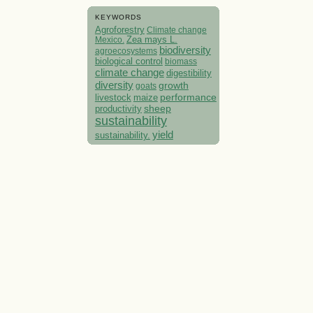
KEYWORDS
Agroforestry
Climate change
Mexico.
Zea mays L.
biodiversity
agroecosystems
biological control
biomass
climate change
digestibility
diversity
growth
goats
performance
livestock
maize
sheep
productivity
sustainability
yield
sustainability.