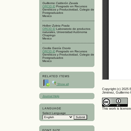
Guillermo Calderón Zavala
ORCID iD
Posgrado en Recursos
Genéticos y Productividad, Colegio de
Postgraduados
Mexico
Holber Zuleta Prada
ORCID iD
Laboratorio de productos
naturales, Universidad Autónoma
Chapingo
Mexico
Cecilia García Osorio
ORCID iD
Posgrado en Recursos
Genéticos y Productividad, Colegio de
Postgraduados
Mexico
RELATED ITEMS
Show all
Copyright (c) 2025 
Jiménez, Guillermo 
Journal Help
LANGUAGE
This work is licens
Select Language
FONT SIZE