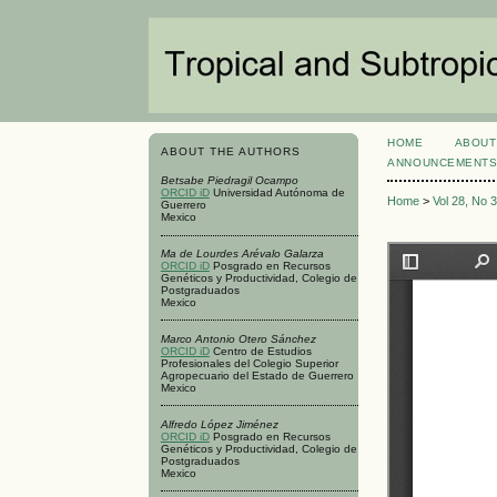
HOME
ABOUT
ABOUT THE AUTHORS
ANNOUNCEMENT
Betsabe Piedragil Ocampo
ORCID iD
Universidad Autónoma de
Home
>
Vol 28, No 
Guerrero
Mexico
Ma de Lourdes Arévalo Galarza
ORCID iD
Posgrado en Recursos
Genéticos y Productividad, Colegio de
Postgraduados
Mexico
Marco Antonio Otero Sánchez
ORCID iD
Centro de Estudios
Profesionales del Colegio Superior
Agropecuario del Estado de Guerrero
Mexico
Alfredo López Jiménez
ORCID iD
Posgrado en Recursos
Genéticos y Productividad, Colegio de
Postgraduados
Mexico