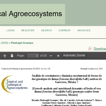
LOGIN
REGISTER
SEARCH
CURRENT
ARCHIVES
S
3 (2025)
>
Piedragil Ocampo
Download