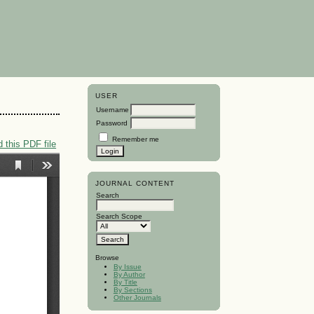
USER
Username
Password
Remember me
 this PDF file
JOURNAL CONTENT
Search
Search Scope
Browse
By Issue
By Author
By Title
By Sections
Other Journals