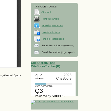
ARTICLE TOOLS
Abstract
Print this article
Indexing metadata
How to cite item
Finding References
Email this article
(Login required)
Email the author
(Login required)
CiteScore(R) and
CiteScoreTracker(R)
1.1
2025
z, Alfredo López-
CiteScore
26th percentile
Q3
Powered by
SCOPUS