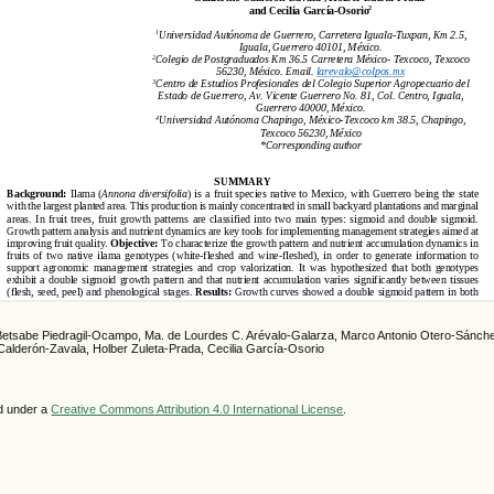
Betsabe Piedragil-Ocampo, Ma. de Lourdes C. Arévalo-Galarza, Marco Antonio Otero-Sánche
Calderón-Zavala, Holber Zuleta-Prada, Cecilia García-Osorio
ed under a
Creative Commons Attribution 4.0 International License
.