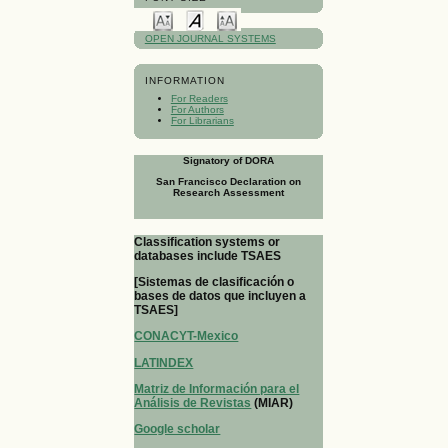
OPEN JOURNAL SYSTEMS
INFORMATION
For Readers
For Authors
For Librarians
Signatory of DORA
San Francisco Declaration on
Research Assessment
Classification systems or
databases include TSAES
[Sistemas de clasificación o
bases de datos que incluyen a
TSAES]
CONACYT-Mexico
LATINDEX
Matriz de Información para el
Análisis de Revistas
(MIAR)
Google scholar