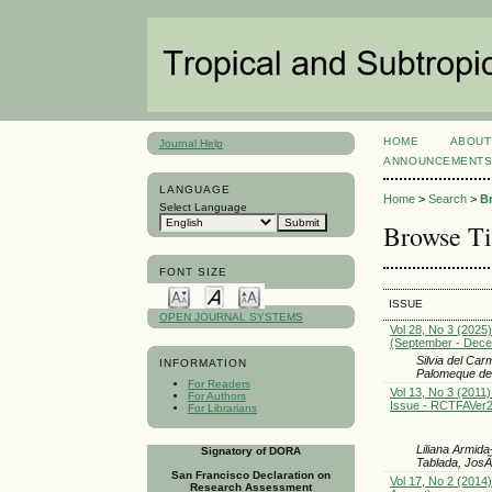
HOME
ABOUT
Journal Help
ANNOUNCEMENT
LANGUAGE
Home
>
Search
>
B
Select Language
Browse Ti
FONT SIZE
ISSUE
OPEN JOURNAL SYSTEMS
Vol 28, No 3 (2025)
(September - Dec
Silvia del Ca
INFORMATION
Palomeque de
For Readers
Vol 13, No 3 (2011)
For Authors
Issue - RCTFAVer
For Librarians
Liliana Armid
Signatory of DORA
Tablada, Jos
San Francisco Declaration on
Vol 17, No 2 (2014
Research Assessment