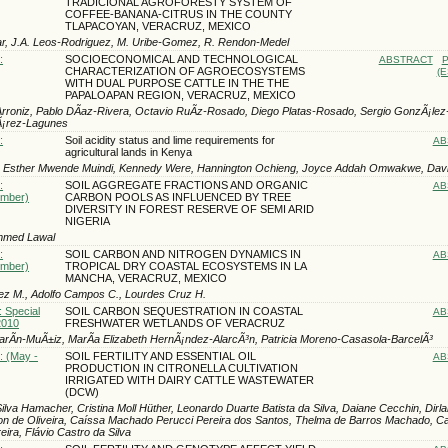
TRADICIONAL AGROFORESTY SYSTEM OF
COFFEE-BANANA-CITRUS IN THE COUNTY
TLAPACOYAN, VERACRUZ, MEXICO
ar, J.A. Leos-Rodri­guez, M. Uribe-Gomez, R. Rendon-Medel
:
SOCIOECONOMICAL AND TECHNOLOGICAL
ABSTRACT
P
CHARACTERIZATION OF AGROECOSYSTEMS
(E
WITH DUAL PURPOSE CATTLE IN THE THE
PAPALOAPAN REGION, VERACRUZ, MEXICO
-Arroniz, Pablo DÃ­az-Rivera, Octavio RuÃ­z-Rosado, Diego Platas-Rosado, Sergio GonzÃ¡le
Ã¡rez-Lagunes
:
Soil acidity status and lime requirements for
AB
agricultural lands in Kenya
, Esther Mwende Muindi, Kennedy Were, Hannington Ochieng, Joyce Addah Omwakwe, Da
:
SOIL AGGREGATE FRACTIONS AND ORGANIC
AB
ember)
CARBON POOLS AS INFLUENCED BY TREE
DIVERSITY IN FOREST RESERVE OF SEMI ARID
NIGERIA
mmed Lawal
:
SOIL CARBON AND NITROGEN DYNAMICS IN
AB
ember)
TROPICAL DRY COASTAL ECOSYSTEMS IN LA
MANCHA, VERACRUZ, MEXICO
ez M., Adolfo Campos C., Lourdes Cruz H.
: Special
SOIL CARBON SEQUESTRATION IN COASTAL
AB
2010
FRESHWATER WETLANDS OF VERACRUZ
rÃ­n-MuÃ±iz, MarÃ­a Elizabeth HernÃ¡ndez-AlarcÃ³n, Patricia Moreno-Casasola-BarcelÃ³
: (May -
SOIL FERTILITY AND ESSENTIAL OIL
AB
PRODUCTION IN CITRONELLA CULTIVATION
IRRIGATED WITH DAIRY CATTLE WASTEWATER
(DCW)
ilva Hamacher, Cristina Moll Hüther, Leonardo Duarte Batista da Silva, Daiane Cecchin, Dirl
on de Oliveira, Caíssa Machado Perucci Pereira dos Santos, Thelma de Barros Machado, Ca
ira, Flávio Castro da Silva