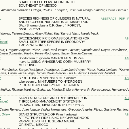
SHADE COFFEE PLANTATIONS IN THE
SOUTHEAST OF MEXICO
 Altamirano Gonzalez Ortega, Paula L. Enriquez, Jose Luis Rangel-Salazar, Carlos Garci­a 
:
SPECIES RICHNESS OF CLIMBERS IN NATURAL
ABSTRACT
PDF
P
AND SUCCESSIONAL STANDS OF MADHUPUR
SAL (Shorea robusta C.F. Gaertn) FOREST,
BANGLADESH
ahman, Fatema Begum, Ainun Nishat, Kazi Kamrul Islam, Harald Vacik
:
SPECIES-SPECIFIC BIOMASS EQUATIONS FOR
AB
ember)
SMALL-SIZE TREE SPECIES IN SECONDARY
TROPICAL FORESTS
uil, Gregorio Ángeles-Pérez, José René Valdez-Lazalde, Valentín José Reyes-Hernández,
Laura Schneider, Paulino Pérez-Rodríguez, Xavier García-Cuevas
:
Spodoptera frugiperda MANAGEMENT IN Zea
AB
mays L. USING VINASSE AND CORN-MULBERRY
MULCHING
-Fernández, Sergio Rodríguez-Rodríguez, Juan José Reyes-Pérez, María Jiménez-Pizarro,
les, Liliana Jacas-Vega, Tomás Rivas-García, Luis Guillermo Hernández-Montiel
:
SPROUTING RESPONSES OF Solanum
AB
tuberosum L. MINITUBERS TO HYDROGEN
PEROXIDE AND SALICYLATE TREATMENT
-Muñoz, Ricardo Martinez-Gutierrez, Martha E. Mora-Herrera, R. Flores-Lopez, Humberto A
:
STAND STRUCTURE AND TREE DIVERSITY IN
AB
ember)
THREE LAND MANAGEMENT SYSTEMS IN
PALMAGTITAN, SIERRA NORTE DE PUEBLA
 Castro Renero, Juan Ignacio Valdez Hernández, Gregorio Ángeles Pérez, Gustavo Ramírez
): (May-
STAND STRUCTURE OF Pinus hartwegii
AB
AFFECTED BY FIRE USING NEIGHBOURHOOD
PARAMETERS IN THE SIERRA MADRE
ORIENTAL, MEXICO.