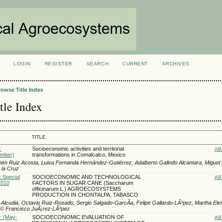
LOGIN
REGISTER
SEARCH
CURRENT
ARCHIVES
S
rowse Title Index
tle Index
TITLE
:
Socioeconomic activities and territorial
AB
ember)
transformations in Comalcalco, Mexico
rmen Ruiz Acosta, Luisa Fernanda Hernández-Gutiérrez, Adalberto Galindo Alcantara, Miguel
 la Cruz
: Special
SOCIOECONOMIC AND TECHNOLOGICAL
AB
2010
FACTORS IN SUGAR CANE (Saccharum
officinarum L.) AGROECOSYSTEMS
PRODUCTION IN CHONTALPA, TABASCO
a-Alcudia, Octavio Ruiz-Rosado, Sergio Salgado-GarcÃ­a, Felipe Gallardo-LÃ³pez, Martha El
Ã© Francisco JuÃ¡rez-LÃ³pez
): (May-
SOCIOECONOMIC EVALUATION OF
AB