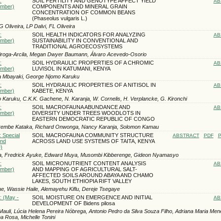
:
SOIL FERTILITY AND GENOTYPE AFFECT YIELD
AB
ember)
COMPONENTS AND MINERAL GRAIN
CONCENTRATION OF COMMON BEANS
(Phaseolus vulgaris L.)
 Oliveira, LP Dalvi, FL Oliveira
:
SOIL HEALTH INDICATORS FOR ANALYZING
AB
ember)
SUSTAINABILITY IN CONVENTIONAL AND
TRADITIONAL AGROECOSYSTEMS
iroga-Arcila, Megan Dwyer Baumann, Álvaro Acevedo-Osorio
:
SOIL HYDRAULIC PROPERTIES OF A CHROMIC
AB
ember)
LUVISOL IN KATUMANI, KENYA
a Mbayaki, George Njomo Karuku
:
SOIL HYDRAULIC PROPERTIES OF A NITISOL IN
AB
ember)
KABETE, KENYA
Karuku, C.K.K. Gachene, N. Karanja, W. Cornelis, H. Verplancke, G. Kironchi
:
SOIL MACROFAUNA ABUNDANCE AND
AB
ember)
DIVERSITY UNDER TREES WOODLOTS IN
EASTERN DEMOCRATIC REPUBLIC OF CONGO
rembe Kataka, Richard Onwonga, Nancy Karanja, Solomon Kamau
: Special
SOIL MACROFAUNA COMMUNITY STRUCTURE
ABSTRACT
PDF
P
und
ACROSS LAND USE SYSTEMS OF TAITA, KENYA
)
a, Fredrick Ayuke, Edward Muya, Musombi Kibberenge, Gideon Nyamasyo
:
SOIL MICRONUTRIENT CONTENT ANALYSIS
AB
ember)
AND MAPPING OF AGRICULTURAL SALT-
AFFECTED SOILS AROUND ABAYA AND CHAMO
LAKES, SOUTH ETHIOPIA RIFT VALLEY
, Wassie Haile, Alemayehu Kiflu, Dereje Tsegaye
: (May -
SOIL MOISTURE ON EMERGENCE AND INITIAL
AB
DEVELOPMENT OF Bidens pilosa
Mauli, Lúcia Helena Pereira Nóbrega, Antonio Pedro da Silva Souza Filho, Adriana Maria Mene
a Rosa, Michelle Tonini