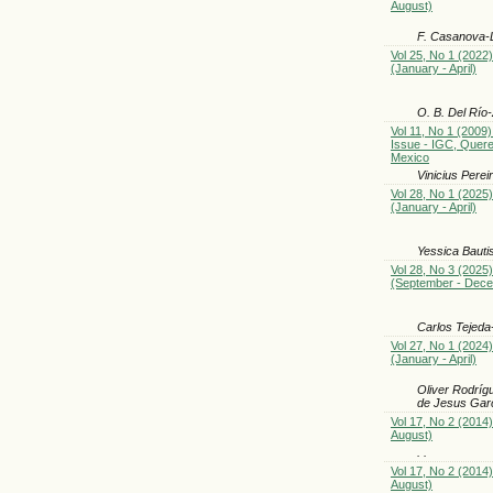
August)
F. Casanova-
Vol 25, No 1 (2022)
(January - April)
O. B. Del Río
Vol 11, No 1 (2009)
Issue - IGC, Quere
Mexico
Vinicius Pere
Vol 28, No 1 (2025)
(January - April)
Yessica Bauti
Vol 28, No 3 (2025)
(September - Dec
Carlos Tejeda
Vol 27, No 1 (2024)
(January - April)
Oliver Rodríg
de Jesus Garc
Vol 17, No 2 (2014
August)
. .
Vol 17, No 2 (2014
August)