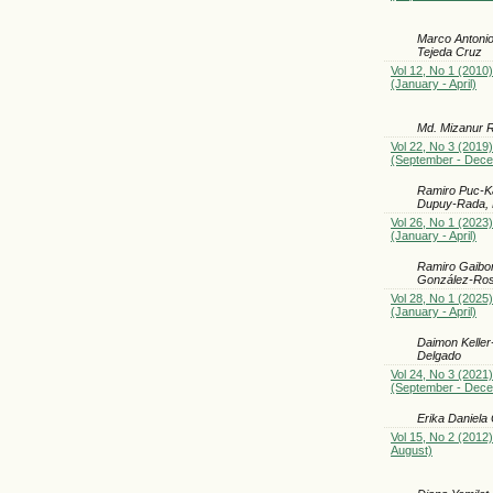
Marco Antonio
Tejeda Cruz
Vol 12, No 1 (2010)
(January - April)
Md. Mizanur R
Vol 22, No 3 (2019)
(September - Dec
Ramiro Puc-Ka
Dupuy-Rada, 
Vol 26, No 1 (2023)
(January - April)
Ramiro Gaibor
González-Rosa
Vol 28, No 1 (2025)
(January - April)
Daimon Keller
Delgado
Vol 24, No 3 (2021)
(September - Dec
Erika Daniela
Vol 15, No 2 (2012
August)