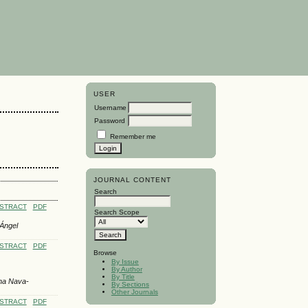
USER
Username
Password
Remember me
JOURNAL CONTENT
Search
STRACT
PDF
Search Scope
 Ángel
STRACT
PDF
Browse
By Issue
By Author
By Title
ena Nava-
By Sections
Other Journals
STRACT
PDF