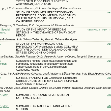
TREES OF THE DECIDUOUS FOREST IN
APATZINGAN, MICHOACAN
Lugo, J.C. Gonzalez-Gomez, G. Lopez-Santiago, M. Garci­a-Gomez
:
STUDY OF CONSUMER PERCEPTIONS AND
AB
PREFERENCES: CONSUMPTION CASE STUDY
OF FISH AND SHELLFISH IN MEXICALI, BAJA
CALIFORNIA, MEXICO
-Zaragoza, S. Tanahara, K. C. Lugo-Ibarra, M. Vivanco-Aranda
: Special
STUDY OF THE IMPACT OF BREEDING
ABSTRACT
PDF
P
taro,
SEASONS IN THE DYNAMICS OF DAIRY GOAT
HERDS
ira Guimaraes, Luis Orlindo Tedeschi, Marcelo Teixeira Rodrigues
:
STUDY OF THE MORPHOLOGY AND
AB
PHYSIOLOGY OF Arabidopsis thaliana COLUMBIA
ECOTYPE DURING INDIVIDUAL AND COMBINED
STRESS: DROUGHT AND HEAT
sta-Bautista, Gabriela Fuentes-Ortíz, Fulgencio Alatorre-Cobos, Jorge M. Santamaria
:
Subsistence hunting, bush meat consumption, and
AB
ember)
community regulations in voluntarily designated
conservation areas in the Calakmul region,
Campeche, Mexico
-Cruz, Iris Judith Fuentes-Olivares, José Adalberto Zúñiga-Morales, Irais Elisa Fuentes-Oliv
:
SUITABILITY AREAS FOR Candidatus Liberibacter
AB
asiaticus UNDER DIFFERENT CLIMATE CHANGE
SCENARIOS IN MEXICO
uez-Aguilar, Jose López-Collado, Monica de la Cruz Vargas-Mendoza, Alejandra Soto-Estra
ia-Avila
): (May-
SUMMARIES AGRO AND SILVOPASTORAL
AB
SYSTEMS SESSION
): (May-
SUMMARIES ANIMAL HEALTH AND WELFARE
AB
SESSION