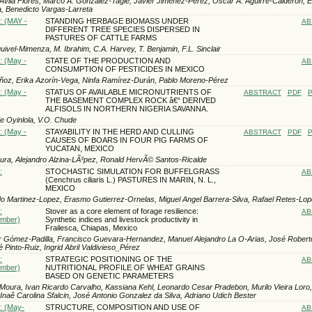
 Avila Flores, Marco A. Gonzalez-Tagle, Javier Jimenez-Perez, Oscar A. Aguirre-Calderon, 
, Benedicto Vargas-Larreta
: (MAY -
STANDING HERBAGE BIOMASS UNDER
AB
DIFFERENT TREE SPECIES DISPERSED IN
PASTURES OF CATTLE FARMS
ivel-Mimenza, M. Ibrahim, C.A. Harvey, T. Benjamin, F.L. Sinclair
: (May -
STATE OF THE PRODUCTION AND
AB
CONSUMPTION OF PESTICIDES IN MEXICO
oz, Erika Azorín-Vega, Ninfa Ramírez-Durán, Pablo Moreno-Pérez
: (May -
STATUS OF AVAILABLE MICRONUTRIENTS OF
ABSTRACT
PDF
P
THE BASEMENT COMPLEX ROCK â€“ DERIVED
ALFISOLS IN NORTHERN NIGERIA SAVANNA.
e Oyinlola, V.O. Chude
: (May -
STAYABILITY IN THE HERD AND CULLING
ABSTRACT
PDF
P
CAUSES OF BOARS IN FOUR PIG FARMS OF
YUCATAN, MEXICO
ra, Alejandro Alzina-LÃ³pez, Ronald HervÃ© Santos-Ricalde
:
STOCHASTIC SIMULATION FOR BUFFELGRASS
AB
(Cenchrus ciliaris L.) PASTURES IN MARIN, N. L.,
MEXICO
 Marti­nez-Lopez, Erasmo Gutierrez-Ornelas, Miguel Angel Barrera-Silva, Rafael Retes-Lo
:
Stover as a core element of forage resilience:
AB
ember)
Synthetic indices and livestock productivity in
Frailesca, Chiapas, Mexico
r Gómez-Padilla, Francisco Guevara-Hernandez, Manuel Alejandro La O-Arias, José Roberto
 Pinto-Ruiz, Ingrid Abril Valdivieso_Pérez
:
STRATEGIC POSITIONING OF THE
AB
ember)
NUTRITIONAL PROFILE OF WHEAT GRAINS
BASED ON GENETIC PARAMETERS
Moura, Ivan Ricardo Carvalho, Kassiana Kehl, Leonardo Cesar Pradebon, Murilo Vieira Loro
 Inaê Carolina Sfalcin, José Antonio Gonzalez da Silva, Adriano Udich Bester
): (May-
STRUCTURE, COMPOSITION AND USE OF
AB