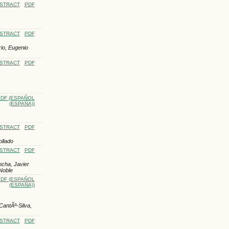
STRACT
PDF
STRACT
PDF
io, Eugenio
STRACT
PDF
DF (ESPAÑOL
(ESPAÑA))
STRACT
PDF
ollado
STRACT
PDF
ncha, Javier
Noble
DF (ESPAÑOL
(ESPAÑA))
antÃº-Silva,
STRACT
PDF