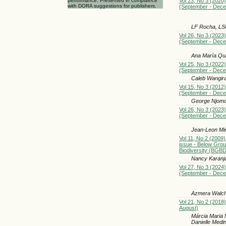
Vol 23, No 3 (2020)
performance. Presented in complaince
with DORA suggestions for publishers.
(September - Dec
LF Rocha, LSG
Vol 26, No 3 (2023)
(September - Dec
Ana María Qu
Vol 25, No 3 (2022)
(September - Dec
Caleb Wangir
Vol 15, No 3 (2012)
(September - Dec
George Njomo 
Vol 26, No 3 (2023)
(September - Dec
Jean-Leon Mi
Vol 11, No 2 (2009)
issue - Below Gro
Biodiversity (BGBD
Nancy Karanj
Vol 27, No 3 (2024)
(September - Dec
Azmera Walche
Vol 21, No 2 (2018)
August)
Márcia Maria 
Danielle Medin