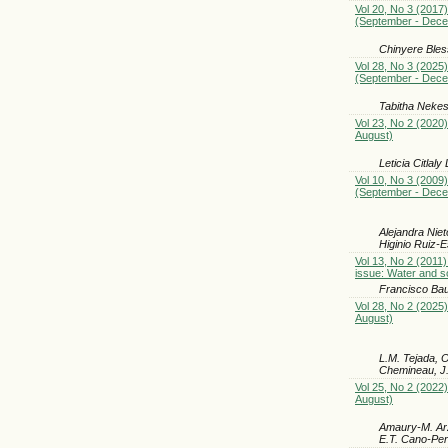
Vol 20, No 3 (2017)
(September - Dec
Chinyere Ble
Vol 28, No 3 (2025)
(September - Dec
Tabitha Neke
Vol 23, No 2 (2020)
August)
Leticia Citla
Vol 10, No 3 (2009)
(September - Dec
Alejandra Nie
Higinio Ruiz-E
Vol 13, No 2 (2011)
issue: Water and so
Francisco Baut
Vol 28, No 2 (2025)
August)
L.M. Tejada, 
Chemineau, J.
Vol 25, No 2 (2022)
August)
Amaury-M. Arz
E.T. Cano-Pe