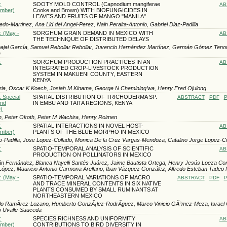
:
SOOTY MOLD CONTROL (Capnodium mangiferae
AB
ember)
Cooke and Brown) WITH BIOFUNGICIDES IN
LEAVES AND FRUITS OF MANGO "MANILA"
do-Martinez, Ana Lid del Angel-Perez, Nain Peralta-Antonio, Gabriel Di­az-Padilla
: (May -
SORGHUM GRAIN DEMAND IN MEXICO WITH
AB
THE TECHNIQUE OF DISTRIBUTED DELAYS
ajal García, Samuel Rebollar Rebollar, Juvencio Hernández Martínez, Germán Gómez Tenor
a
:
SORGHUM PRODUCTION PRACTICES IN AN
AB
INTEGRATED CROP-LIVESTOCK PRODUCTION
SYSTEM IN MAKUENI COUNTY, EASTERN
KENYA
ria, Oscar K Koech, Josiah M Kinama, George N Chemining’wa, Henry Fred Ojulong
: Special
SPATIAL DISTRIBUTION OF TRICHODERMA SP.
ABSTRACT
PDF
P
und
IN EMBU AND TAITA REGIONS, KENYA
)
h, Peter Okoth, Peter M Wachira, Henry Roimen
:
SPATIAL INTERACTIONS IN NOVEL HOST-
AB
ember)
PLANTS OF THE BLUE MORPHO IN MEXICO
o-Padilla, Jose Lopez-Collado, Monica De la Cruz Vargas-Mendoza, Catalino Jorge Lopez-C
:
SPATIO-TEMPORAL ANALYSIS OF SCIENTIFIC
AB
PRODUCTION ON POLLINATORS IN MEXICO
llán Fernández, Blanca Nayelli Santés Juárez, Jaime Bautista Ortega, Henry Jesús Loeza Co
López, Mauricio Antonio Carmona Arellano, Iban Vázquez González, Alfredo Esteban Tadeo 
: (May -
SPATIO-TEMPORAL VARIATIONS OF MACRO
ABSTRACT
PDF
P
AND TRACE MINERAL CONTENTS IN SIX NATIVE
PLANTS CONSUMED BY SMALL RUMINANTS AT
NORTHEASTERN MEXICO
o RamÃ­rez-Lozano, Humberto GonzÃ¡lez-RodrÃ­guez, Marco Vinicio GÃ³mez-Meza, Israel C
o Uvalle-Sauceda
:
SPECIES RICHNESS AND UNIFORMITY
AB
ember)
CONTRIBUTIONS TO BIRD DIVERSITY IN