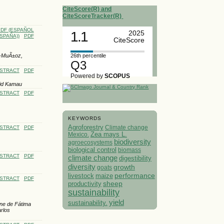
CiteScore(R) and
CiteScoreTracker(R)
DF (ESPAÑOL
1.1
2025
SPAÑA))
PDF
CiteScore
26th percentile
z-MuÃ±oz,
Q3
STRACT
PDF
Powered by
SCOPUS
vid Kamau
STRACT
PDF
KEYWORDS
Agroforestry
Climate change
STRACT
PDF
Mexico.
Zea mays L.
biodiversity
agroecosystems
biological control
biomass
STRACT
PDF
climate change
digestibility
diversity
growth
goats
performance
livestock
maize
STRACT
PDF
sheep
productivity
sustainability
yield
sustainability.
ane de Fátima
rlos