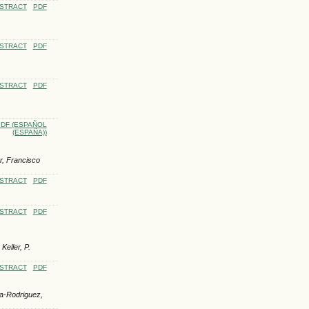
STRACT
PDF
STRACT
PDF
STRACT
PDF
DF (ESPAÑOL
(ESPAÑA))
r, Francisco
STRACT
PDF
STRACT
PDF
eller, P.
STRACT
PDF
a-Rodriguez,