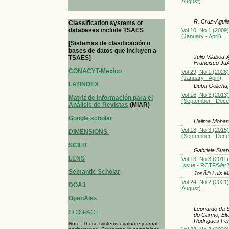
August)
R. Cruz-Aguil
Classification systems or
databases include TSAES
Vol 10, No 1 (2009)
(January - April)
[Sistemas de clasificación o
bases de datos que incluyen a
Julio Vilaboa
TSAES]
Francisco Ju
CONACYT-Mexico
Vol 29, No 1 (2026)
(January - April)
LATINDEX
Duba Golicha
Vol 16, No 3 (2013)
Matriz de Información para el
(September - Dec
Análisis de Revistas
(MIAR)
Google scholar
Halima Moha
Vol 18, No 3 (2015)
DIMENSIONS
(September - Dec
SCILIT
Gabriela Suar
LENS
Vol 13, No 3 (2011)
Issue - RCTFAVer
Semantic Scholar
JosÃ© Luis Ma
Vol 24, No 2 (2021)
DOAJ
August)
OpenAlex
Leonardo da S
SCISPACE
do Carmo, Elt
Rodrigues Pere
Note: These systems evaluate journal