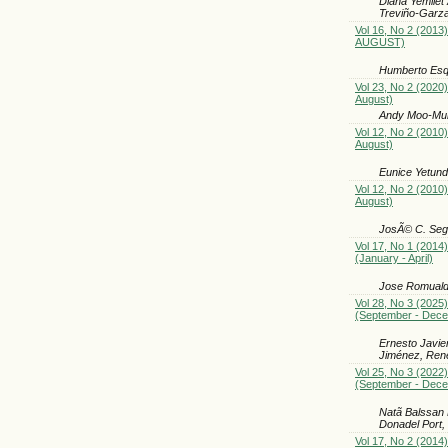
Diana Yemilet
Treviño-Garza
Vol 16, No 2 (2013)
AUGUST)
Humberto Esqu
Vol 23, No 2 (2020)
August)
Andy Moo-Muñ
Vol 12, No 2 (2010)
August)
Eunice Yetund
Vol 12, No 2 (2010)
August)
JosÃ© C. Segu
Vol 17, No 1 (2014)
(January - April)
Jose Romualdo
Vol 28, No 3 (2025)
(September - Dec
Ernesto Javie
Jiménez, René
Vol 25, No 3 (2022)
(September - Dec
Natã Balssan 
Donadel Port,
Vol 17, No 2 (2014