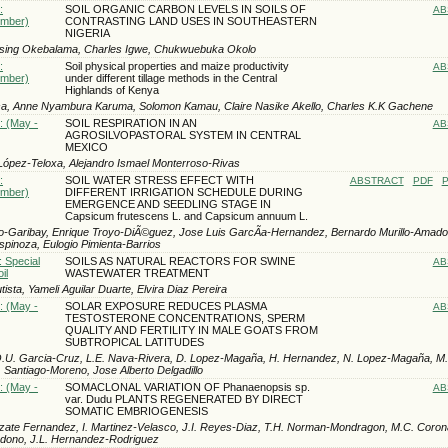
:
SOIL ORGANIC CARBON LEVELS IN SOILS OF
AB
ember)
CONTRASTING LAND USES IN SOUTHEASTERN
NIGERIA
ssing Okebalama, Charles Igwe, Chukwuebuka Okolo
:
Soil physical properties and maize productivity
AB
ember)
under different tillage methods in the Central
Highlands of Kenya
sa, Anne Nyambura Karuma, Solomon Kamau, Claire Nasike Akello, Charles K.K Gachene
: (May -
SOIL RESPIRATION IN AN
AB
AGROSILVOPASTORAL SYSTEM IN CENTRAL
MEXICO
ly López-Teloxa, Alejandro Ismael Monterroso-Rivas
:
SOIL WATER STRESS EFFECT WITH
ABSTRACT
PDF
P
ember)
DIFFERENT IRRIGATION SCHEDULE DURING
EMERGENCE AND SEEDLING STAGE IN
Capsicum frutescens L. and Capsicum annuum L.
to-Garibay, Enrique Troyo-DiÃ©guez, Jose Luis GarcÃ­a-Hernandez, Bernardo Murillo-Amado
spinoza, Eulogio Pimienta-Barrios
: Special
SOILS AS NATURAL REACTORS FOR SWINE
AB
il
WASTEWATER TREATMENT
ista, Yameli Aguilar Duarte, Elvira Diaz Pereira
: (May -
SOLAR EXPOSURE REDUCES PLASMA
AB
TESTOSTERONE CONCENTRATIONS, SPERM
QUALITY AND FERTILITY IN MALE GOATS FROM
SUBTROPICAL LATITUDES
O.U. Garcia-Cruz, L.E. Nava-Rivera, D. Lopez-Magaña, H. Hernandez, N. Lopez-Magaña, M. K
 Santiago-Moreno, Jose Alberto Delgadillo
: (May -
SOMACLONAL VARIATION OF Phanaenopsis sp.
AB
var. Dudu PLANTS REGENERATED BY DIRECT
SOMATIC EMBRIOGENESIS
ate Fernandez, I. Martinez-Velasco, J.I. Reyes-Diaz, T.H. Norman-Mondragon, M.C. Coron
rdono, J.L. Hernandez-Rodriguez