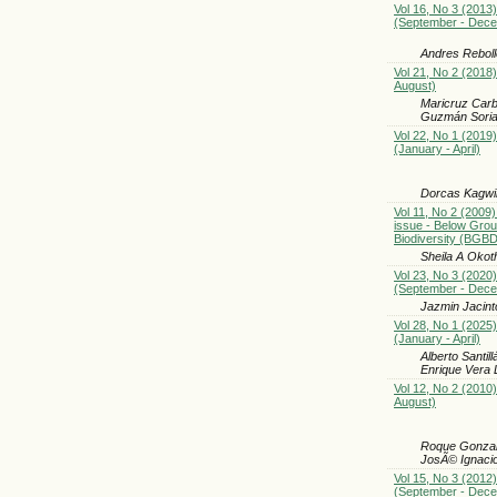
Vol 16, No 3 (2013)
(September - Dec
Andres Rebolle
Vol 21, No 2 (2018)
August)
Maricruz Carb
Guzmán Sori
Vol 22, No 1 (2019)
(January - April)
Dorcas Kagwi
Vol 11, No 2 (2009)
issue - Below Gro
Biodiversity (BGBD
Sheila A Okot
Vol 23, No 3 (2020)
(September - Dec
Jazmin Jacint
Vol 28, No 1 (2025)
(January - April)
Alberto Santi
Enrique Vera 
Vol 12, No 2 (2010)
August)
Roque Gonzal
JosÃ© Ignaci
Vol 15, No 3 (2012)
(September - Dec