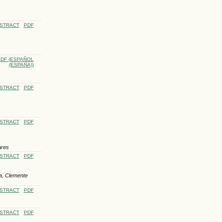
STRACT
PDF
DF (ESPAÑOL
(ESPAÑA))
STRACT
PDF
STRACT
PDF
ares
STRACT
PDF
da, Clemente
STRACT
PDF
STRACT
PDF