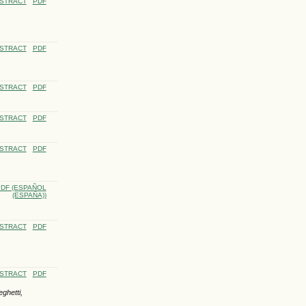
STRACT
PDF
STRACT
PDF
STRACT
PDF
STRACT
PDF
STRACT
PDF
DF (ESPAÑOL
(ESPAÑA))
STRACT
PDF
STRACT
PDF
ghetti,