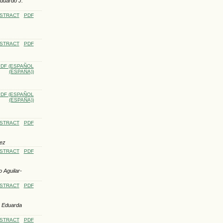
Eduardo J.
STRACT
PDF
STRACT
PDF
DF (ESPAÑOL
(ESPAÑA))
DF (ESPAÑOL
(ESPAÑA))
STRACT
PDF
pez
STRACT
PDF
 Aguilar-
STRACT
PDF
, Eduarda
STRACT
PDF