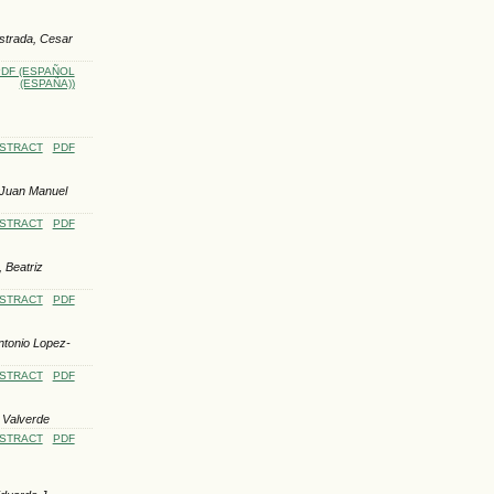
Estrada, Cesar
DF (ESPAÑOL
(ESPAÑA))
STRACT
PDF
 Juan Manuel
STRACT
PDF
 Beatriz
STRACT
PDF
ntonio Lopez-
STRACT
PDF
 Valverde
STRACT
PDF