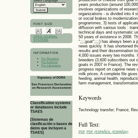
Select Language
years production (around 100,000
involves organizations of resear
organizations - is divided into 4 s
or social brakes to modernization
programmes, 3) tests of applicati
FONT SIZE
diffusion with various tools : tra
technical days and systematic us
50 years of existence in 2008. T
OPEN JOURNAL
SYSTEMS
";;;;goat";;;;) has always been a
news quickly. It has shortened th
results and their dissemination 
INFORMATION
4,000 issues every two months. It
For Readers
breeders (3,600 subscribers out 
For Authors
goats in 2007 in France). The rev
For Librarians
progress report on caprine news w
milk prices. A complete file gives
Signatory of DORA
feeding, animal health, reproduct
farm management, transformation
San Francisco Declaration
on Research Assessment
Keywords
Classification systems
or databases include
Technology transfer; France; Re
TSAES
[Sistemas de
Full Text:
clasificación o bases de
datos que incluyen a
PDF
PDF (ESPAÑOL (ESPAÑA))
TSAES]