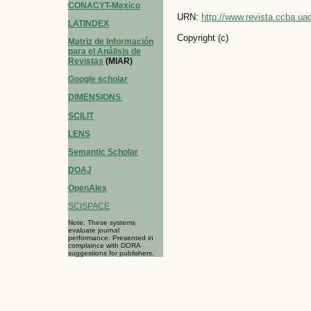
CONACYT-Mexico
URN:
http://www.revista.ccba.u
LATINDEX
Copyright (c)
Matriz de Información
para el Análisis de
Revistas
(MIAR)
Google scholar
DIMENSIONS
SCILIT
LENS
Semantic Scholar
DOAJ
OpenAlex
SCISPACE
Note: These systems
evaluate journal
performance. Presented in
complaince with DORA
suggestions for publishers.