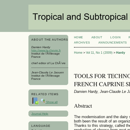
HOME
ABOUT
LOGIN
ABOUT THE AUTHORS
ARCHIVES
ANNOUNCEMENTS
Damien Hardy
http://www.la-chevre.fr
Home
>
Vol 11, No 1 (2009)
>
Hardy
Institut de l'Ã©levage
France
chief editor of La ChÃ¨vre
Jean-Claude Le Jaouen
TOOLS FOR TECHNO
Institut de l'Ã©levage
France
FRENCH CAPRINE 
Damien Hardy, Jean-Claude Le J
RELATED ITEMS
Show all
Abstract
Journal Help
The modernisation and the dairy 
both been the result of an organiz
Thanks to this strategy, called the
LANGUAGE
production of cheese from goat mi