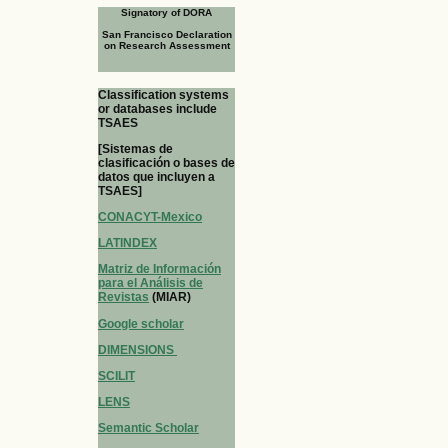
Signatory of DORA
San Francisco Declaration
on Research Assessment
Classification systems
or databases include
TSAES
[Sistemas de
clasificación o bases de
datos que incluyen a
TSAES]
CONACYT-Mexico
LATINDEX
Matriz de Información
para el Análisis de
Revistas
(MIAR)
Google scholar
DIMENSIONS
SCILIT
LENS
Semantic Scholar