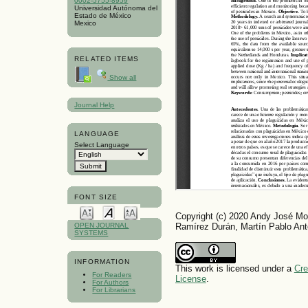
0002-5755-8959
Universidad Autónoma del
Estado de México
Mexico
RELATED ITEMS
Show all
Journal Help
LANGUAGE
Select Language
FONT SIZE
Copyright (c) 2020 Andy José Mo
Ramírez Durán, Martín Pablo An
OPEN JOURNAL
SYSTEMS
INFORMATION
This work is licensed under a
Cre
For Readers
License
.
For Authors
For Librarians