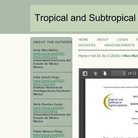
HOME
ABOUT
LOGIN
ABOUT THE AUTHORS
ARCHIVES
ANNOUNCEMENTS
Andy Moo-Muñoz
https://orcid.org/0000-
Home
>
Vol 23, No 2 (2020)
>
Moo-Mu
0002-1409-7312
Universidad Autónoma del
Estado de México
Mexico
Erika Azorín-Vega
https://orcid.org/0000-
0002-7520-461
Instituto Nacional de
Investigaciones Nucleares
Mexico
Ninfa Ramírez-Durán
https://orcid.org/0000-
0003-3108-895X
Universidad Autónoma del
Estado de México
Mexico
Pablo Moreno-Pérez
https://orcid.org/0000-