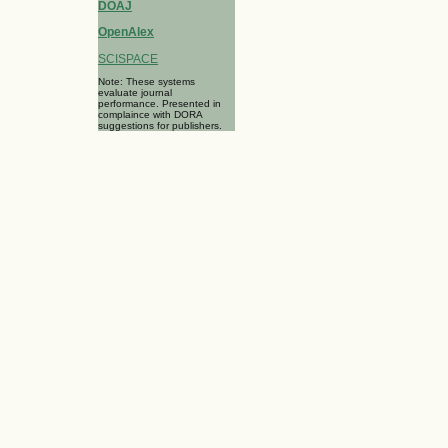
DOAJ
OpenAlex
SCISPACE
Note: These systems
evaluate journal
performance. Presented in
complaince with DORA
suggestions for publishers.