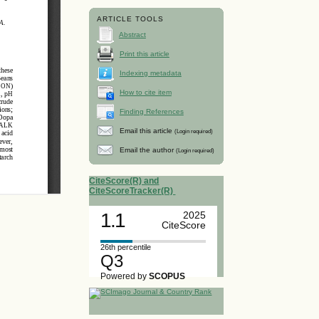
ARTICLE TOOLS
Abstract
Print this article
Indexing metadata
How to cite item
Finding References
Email this article
(Login required)
Email the author
(Login required)
CiteScore(R) and
CiteScoreTracker(R)
1.1
2025
CiteScore
26th percentile
Q3
Powered by
SCOPUS