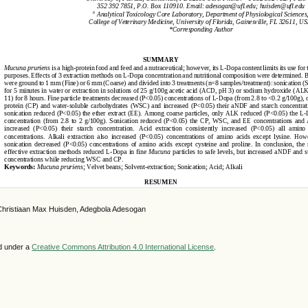
Christiaan Max Huisden, Adegbola Adesogan
ed under a
Creative Commons Attribution 4.0 International License
.