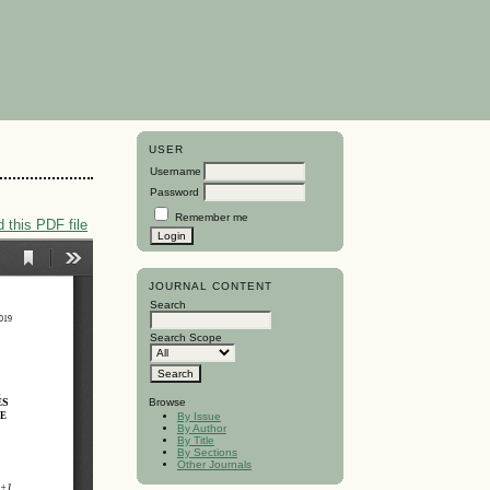
USER
Username
Password
Remember me
 this PDF file
JOURNAL CONTENT
Search
Search Scope
Browse
By Issue
By Author
By Title
By Sections
Other Journals