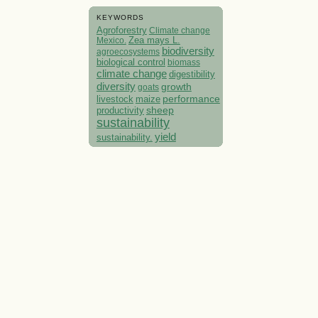
KEYWORDS
Agroforestry
Climate change
Mexico.
Zea mays L.
biodiversity
agroecosystems
biological control
biomass
climate change
digestibility
diversity
growth
goats
performance
livestock
maize
sheep
productivity
sustainability
yield
sustainability.