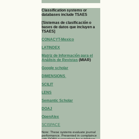
Classification systems or
databases include TSAES
[Sistemas de clasificación o
bases de datos que incluyen a
TSAES]
CONACYT-Mexico
LATINDEX
Matriz de Información para el
Análisis de Revistas
(MIAR)
Google scholar
DIMENSIONS
SCILIT
LENS
Semantic Scholar
DOAJ
OpenAlex
SCISPACE
Note: These systems evaluate journal
performance. Presented in complaince
with DORA suggestions for publishers.