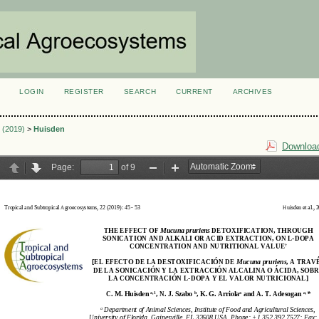
LOGIN
REGISTER
SEARCH
CURRENT
ARCHIVES
S
1 (2019)
>
Huisden
Download