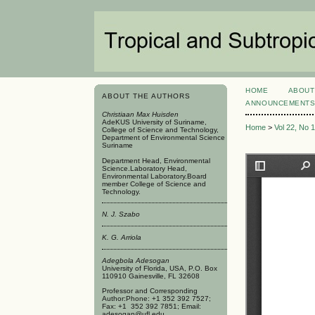
HOME
ABOUT
ABOUT THE AUTHORS
ANNOUNCEMENT
Christiaan Max Huisden
AdeKUS University of Suriname,
Home
>
Vol 22, No 
College of Science and Technology,
Department of Environmental Science
Suriname
Department Head, Environmental
Science.Laboratory Head,
Environmental Laboratory.Board
member College of Science and
Technology.
N. J. Szabo
K. G. Arriola
Adegbola Adesogan
University of Florida, USA, P.O. Box
110910 Gainesville, FL 32608
Professor and Corresponding
Author:Phone: +1 352 392 7527;
Fax: +1 352 392 7851; Email:
adesogan@ufl.edu