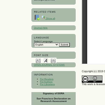
RELATED ITEMS
Show all
Journal Help
LANGUAGE
Select Language
FONT SIZE
OPEN JOURNAL SYSTEMS
Copyright (c) 2019 
INFORMATION
For Readers
For Authors
This work is licens
For Librarians
Signatory of DORA
San Francisco Declaration on
Research Assessment