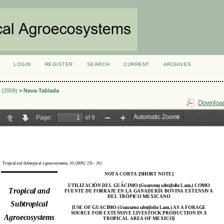
LOGIN
REGISTER
SEARCH
CURRENT
ARCHIVES
S
2 (2009)
>
Nava-Tablada
Download