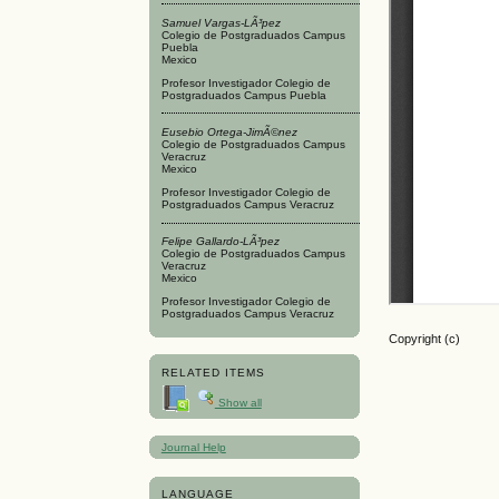
Samuel Vargas-LÃ³pez
Colegio de Postgraduados Campus
Puebla
Mexico
Profesor Investigador Colegio de
Postgraduados Campus Puebla
Eusebio Ortega-JimÃ©nez
Colegio de Postgraduados Campus
Veracruz
Mexico
Profesor Investigador Colegio de
Postgraduados Campus Veracruz
Felipe Gallardo-LÃ³pez
Colegio de Postgraduados Campus
Veracruz
Mexico
Profesor Investigador Colegio de
Postgraduados Campus Veracruz
Copyright (c)
RELATED ITEMS
Show all
Journal Help
LANGUAGE