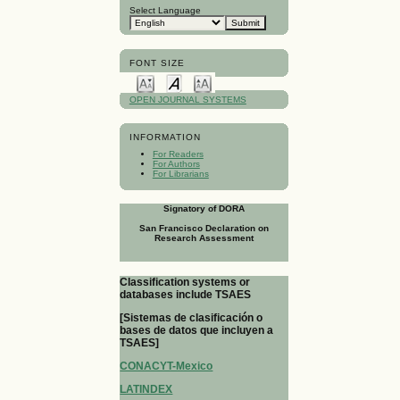
Select Language
FONT SIZE
OPEN JOURNAL SYSTEMS
INFORMATION
For Readers
For Authors
For Librarians
Signatory of DORA
San Francisco Declaration on
Research Assessment
Classification systems or
databases include TSAES
[Sistemas de clasificación o
bases de datos que incluyen a
TSAES]
CONACYT-Mexico
LATINDEX