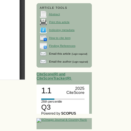
ARTICLE TOOLS
Abstract
Print this article
Indexing metadata
How to cite item
Finding References
Email this article
(Login required)
Email the author
(Login required)
CiteScore(R) and
CiteScoreTracker(R)
1.1
2025
CiteScore
26th percentile
Q3
Powered by
SCOPUS