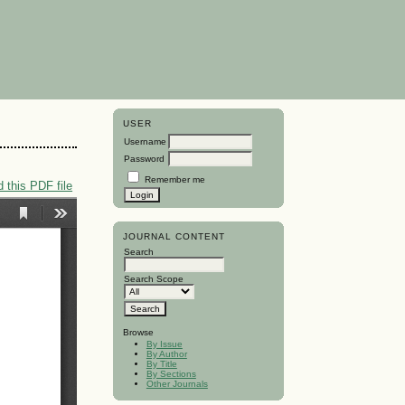
USER
Username
Password
Remember me
 this PDF file
JOURNAL CONTENT
Search
Search Scope
Browse
By Issue
By Author
By Title
By Sections
Other Journals