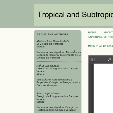
HOME
ABOUT
ABOUT THE AUTHORS
ANNOUNCEMENT
Martha Elena Nava-Tablada
El Colegio de Veracruz
Home
>
Vol 10, No 
Mexico
Profesora Investigadora, MaestrÃ­a en
Desarrollo Regional Sustentable de El
Colegio de Veracruz
AdÃ¡n Villa-Herrera
Colegio de Postgraduados Campus
Veracruz
Mexico
MaestrÃ­a en Agroecosistemas
Tropicales Colegio de Postgraduados
Campus Veracruz
Silvia LÃ³pez-OrtÃ­z
Colegio de Postgraduados Campus
Veracruz
Mexico
Profesora Investigadora Colegio de
Postgraduados Campus Veracruz