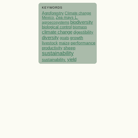
KEYWORDS
Agroforestry
Climate change
Mexico.
Zea mays L.
biodiversity
agroecosystems
biological control
biomass
climate change
digestibility
diversity
growth
goats
performance
livestock
maize
sheep
productivity
sustainability
yield
sustainability.