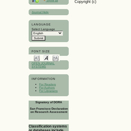
Show all
Copyright (c)
Journal Help
LANGUAGE
Select Language
FONT SIZE
OPEN JOURNAL
SYSTEMS
INFORMATION
For Readers
For Authors
For Librarians
Signatory of DORA
San Francisco Declaration
on Research Assessment
Classification systems
or databases include