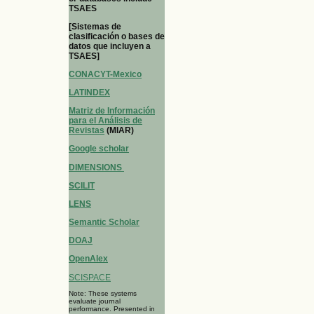
TSAES
[Sistemas de
clasificación o bases de
datos que incluyen a
TSAES]
CONACYT-Mexico
LATINDEX
Matriz de Información
para el Análisis de
Revistas
(MIAR)
Google scholar
DIMENSIONS
SCILIT
LENS
Semantic Scholar
DOAJ
OpenAlex
SCISPACE
Note: These systems
evaluate journal
performance. Presented in