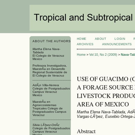
HOME
ABOUT
LOGIN
ABOUT THE AUTHORS
ARCHIVES
ANNOUNCEMENTS
Martha Elena Nava-
Tablada
Home
>
Vol 10, No 2 (2009)
>
Nava-Ta
El Colegio de Veracruz
Mexico
Profesora Investigadora,
MaestrÃ­a en Desarrollo
Regional Sustentable de
El Colegio de Veracruz
USE OF GUACIMO (Gua
A FORAGE SOURCE 
AdÃ¡n Villa-Herrera
Colegio de Postgraduados
Campus Veracruz
LIVESTOCK PRODUC
Mexico
AREA OF MEXICO
MaestrÃ­a en
Agroecosistemas
Tropicales Colegio de
Martha Elena Nava-Tablada, AdÃ¡n
Postgraduados Campus
Veracruz
Vargas-LÃ³pez, Eusebio Ortega-
Silvia LÃ³pez-OrtÃ­z
Colegio de Postgraduados
Abstract
Campus Veracruz
Mexico