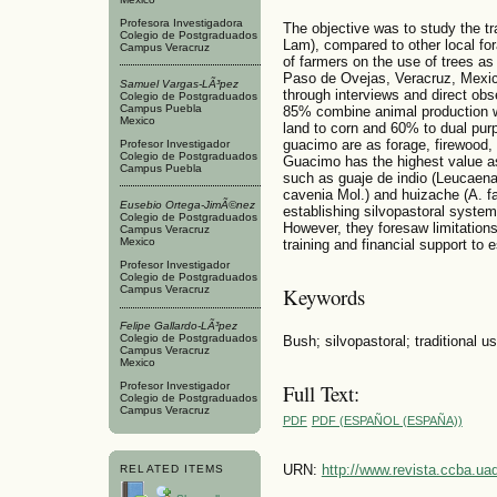
Profesora Investigadora
The objective was to study the t
Colegio de Postgraduados
Lam), compared to other local for
Campus Veracruz
of farmers on the use of trees as 
Paso de Ovejas, Veracruz, Mexic
Samuel Vargas-LÃ³pez
through interviews and direct obs
Colegio de Postgraduados
Campus Puebla
85% combine animal production wit
Mexico
land to corn and 60% to dual purp
guacimo are as forage, firewood, 
Profesor Investigador
Colegio de Postgraduados
Guacimo has the highest value as
Campus Puebla
such as guaje de indio (Leucaena
cavenia Mol.) and huizache (A. fa
Eusebio Ortega-JimÃ©nez
establishing silvopastoral syste
Colegio de Postgraduados
However, they foresaw limitations
Campus Veracruz
Mexico
training and financial support to 
Profesor Investigador
Colegio de Postgraduados
Campus Veracruz
Keywords
Felipe Gallardo-LÃ³pez
Colegio de Postgraduados
Bush; silvopastoral; traditional us
Campus Veracruz
Mexico
Full Text:
Profesor Investigador
Colegio de Postgraduados
Campus Veracruz
PDF
PDF (ESPAÑOL (ESPAÑA))
URN:
http://www.revista.ccba.u
RELATED ITEMS