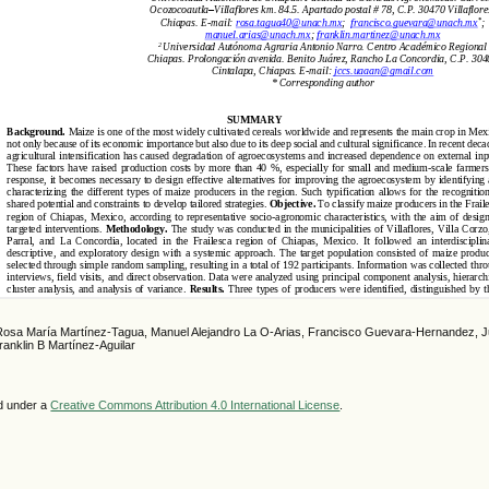
 Rosa María Martínez-Tagua, Manuel Alejandro La O-Arias, Francisco Guevara-Hernandez, 
ranklin B Martínez-Aguilar
ed under a
Creative Commons Attribution 4.0 International License
.