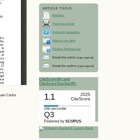
ARTICLE TOOLS
Abstract
Print this article
Indexing metadata
How to cite item
Finding References
Email this article
(Login required)
Email the author
(Login required)
CiteScore(R) and
CiteScoreTracker(R)
1.1
2025
Juan Carlos
CiteScore
26th percentile
Q3
Powered by
SCOPUS