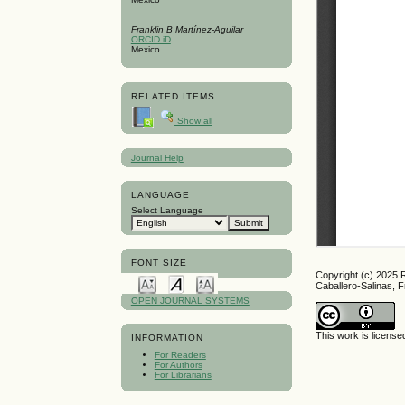
Franklin B Martínez-Aguilar
ORCID iD
Mexico
RELATED ITEMS
Show all
Journal Help
LANGUAGE
Select Language
FONT SIZE
Copyright (c) 2025
Caballero-Salinas, F
OPEN JOURNAL SYSTEMS
This work is licens
INFORMATION
For Readers
For Authors
For Librarians