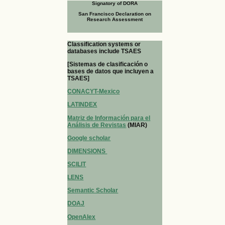
Signatory of DORA
San Francisco Declaration on
Research Assessment
Classification systems or
databases include TSAES
[Sistemas de clasificación o
bases de datos que incluyen a
TSAES]
CONACYT-Mexico
LATINDEX
Matriz de Información para el
Análisis de Revistas
(MIAR)
Google scholar
DIMENSIONS
SCILIT
LENS
Semantic Scholar
DOAJ
OpenAlex