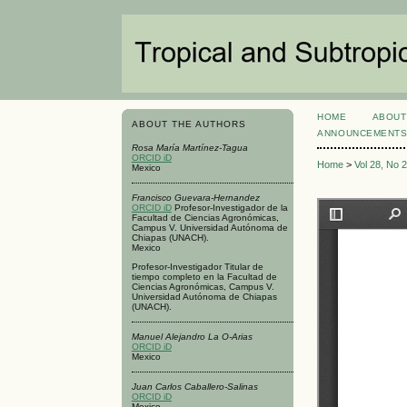
HOME
ABOUT
ABOUT THE AUTHORS
ANNOUNCEMENT
Rosa María Martínez-Tagua
ORCID iD
Home
>
Vol 28, No 
Mexico
Francisco Guevara-Hernandez
ORCID iD
Profesor-Investigador de la
Facultad de Ciencias Agronómicas,
Campus V. Universidad Autónoma de
Chiapas (UNACH).
Mexico
Profesor-Investigador Titular de
tiempo completo en la Facultad de
Ciencias Agronómicas, Campus V.
Universidad Autónoma de Chiapas
(UNACH).
Manuel Alejandro La O-Arias
ORCID iD
Mexico
Juan Carlos Caballero-Salinas
ORCID iD
Mexico