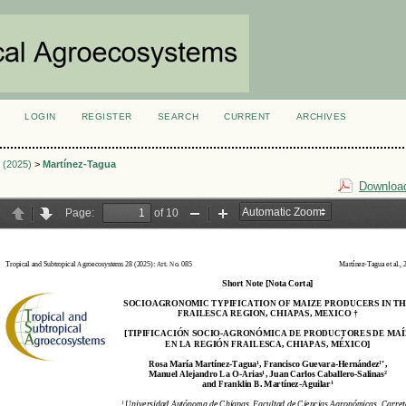
LOGIN
REGISTER
SEARCH
CURRENT
ARCHIVES
S
2 (2025)
>
Martínez-Tagua
Download