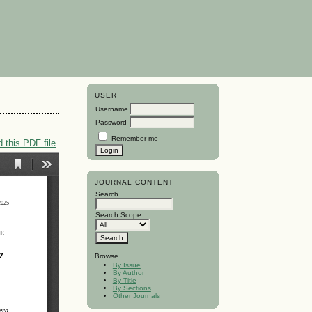
USER
Username
Password
Remember me
 this PDF file
JOURNAL CONTENT
Search
Search Scope
Browse
By Issue
By Author
By Title
By Sections
Other Journals