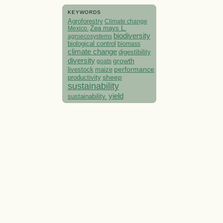
KEYWORDS
Agroforestry
Climate change
Mexico.
Zea mays L.
biodiversity
agroecosystems
biological control
biomass
climate change
digestibility
diversity
growth
goats
performance
livestock
maize
sheep
productivity
sustainability
yield
sustainability.