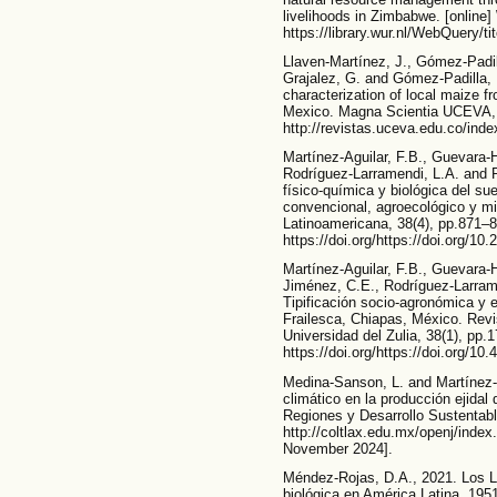
livelihoods in Zimbabwe. [online]
https://library.wur.nl/WebQuery/t
Llaven-Martínez, J., Gómez-Padill
Grajalez, G. and Gómez-Padilla, 
characterization of local maize fr
Mexico. Magna Scientia UCEVA, [o
http://revistas.uceva.edu.co/inde
Martínez-Aguilar, F.B., Guevara-
Rodríguez-Larramendi, L.A. and 
físico-química y biológica del s
convencional, agroecológico y mix
Latinoamericana, 38(4), pp.871–8
https://doi.org/https://doi.org/10
Martínez-Aguilar, F.B., Guevara-H
Jiménez, C.E., Rodríguez-Larrame
Tipificación socio-agronómica y 
Frailesca, Chiapas, México. Revi
Universidad del Zulia, 38(1), pp.
https://doi.org/https://doi.org/
Medina-Sanson, L. and Martínez-
climático en la producción ejida
Regiones y Desarrollo Sustentable
http://coltlax.edu.mx/openj/inde
November 2024].
Méndez-Rojas, D.A., 2021. Los Li
biológica en América Latina, 1951-