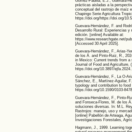
Gómez-Padilla, E.J., Guevara-He
prácticas aisladas a la perspecti
conceptual del rastrojo de maíz e
Chapingo Serie Agricultura Tropica
https://doi.org/https://doi.org/10
Guevara-Hernández, F. and Rodrí
Desarrollo Rural: Experiencias y
edición. [online] Available at:
https://www.researchgate.net/pu
[Accessed 30 April 2025].
Guevara-Hernández, F., Arias-Yer
de los Á. and Pinto-Ruiz, R., 202
in Mexico: Current trends from a
Journal of Food and Agriculture, 
https://doi.org/10.3897/ejfa.2024
Guevara-Hernández, F., La O-Aria
Sánchez, E., Martínez-Aguilar, F
typology and contribution to food 
https://doi.org/10.1590/0103-84
Guevara-Hernández, F., Pinto-Rui
and Fonseca-Flores, M. de los Á.,
soluciones diversas. In: M.L. R
Rastrojos: manejo, uso y mercado
[online] Pabellón de Arteaga, Agu
Investigaciones Forestales, Agrí
Hagmann, J., 1999. Learning toget
natural resource management thro