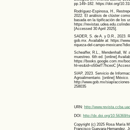
pp.149–182. https://doi.org/10.
Rodríguez-Espinosa, H., Restrep
2022. El análisis de clúster com
basada en la tipificación de los us
https://revistas.udea.edu.co/ind
[Accessed 30 April 2025].
SADER, S. de A. y D.R., 2023. 
gob.mx. Available at: https://www
riqueza-del-campo-mexicano?id
Scheaffer, R.L., Mendenhall, W.
muestreo. 6th ed. [online] Availab
https://books.google.com.mx/bo
hl=es&id=o50wlT7hceoC [Access
SIAP, 2023. Servicio de Informa
Agroalimentario. [online] México. 
http://www.gob.mx/siap/acciones
258035
URN:
http://www.revista.ccba.u
DOI:
http://dx.doi.org/10.56369/
Copyright (c) 2025 Rosa María M
Francisco Guevara-Hernandez, Ju