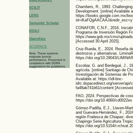
Chambers, R., 1993. Challenging t
SCILIT
Development. [online] Available a
https://books.google.com.mx/boo
LENS
id=iKaFQgAACAAJ&redir_esc=y [
Semantic Scholar
CONAFOR, C.N.F., 2016. Iniciati
DOAJ
Programa de Inversión Región Frai
https://www.gob.mx/cms/uploads/
OpenAlex
[Accessed 30 April 2025].
SCISPACE
Cruz-Rueda, E., 2024. Reseña del 
destrozos y alternativas. LiminaR,
Note: These systems
evaluate journal
https://doi.org/10.29043/LIMINA
performance. Presented in
complaince with DORA
Escobar, G. and Berdegué, J., 19
suggestions for publishers.
agrícola. [online] Santiago de Ch
Investigación de Sistemas de Pr
Available at: https://idl-bnc-
idrc.dspacedirect.org/server/api
fa48ab741b61/content [Accessed
FAO, 2024. Perspectivas de cose
https://doi.org/10.4060/cd0022es
Gómez-Padilla, E.J., Llaven-Mart
and Guevara-Hernández, F., 2024
región Frailesca de Chiapas: dive
Chapingo Serie Agricultura Tropic
https://doi.org/10.5154/r.rchsat.