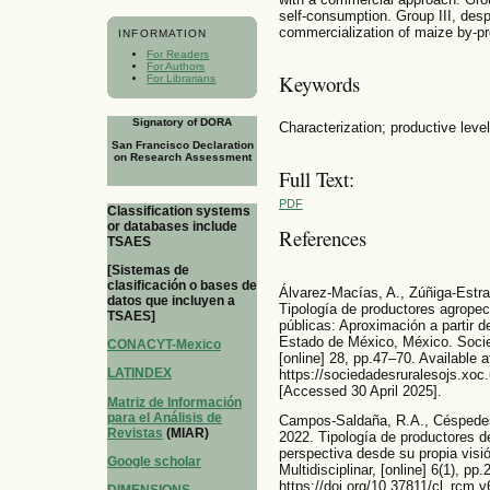
self-consumption. Group III, despi
commercialization of maize by-p
INFORMATION
For Readers
For Authors
Keywords
For Librarians
Signatory of DORA
Characterization; productive leve
San Francisco Declaration
on Research Assessment
Full Text:
PDF
Classification systems
or databases include
References
TSAES
[Sistemas de
clasificación o bases de
Álvarez-Macías, A., Zúñiga-Estra
datos que incluyen a
Tipología de productores agropecu
TSAES]
públicas: Aproximación a partir d
Estado de México, México. Socie
CONACYT-Mexico
[online] 28, pp.47–70. Available a
LATINDEX
https://sociedadesruralesojs.xoc
[Accessed 30 April 2025].
Matriz de Información
para el Análisis de
Campos-Saldaña, R.A., Céspedes
Revistas
(MIAR)
2022. Tipología de productores d
perspectiva desde su propia visió
Google scholar
Multidisciplinar, [online] 6(1), p
https://doi.org/10.37811/cl_rcm.v
DIMENSIONS