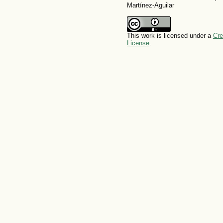
Martínez-Aguilar
This work is licensed under a
Cre
License
.