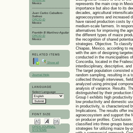
represents the main crop in Mexi
Mexico
importance but also due to its dee
decades, agricultural intensifica
Juan Carlos Caballero-
Salinas
agroecosystems and increased de
ORCID iD
have raised production costs by 
Mexico
medium-scale farmers. In respons
alternatives for improving the ag
Franklin B Martínez-Aguilar
the different types of maize produ
ORCID iD
the recognition of shared potentia
Mexico
strategies. Objective. To classif
Chiapas, Mexico, according to re
with the aim of designing target
RELATED ITEMS
conducted in the municipalities of
Concordia, located in the Frailes
Show all
interdisciplinary, descriptive, a
The target population consisted 
random sampling, resulting in a t
Journal Help
collected through interviews, fiel
analyzed using principal componen
LANGUAGE
analysis of variance. Results. Th
Select Language
distinguished by their production
Group I exhibits high productivit
low productivity and domestic use
in productivity, is characterized 
Implications. The results offer in
FONT SIZE
agroecosystem and support the fo
on producer profiles. Conclusion.
classified into three groups based
OPEN JOURNAL
strategies for utilizing maize by
SYSTEMS
with a commercial approach. Group