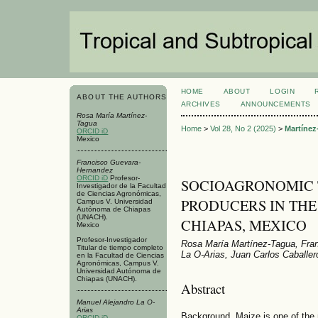
HOME
ABOUT
LOGIN
ABOUT THE AUTHORS
ARCHIVES
ANNOUNCEMENTS
Rosa María Martínez-
Tagua
Home
>
Vol 28, No 2 (2025)
>
Martínez
ORCID iD
Mexico
Francisco Guevara-
Hernandez
ORCID iD
Profesor-
SOCIOAGRONOMIC T
Investigador de la Facultad
de Ciencias Agronómicas,
PRODUCERS IN THE
Campus V. Universidad
Autónoma de Chiapas
(UNACH).
CHIAPAS, MEXICO
Mexico
Profesor-Investigador
Rosa María Martínez-Tagua, Fra
Titular de tiempo completo
La O-Arias, Juan Carlos Caballer
en la Facultad de Ciencias
Agronómicas, Campus V.
Universidad Autónoma de
Chiapas (UNACH).
Abstract
Manuel Alejandro La O-
Arias
Background. Maize is one of the 
ORCID iD