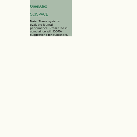
OpenAlex
SCISPACE
Note: These systems
evaluate journal
performance. Presented in
complaince with DORA
suggestions for publishers.