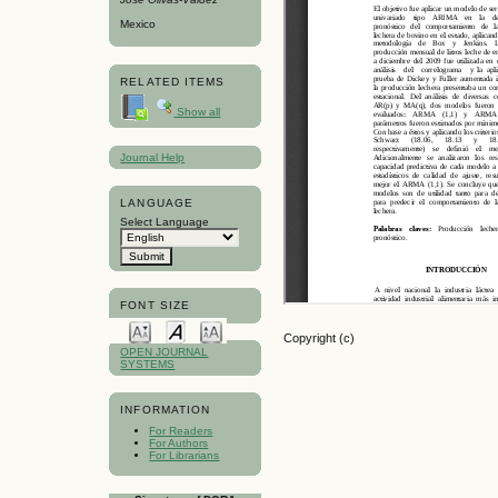
Mexico
RELATED ITEMS
Show all
Journal Help
LANGUAGE
Select Language
FONT SIZE
Copyright (c)
OPEN JOURNAL
SYSTEMS
INFORMATION
For Readers
For Authors
For Librarians