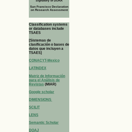
Signatory of DORA
San Francisco Declaration
on Research Assessment
Classification systems
or databases include
TSAES
[Sistemas de
clasificación o bases de
datos que incluyen a
TSAES]
CONACYT-Mexico
LATINDEX
Matriz de Información
para el Análisis de
Revistas
(MIAR)
Google scholar
DIMENSIONS
SCILIT
LENS
Semantic Scholar
DOAJ