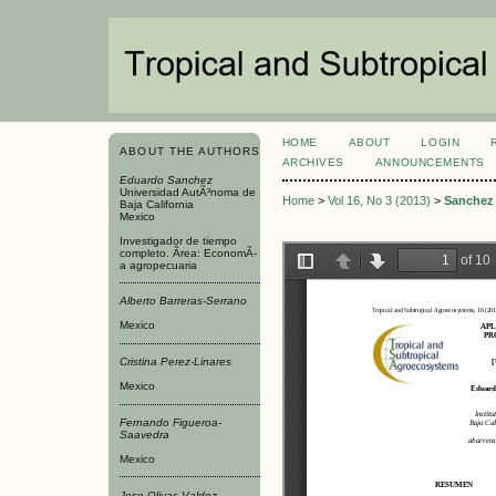
HOME
ABOUT
LOGIN
ABOUT THE AUTHORS
ARCHIVES
ANNOUNCEMENTS
Eduardo Sanchez
Universidad AutÃ³noma de
Home
>
Vol 16, No 3 (2013)
>
Sanchez
Baja California
Mexico
Investigador de tiempo
completo. Ãrea: EconomÃ­
a agropecuaria
Alberto Barreras-Serrano
Mexico
Cristina Perez-Linares
Mexico
Fernando Figueroa-
Saavedra
Mexico
Jose Olivas-Valdez