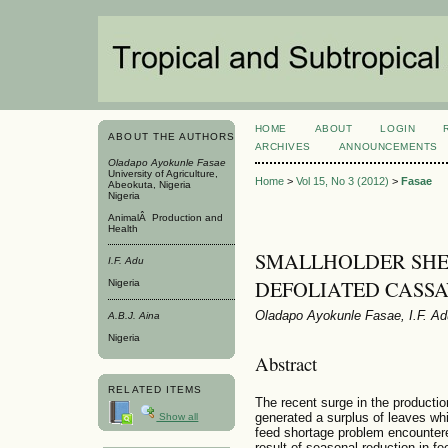
HOME
ABOUT
LOGIN
ABOUT THE AUTHORS
ARCHIVES
ANNOUNCEMENTS
Oladapo Ayokunle Fasae
University of Agriculture,
Home
>
Vol 15, No 3 (2012)
>
Fasae
Abeokuta, Nigeria
Nigeria
AnimalÂ Production and
Health
SMALLHOLDER SHE
I.F. Adu
DEFOLIATED CASSA
Nigeria
Oladapo Ayokunle Fasae, I.F. Ad
A.B.J. Aina
Nigeria
Abstract
RELATED ITEMS
The recent surge in the producti
generated a surplus of leaves whic
Show all
feed shortage problem encountere
result of seasonal reduction in f