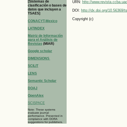
[Sistemas de
URN:
http://www.revista.ccba.u
clasificación o bases de
datos que incluyen a
DOI:
http://dx.doi.org/10.56369/
TSAES]
Copyright (c)
CONACYT-Mexico
LATINDEX
Matriz de Información
para el Análisis de
Revistas
(MIAR)
Google scholar
DIMENSIONS
SCILIT
LENS
Semantic Scholar
DOAJ
OpenAlex
SCISPACE
Note: These systems
evaluate journal
performance. Presented in
complaince with DORA
suggestions for publishers.