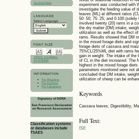
Journal Help
experiment was conducted with W
investigate the feeding value of
leaves (ML) at different ratios (C
LANGUAGE
50: 50; 75: 25; and 0:100 (solely
Select Language
involved twenty (20) rams in a c
the dry matter (DM) intake, weight
utilization as well as the effect o
rams. Results showed that DM inta
in the mixed forage diets and sign
FONT SIZE
forage diets of cassava and maize
75%CL/25%ML diet with rams fed s
gain in weight. The intake of the
OPEN JOURNAL
of CL in the diet increased. The 
SYSTEMS
highest in the mixed forage diets
parameters monitored were not af
INFORMATION
concluded that DM intake, weight g
utilization of sheep can be enhan
For Readers
For Authors
For Librarians
Keywords
Signatory of DORA
San Francisco Declaration
Cassava leaves; Digestibility; M
on Research Assessment
Full Text:
Classification systems
PDF
or databases include
TSAES