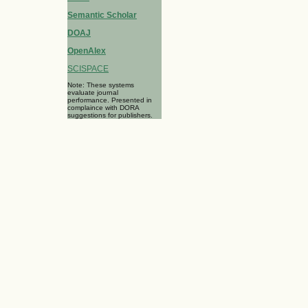
Semantic Scholar
DOAJ
OpenAlex
SCISPACE
Note: These systems
evaluate journal
performance. Presented in
complaince with DORA
suggestions for publishers.