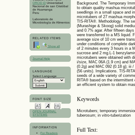
Background. The Temporary Immer
ORCID iD
Universidad
Nacional de san Cristóbal
to obtain quality mashua microtub
de Huamanga
seedlings in a small space and in
Peru
microtubers of 27 mashua morph
Laboratorio de
TIS-RITA®. Methodology. The see
Microbiología de Alimentos
(Murashige & Skoog) solid mediu
and 0.7% agar. After fifteen days 
were transferred to a MS liquid. 
RELATED ITEMS
average size of 10 cm were tran
under conditions of complete dar
Show all
of 2 minutes every 3 hours in a
sucrose and 2 mg.L-1 benzylamino
microtubers were obtained with d
Journal Help
i/size, MAC 06A (1.9 cm) and MAC
(0.2g) and MAC 092 (0.18 g); iii
(56 units). Implications. TIS-RIT
LANGUAGE
seeds of a wide variety of comme
Select Language
RITA® based on the intermittent c
an efficient system to obtain ma
Keywords
FONT SIZE
Microtubers; temporary immersi
OPEN JOURNAL
tuberosum; in vitro-tuberization
SYSTEMS
INFORMATION
Full Text:
For Readers