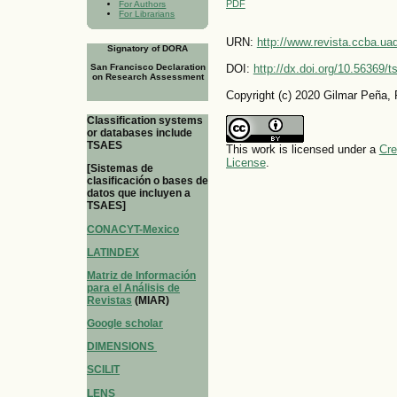
PDF
For Authors
For Librarians
URN:
http://www.revista.ccba.u
Signatory of DORA
San Francisco Declaration
DOI:
http://dx.doi.org/10.56369/
on Research Assessment
Copyright (c) 2020 Gilmar Peña,
Classification systems
or databases include
TSAES
This work is licensed under a
Cre
License
.
[Sistemas de
clasificación o bases de
datos que incluyen a
TSAES]
CONACYT-Mexico
LATINDEX
Matriz de Información
para el Análisis de
Revistas
(MIAR)
Google scholar
DIMENSIONS
SCILIT
LENS