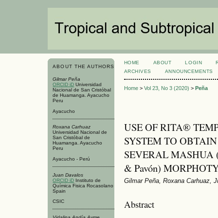
HOME
ABOUT
LOGIN
ABOUT THE AUTHORS
ARCHIVES
ANNOUNCEMENTS
Gilmar Peña
ORCID iD
Universidad
Home
>
Vol 23, No 3 (2020)
>
Peña
Nacional de San Cristóbal
de Huamanga. Ayacucho
Peru
Ayacucho
USE OF RITA® TE
Roxana Carhuaz
Universidad Nacional de
SYSTEM TO OBTAIN
San Cristóbal de
Huamanga. Ayacucho
Peru
SEVERAL MASHUA (Tr
Ayacucho - Perú
& Pavón) MORPHOT
Juan Davalos
Gilmar Peña, Roxana Carhuaz, J
ORCID iD
Instituto de
Química Fisica Rocasolano
Spain
Abstract
CSIC
Vidalina Andía Ayme