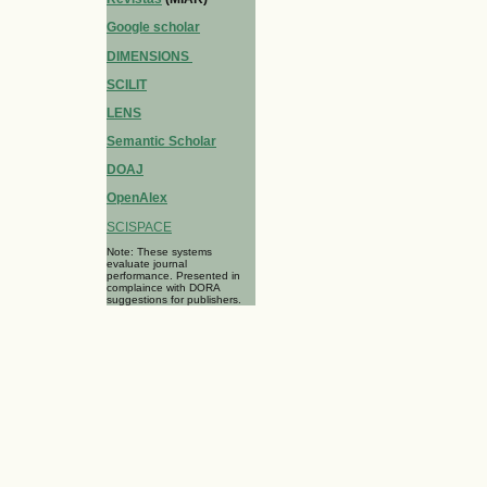
Google scholar
DIMENSIONS
SCILIT
LENS
Semantic Scholar
DOAJ
OpenAlex
SCISPACE
Note: These systems
evaluate journal
performance. Presented in
complaince with DORA
suggestions for publishers.