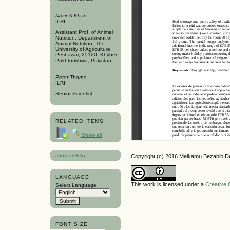
Nazir A Khan
ILRI
Assistant Prof. of Animal
Nutrition, Department of
Animal Nutrition, The
University of Agriculture
Peshawar, 25120, Khyber
Pakhtunkhwa, Pakistan,
Peter Thorne
ILRI
Senior Scientist
RELATED ITEMS
Show all
Journal Help
Copyright (c) 2016 Melkamu Bezabih D
LANGUAGE
This work is licensed under a
Creative 
Select Language
FONT SIZE