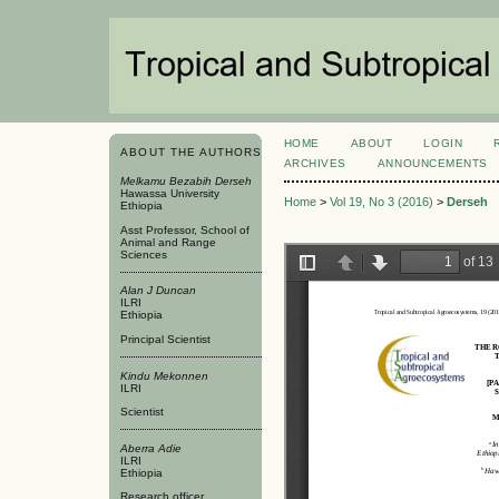
HOME
ABOUT
LOGIN
ABOUT THE AUTHORS
ARCHIVES
ANNOUNCEMENTS
Melkamu Bezabih Derseh
Hawassa University
Home
>
Vol 19, No 3 (2016)
>
Derseh
Ethiopia
Asst Professor, School of
Animal and Range
Sciences
Alan J Duncan
ILRI
Ethiopia
Principal Scientist
Kindu Mekonnen
ILRI
Scientist
Aberra Adie
ILRI
Ethiopia
Research officer