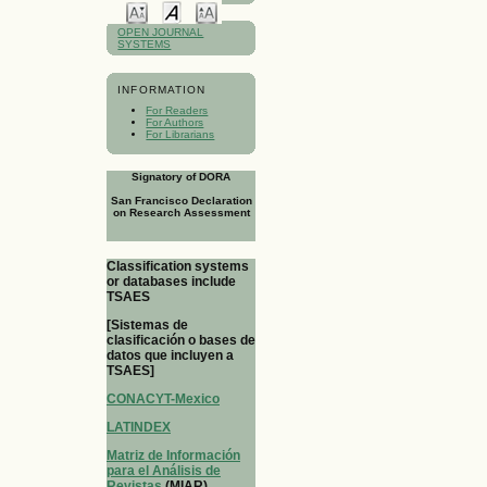
OPEN JOURNAL
SYSTEMS
INFORMATION
For Readers
For Authors
For Librarians
Signatory of DORA
San Francisco Declaration
on Research Assessment
Classification systems
or databases include
TSAES
[Sistemas de
clasificación o bases de
datos que incluyen a
TSAES]
CONACYT-Mexico
LATINDEX
Matriz de Información
para el Análisis de
Revistas
(MIAR)