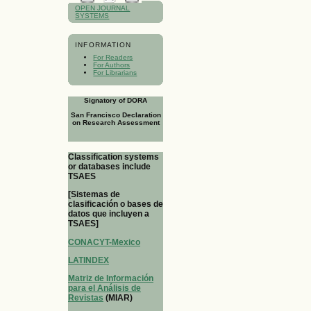
OPEN JOURNAL
SYSTEMS
INFORMATION
For Readers
For Authors
For Librarians
Signatory of DORA
San Francisco Declaration
on Research Assessment
Classification systems
or databases include
TSAES
[Sistemas de
clasificación o bases de
datos que incluyen a
TSAES]
CONACYT-Mexico
LATINDEX
Matriz de Información
para el Análisis de
Revistas
(MIAR)