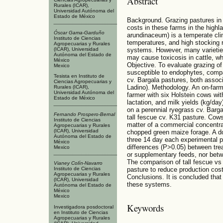
Abstract
Rurales (ICAR),
Universidad Autónoma del
Estado de México
Background. Grazing pastures in
costs in these farms in the highl
Óscar Gama-Garduño
arundinaceum) is a temperate clim
Instituto de Ciencias
temperatures, and high stocking r
Agropecuarias y Rurales
(ICAR), Universidad
systems. However, many varieties
Autónoma del Estado de
may cause toxicosis in cattle, w
México
Objective. To evaluate grazing of
Mexico
susceptible to endophytes, compa
Tesista en Instituto de
cv. Bargala pastures, both associ
Ciencias Agropecuarias y
Ladino). Methodology. An on-farm
Rurales (ICAR),
Universidad Autónoma del
farmer with six Holstein cows wit
Estado de México
lactation, and milk yields (kg/da
on a perennial ryegrass cv. Barga
Fernando Prospero-Bernal
tall fescue cv. K31 pasture. Cow
Instituto de Ciencias
matter of a commercial concentra
Agropecuarias y Rurales
(ICAR), Universidad
chopped green maize forage. A do
Autónoma del Estado de
three 14 day each experimental pe
México
differences (P>0.05) between tre
Mexico
or supplementary feeds, nor betw
The comparison of tall fescue vs
Vianey Colín-Navarro
pasture to reduce production cos
Instituto de Ciencias
Agropecuarias y Rurales
Conclusions. It is concluded that
(ICAR), Universidad
these systems.
Autónoma del Estado de
México
Mexico
Keywords
Investigadora posdoctoral
en Instituto de Ciencias
Agropecuarias y Rurales