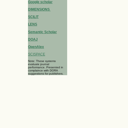
Google scholar
DIMENSIONS
SCILIT
LENS
Semantic Scholar
DOAJ
OpenAlex
SCISPACE
Note: These systems
evaluate journal
performance. Presented in
complaince with DORA
suggestions for publishers.