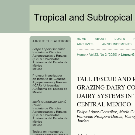
HOME
ABOUT
LOGIN
ABOUT THE AUTHORS
ARCHIVES
ANNOUNCEMENTS
Felipe López-González
Instituto de Ciencias
Home
>
Vol 23, No 2 (2020)
>
López-G
Agropecuarias y Rurales
(ICAR), Universidad
Autónoma del Estado de
México
Mexico
Profesor investigador
TALL FESCUE AND 
en Instituto de Ciencias
Agropecuarias y Rurales
GRAZING DAIRY CO
(ICAR), Universidad
Autónoma del Estado de
México
DAIRY SYSTEMS IN
CENTRAL MEXICO
María Guadalupe Cantú-
Patiño
Instituto de Ciencias
Felipe López-González, María G
Agropecuarias y Rurales
(ICAR), Universidad
Fernando Prospero-Bernal, Vianey
Autónoma del Estado de
Jordan
México
Mexico
Tesista en Instituto de
Ciencias Agropecuarias y