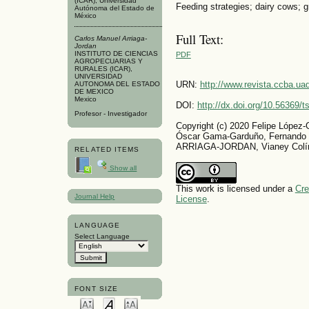
(ICAR), Universidad
Feeding strategies; dairy cows; g
Autónoma del Estado de
México
Full Text:
Carlos Manuel Arriaga-
Jordan
INSTITUTO DE CIENCIAS
PDF
AGROPECUARIAS Y
RURALES (ICAR),
UNIVERSIDAD
URN:
http://www.revista.ccba.u
AUTONOMA DEL ESTADO
DE MEXICO
Mexico
DOI:
http://dx.doi.org/10.56369/
Profesor - Investigador
Copyright (c) 2020 Felipe López
Óscar Gama-Garduño, Fernando
ARRIAGA-JORDAN, Vianey Colín
RELATED ITEMS
Show all
This work is licensed under a
Cre
Journal Help
License
.
LANGUAGE
Select Language
FONT SIZE