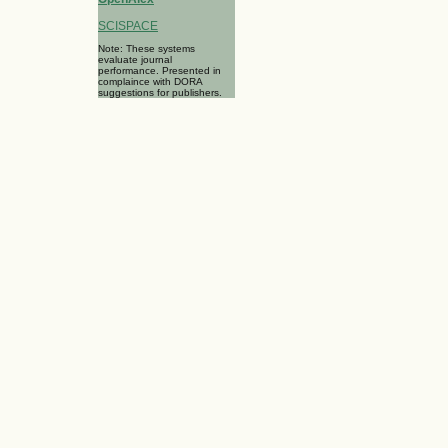
SCISPACE
Note: These systems
evaluate journal
performance. Presented in
complaince with DORA
suggestions for publishers.