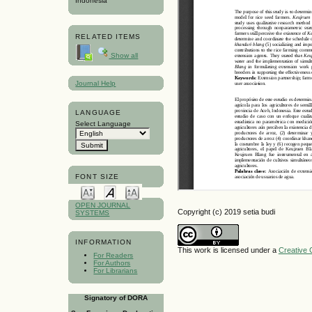
Indonesia
RELATED ITEMS
Show all
Journal Help
LANGUAGE
Select Language
FONT SIZE
OPEN JOURNAL
Copyright (c) 2019 setia budi
SYSTEMS
INFORMATION
This work is licensed under a
Creative 
For Readers
For Authors
For Librarians
Signatory of DORA