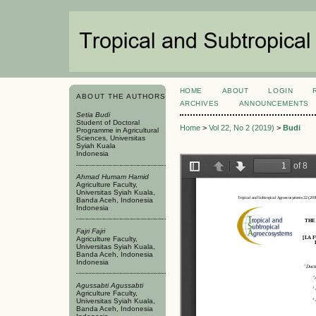
HOME
ABOUT
LOGIN
ABOUT THE AUTHORS
ARCHIVES
ANNOUNCEMENTS
Setia Budi
Student of Doctoral
Home
>
Vol 22, No 2 (2019)
>
Budi
Programme in Agricultural
Sciences, Universitas
Syiah Kuala
Indonesia
Ahmad Humam Hamid
Agriculture Faculty,
Universitas Syiah Kuala,
Banda Aceh, Indonesia
Indonesia
Fajri Fajri
Agriculture Faculty,
Universitas Syiah Kuala,
Banda Aceh, Indonesia
Indonesia
Agussabti Agussabti
Agriculture Faculty,
Universitas Syiah Kuala,
Banda Aceh, Indonesia