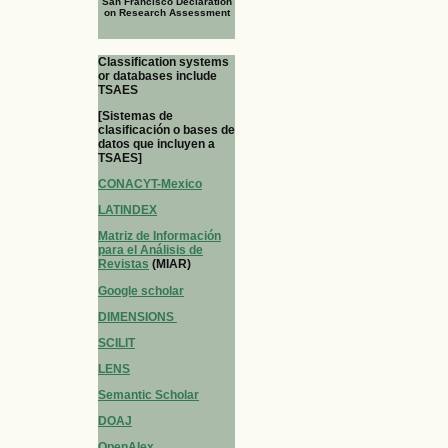
San Francisco Declaration
on Research Assessment
Classification systems
or databases include
TSAES
[Sistemas de
clasificación o bases de
datos que incluyen a
TSAES]
CONACYT-Mexico
LATINDEX
Matriz de Información
para el Análisis de
Revistas
(MIAR)
Google scholar
DIMENSIONS
SCILIT
LENS
Semantic Scholar
DOAJ
OpenAlex