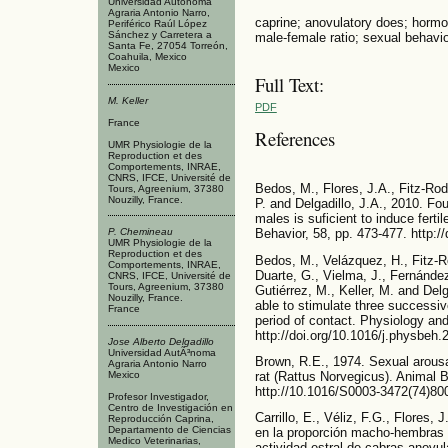
Universidad Autónoma
Agraria Antonio Narro,
caprine; anovulatory does; hormon
Periférico Raúl López
Sánchez y Carretera a
male-female ratio; sexual behavio
Santa Fe, 27054 Torreón,
Coahuila, Mexico
Mexico
Full Text:
M. Keller
PDF
France
References
UMR Physiologie de la
Reproduction et des
Comportements, INRAE,
CNRS, IFCE, Université de
Bedos, M., Flores, J.A., Fitz-Rod
Tours, Agreenium, 37380
Nouzilly, France.
P. and Delgadillo, J.A., 2010. Fou
males is suficient to induce fert
P. Chemineau
Behavior, 58, pp. 473-477. http:/
UMR Physiologie de la
Reproduction et des
Bedos, M., Velázquez, H., Fitz-R
Comportements, INRAE,
Duarte, G., Vielma, J., Fernánde
CNRS, IFCE, Université de
Tours, Agreenium, 37380
Gutiérrez, M., Keller, M. and Del
Nouzilly, France.
able to stimulate three successiv
France
period of contact. Physiology and
http://doi.org/10.1016/j.physbeh
Jose Alberto Delgadillo
Universidad AutÃ³noma
Brown, R.E., 1974. Sexual arousa
Agraria Antonio Narro
rat (Rattus Norvegicus). Animal B
Mexico
http://10.1016/S0003-3472(74)80
Profesor Investigador,
Centro de Investigación en
Carrillo, E., Véliz, F.G., Flores,
Reproducción Caprina,
Departamento de Ciencias
en la proporción macho-hembras n
Medico Veterinarias,
actividad estral de cabras anovu