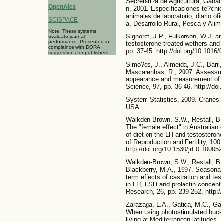
Secretari?a de Agricultura, Gana
OpenAlex
n, 2001. Especificaciones te?cni
animales de laboratorio, diario of
SCISPACE
a, Desarrollo Rural, Pesca y Ali
Note: These systems
Signoret, J.P., Fulkerson, W.J. a
evaluate journal
performance. Presented in
testosterone-treated wethers and
complaince with DORA
pp. 37-45. http://doi.org/10.101
suggestions for publishers.
Simo?es, J., Almeida, J.C., Baril
Mascarenhas, R., 2007. Assessmen
appearance and measurement of c
Science, 97, pp. 36-46. http://do
System Statistics, 2009. Cranes 
USA.
Walkden-Brown, S.W., Restall, B.
The "female effect" in Australian
of diet on the LH and testostero
of Reproduction and Fertility, 100
http://doi.org/10.1530/jrf.0.10005
Walkden-Brown, S.W., Restall, B.
Blackberry, M.A., 1997. Seasonal
term effects of castration and te
in LH, FSH and prolactin concent
Research, 26, pp. 239-252. http:
Zarazaga, L.A., Gatica, M.C., Ga
When using photostimulated bucks
living at Mediterranean latitudes,