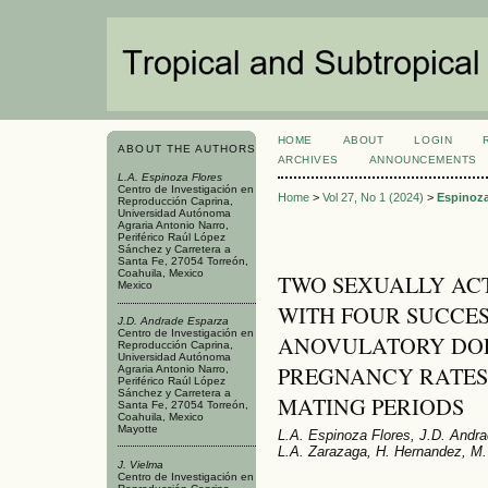
HOME
ABOUT
LOGIN
ABOUT THE AUTHORS
ARCHIVES
ANNOUNCEMENTS
L.A. Espinoza Flores
Centro de Investigación en
Home
>
Vol 27, No 1 (2024)
>
Espinoza
Reproducción Caprina,
Universidad Autónoma
Agraria Antonio Narro,
Periférico Raúl López
Sánchez y Carretera a
Santa Fe, 27054 Torreón,
Coahuila, Mexico
TWO SEXUALLY AC
Mexico
WITH FOUR SUCCES
J.D. Andrade Esparza
Centro de Investigación en
ANOVULATORY DOE
Reproducción Caprina,
Universidad Autónoma
PREGNANCY RATES
Agraria Antonio Narro,
Periférico Raúl López
Sánchez y Carretera a
MATING PERIODS
Santa Fe, 27054 Torreón,
Coahuila, Mexico
Mayotte
L.A. Espinoza Flores, J.D. Andr
L.A. Zarazaga, H. Hernandez, M. 
J. Vielma
Centro de Investigación en