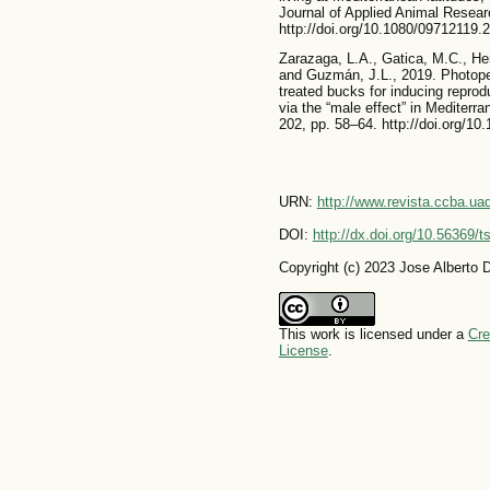
Journal of Applied Animal Resear
http://doi.org/10.1080/09712119
Zarazaga, L.A., Gatica, M.C., He
and Guzmán, J.L., 2019. Photoper
treated bucks for inducing reprod
via the “male effect” in Mediter
202, pp. 58–64. http://doi.org/10
URN:
http://www.revista.ccba.u
DOI:
http://dx.doi.org/10.56369/
Copyright (c) 2023 Jose Alberto D
This work is licensed under a
Cre
License
.