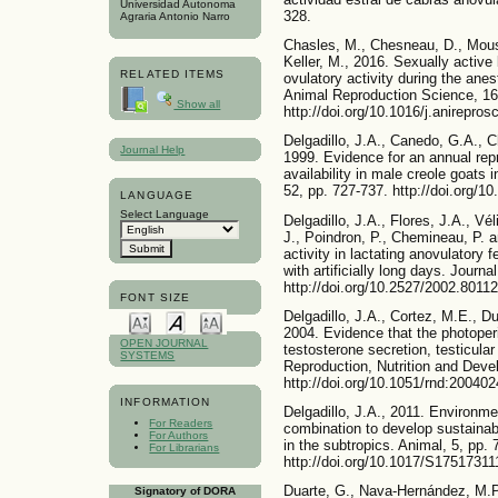
Universidad Autonoma
328.
Agraria Antonio Narro
Chasles, M., Chesneau, D., Mouss
Keller, M., 2016. Sexually active 
RELATED ITEMS
ovulatory activity during the ane
Animal Reproduction Science, 16
Show all
http://doi.org/10.1016/j.anirepros
Delgadillo, J.A., Canedo, G.A., 
Journal Help
1999. Evidence for an annual rep
availability in male creole goats 
52, pp. 727-737. http://doi.org/
LANGUAGE
Select Language
Delgadillo, J.A., Flores, J.A., Vé
J., Poindron, P., Chemineau, P. 
activity in lactating anovulatory
with artificially long days. Journ
http://doi.org/10.2527/2002.8011
FONT SIZE
Delgadillo, J.A., Cortez, M.E., D
2004. Evidence that the photoper
OPEN JOURNAL
testosterone secretion, testicula
SYSTEMS
Reproduction, Nutrition and Deve
http://doi.org/10.1051/rnd:200402
INFORMATION
Delgadillo, J.A., 2011. Environme
For Readers
combination to develop sustainab
For Authors
in the subtropics. Animal, 5, pp. 
For Librarians
http://doi.org/10.1017/S1751731
Duarte, G., Nava-Hernández, M.P.
Signatory of DORA