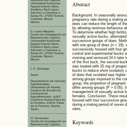
Reproducción Caprina,
Abstract
Universidad Autónoma
Agraria Antonio Narro,
Periférico Raúl López
Sánchez y Carretera a
Background. In seasonally anovul
Santa Fe, 27054 Torreón,
Coahuila, Mexico
pregnancy rate during a mating p
Mexico
does can reduce the length of the 
by allowing oestrous behaviour at
D. Lopez Magaña
To determine whether high fertili
Centro de Investigación en
sexually active bucks, alternated 
Reproducción Caprina,
successive groups of does. Meth
Universidad Autónoma
Agraria Antonio Narro,
with one group of does (n = 19),
Periférico Raúl López
successively housed with four gr
Sánchez y Carretera a
control and experimental bucks wa
Santa Fe, 27054 Torreón,
Coahuila, Mexico
morning and removed 24 h later to
Mexico
of the first buck, the second bu
was treated with 25 mg of progeste
L.A. Zarazaga
bucks to reduce short ovulatory c
of does that ovulated was higher 
Spain
among groups exposed to the cont
Departamento de Ciencias
group, the proportion of pregnant
Agroforestales,
differ among groups (P > 0.05). I
Universidad de Huelva,
Campus de Excelencia
management of sexually active bu
Internacional
females. Conclusion. These resul
Agroalimentario, ceiA3”,
Carretera Huelva-Palos de
housed with four successive grou
la Frontera, 21819, Palos
during a mating period of seven 
de la Frontera, Huelva,
rates.
Spain.
H. Hernandez
Keywords
Centro de Investigación en
Reproducción Caprina,