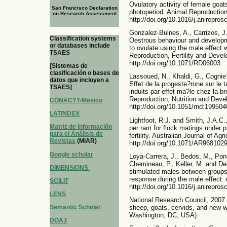
Ovulatory activity of female goat
San Francisco Declaration
photoperiod. Animal Reproduction
on Research Assessment
http://doi.org/10.1016/j.anirepros
Gonzalez-Bulnes, A., Carrizos, J.
Classification systems
Oestrous behaviour and developme
or databases include
to ovulate using the male effect 
TSAES
Reproduction, Fertility and Deve
http://doi.org/10.1071/RD06003
[Sistemas de
clasificación o bases de
Lassoued, N., Khaldi, G., Cognie
datos que incluyen a
Effet de la progeste?rone sur le 
TSAES]
induits par effet ma?le chez la br
Reproduction, Nutrition and Deve
CONACYT-Mexico
http://doi.org/10.1051/rnd:19950
LATINDEX
Lightfoot, R.J. and Smith, J.A.C
Matriz de Información
per ram for flock matings under 
para el Análisis de
fertility. Australian Journal of A
Revistas
(MIAR)
http://doi.org/10.1071/AR968102
Google scholar
Loya-Carrera, J., Bedos, M., Pon
Chemineau, P., Keller, M. and Del
DIMENSIONS
stimulated males between groups 
response during the male effect.
SCILIT
http://doi.org/10.1016/j.anirepros
LENS
National Research Council, 2007.
sheep, goats, cervids, and new w
Semantic Scholar
Washington, DC, USA).
DOAJ