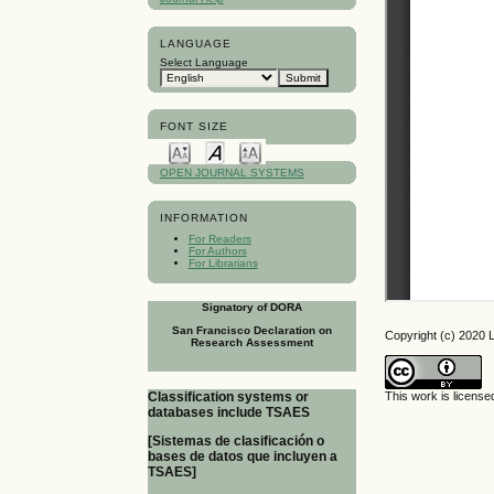
LANGUAGE
Select Language
FONT SIZE
OPEN JOURNAL SYSTEMS
INFORMATION
For Readers
For Authors
For Librarians
Signatory of DORA
San Francisco Declaration on
Copyright (c) 2020 L
Research Assessment
This work is licens
Classification systems or
databases include TSAES
[Sistemas de clasificación o
bases de datos que incluyen a
TSAES]