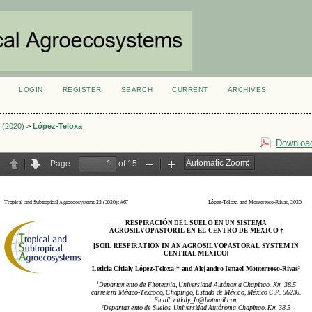
LOGIN
REGISTER
SEARCH
CURRENT
ARCHIVES
S
2 (2020)
>
López-Teloxa
Download