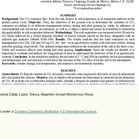
eticia Citlaly Lopez Teloxa, Alejandro Ismael Monterroso Rivas
ed under a
Creative Commons Attribution 4.0 International License
.