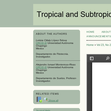
HOME
ABOUT
ABOUT THE AUTHORS
ANNOUNCEMENT
Leticia Citlaly López-Teloxa
ORCID iD
Universidad Autónoma
Home
>
Vol 23, No 
Chapingo
Mexico
Departamento de Fitotecnia.
Investigador.
Alejandro Ismael Monterroso-Rivas
ORCID iD
Universidad Autónoma
Chapingo
Mexico
Departamento de Suelos. Profesor-
Investigador.
RELATED ITEMS
Show all
Journal Help