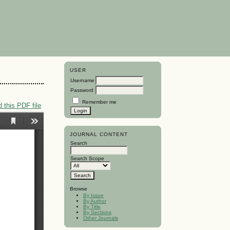
USER
Username
Password
Remember me
 this PDF file
JOURNAL CONTENT
Search
Search Scope
Browse
By Issue
By Author
By Title
By Sections
Other Journals