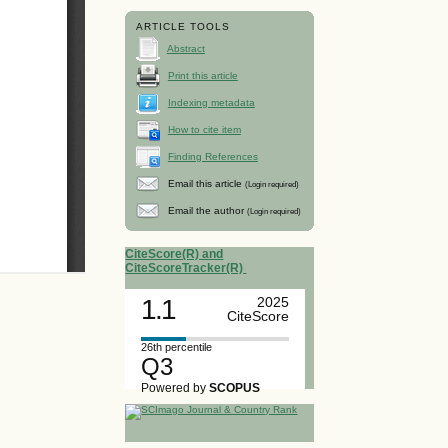
ARTICLE TOOLS
Abstract
Print this article
Indexing metadata
How to cite item
Finding References
Email this article
(Login required)
Email the author
(Login required)
CiteScore(R) and
CiteScoreTracker(R)
1.1
2025
CiteScore
26th percentile
Q3
Powered by
SCOPUS