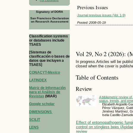
For Librarians
Previous Issues
Signatory of DORA
Journal previous issues (Vol. 1-9)
San Francisco Declaration
on Research Assessment
Posted: 2008-05-19
Classification systems
or databases include
TSAES
Vol 29, No 2 (2026): (
[Sistemas de
clasificación o bases de
datos que incluyen a
In progress.Articles will be publis
TSAES]
closed when the cover is publish
CONACYT-Mexico
Table of Contents
LATINDEX
Review
Matriz de Información
para el Análisis de
Revistas
(MIAR)
A bibliometric review of
status, trends, and em
Google scholar
Elizabeth Argüello Ga
Pérez Vázquez, Gald
Jiménez Martínez, G
DIMENSIONS
Isela Castillo-Zamudi
SCILIT
Effect of entomopathogenic fungi 
control on stingless bees (Apidae
LENS
review