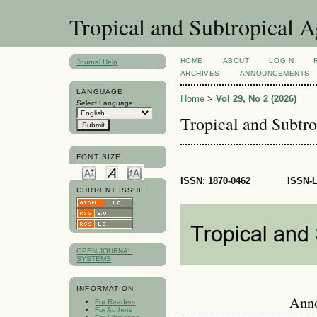
Tropical and Subtropical 
HOME
ABOUT
LOGIN
Journal Help
ARCHIVES
ANNOUNCEMENTS
LANGUAGE
Home
>
Vol 29, No 2 (2026)
Select Language
Tropical and Subtr
FONT SIZE
ISSN:
1870-0462
ISSN-
CURRENT ISSUE
OPEN JOURNAL
SYSTEMS
INFORMATION
Ann
For Readers
For Authors