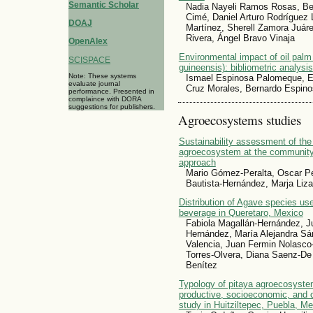
Semantic Scholar
Nadia Nayeli Ramos Rosas, Bea
Cimé, Daniel Arturo Rodríguez
DOAJ
Martínez, Sherell Zamora Juáre
Rivera, Ángel Bravo Vinaja
OpenAlex
Environmental impact of oil palm 
SCISPACE
guineensis): bibliometric analysis
Note: These systems
Ismael Espinosa Palomeque, Ez
evaluate journal
Cruz Morales, Bernardo Espin
performance. Presented in
complaince with DORA
suggestions for publishers.
Agroecosystems studies
Sustainability assessment of the p
agroecosystem at the community 
approach
Mario Gómez-Peralta, Oscar Pe
Bautista-Hernández, Marja Liza
Distribution of Agave species used
beverage in Queretaro, Mexico
Fabiola Magallán-Hernández, J
Hernández, María Alejandra Sán
Valencia, Juan Fermin Nolasco
Torres-Olvera, Diana Saenz-De 
Benítez
Typology of pitaya agroecosyste
productive, socioeconomic, and 
study in Huitziltepec, Puebla, M