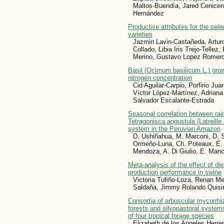
Maltos-Buendía, Jared Cenicero
Hernández
Productive attributes for the sel
varieties
Jazmin Lavin-Castañeda, Artur
Collado, Libia Iris Trejo-Telle
Merino, Gustavo Lopez Romer
Basil (Ocimum basilicum L.) grow
nitrogen concentration
Cid Aguilar-Carpio, Porfirio Jua
Víctor López-Martínez, Adriana
Salvador Escalante-Estrada
Seasonal correlation between rai
Tetragonisca angustula (Latreille 
system in the Peruvian Amazon
D. Ushiñahua, M. Marconi, D. S
Ormeño-Luna, Ch. Poteaux, É. 
Mendoza, A. Di Giulio, E. Manc
Meta-analysis of the effect of die
production performance in swine
Victoria Tufiño-Loza, Renan M
Saldaña, Jimmy Rolando Quis
Consortia of arbuscular mycorrhi
forests and silvopastoral systems:
of four tropical forage species
Elizabeth de los Angeles Herre