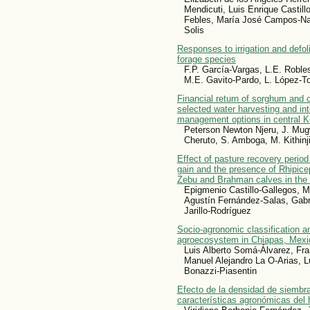
Mendicuti, Luis Enrique Castil
Febles, María José Campos-Nav
Solis
Responses to irrigation and defol
forage species
F.P. García-Vargas, L.E. Roble
M.E. Gavito-Pardo, L. López-T
Financial return of sorghum and
selected water harvesting and integ
management options in central K
Peterson Newton Njeru, J. Mu
Cheruto, S. Amboga, M. Kithinj
Effect of pasture recovery period
gain and the presence of Rhipice
Zebu and Brahman calves in the 
Epigmenio Castillo-Gallegos, M
Agustín Fernández-Salas, Gabr
Jarillo-Rodríguez
Socio-agronomic classification an
agroecosystem in Chiapas, Mexi
Luis Alberto Somá-Álvarez, Fr
Manuel Alejandro La O-Arias, L
Bonazzi-Piasentin
Efecto de la densidad de siembra
características agronómicas del