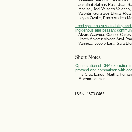
Viridiana Borbonio Fernández, J
Josafhat Salinas Ruiz, Juan Sa
Macias, Joel Velasco Velasco, 
Valentín González Elvira, Rica
Leyva Ovalle, Pablo Andrés M
Food systems sustainability and
indigenous and peasant communit
Álvaro Acevedo-Osorio, Carlos 
Lizeth Álvarez Alvear, Anyi 
Vanneza Lucero Lara, Sara Elo
Short Notes
Optimization of DNA extraction 
protocol and comparison with c
Iris Cruz-Larios, Martha Herná
Moreno-Letelier
ISSN: 1870-0462