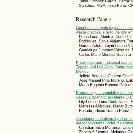
Tania Ordoñez Garcia, Hermilio
Sánchez, Ma Antonia Pérez Olve
Research Papers
Geochemical-hydrological assess
waste disposal site to identify e
Diana Laura Montejo-Custodio, 
Rodríguez, Sonia Alejandra To
García-Zaleta, Leydi Lorena V
Guadalupe Jiménez-Vázquez, 
Carlos Mario Morales-Bautista
Knowledge and traditional use of
Tepeite and Los Ailes, Santa Mar
México
Julieta Berenice Cabrera Gonzá
José Manuel Pino Moreno, Eri
María Eugenia Bahena Galindo
Bromatological variability and nutr
cassava (Manihot esculenta Cran
Lily Lorena Luna-Castellanos, 
Meneses-Márquez, Oscar Burba
Rosado, Eliseo García-Pérez
Abundance and diversity of preda
agroecosystems under malathion
Christian Silva-Martínez, Urb
Zapata-Sifuentes, Alejandra Ca