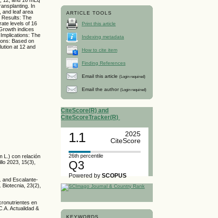
ransplanting. In
, and leaf area
ARTICLE TOOLS
. Results: The
rate levels of 16
Print this article
 Growth indices
 Implications: The
Indexing metadata
sions: Based on
lution at 12 and
How to cite item
Finding References
Email this article
(Login required)
Email the author
(Login required)
CiteScore(R) and
CiteScoreTracker(R)
1.1
2025
CiteScore
26th percentile
m L.) con relación
Q3
llo 2023, 15(3),
Powered by
SCOPUS
R. and Escalante-
 Biotecnia, 23(2),
cronutrientes en
C.A. Actualidad &
KEYWORDS