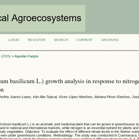
LOGIN
REGISTER
SEARCH
CURRENT
ARCHIVES
S
2 (2026)
>
Aguilar-Carpio
um basilicum L.) growth analysis in response to nitrog
on
Porfirio Juarez-Lopez, Irán Alia-Tejacal, Víctor López-Martínez, Adriana Pérez-Ramírez, Jos
Ocimum basilicum L.) is an aromatic and medicinal plant that can be grown in greenhouses du
d in national and international markets, while nitrogen is an essential nutrient for plants an
eafy vegetables. Objective: To evaluate the effect of different nitrate levels in the Steiner nutri
 grown under greenhouse conditions. Methodology: The study was conducted in Cuernavaca, 
far’ basil, to which the Steiner nutrient solution was applied at different nitrate levels: 0, 4,