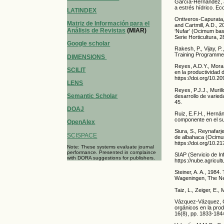
García-Hernández, J
a estrés hídrico. E
LATINDEX
Ontiveros-Capurata, 
Matriz de Información para el
and Cartmill, A.D., 
Análisis de Revistas
(MIAR)
‘Nufar’ (Ocimum bas
Serie Horticultura, 
Google scholar
Rakesh, P., Vijay, 
Training Programme 
DIMENSIONS
Reyes, A.D.Y., Mora,
SCILIT
en la productividad 
https://doi.org/10.
LENS
Reyes, P.J.J., Muril
Semantic Scholar
desarrollo de varie
45.
DOAJ
Ruiz, E.F.H., Herná
componente en el su
OpenAlex
Siura, S., Reynafarj
SCISPACE
de albahaca (Ocimum 
https://doi.org/10.2
Note: These systems evaluate journal
performance. Presented in complaince
SIAP (Servicio de In
with DORA suggestions for publishers.
https://nube.agricul
Steiner, A. A., 1984
Wageningen, The Ne
Taiz, L., Zeiger, E.
Vázquez-Vázquez, C.
orgánicos en la pro
16(8), pp. 1833-184