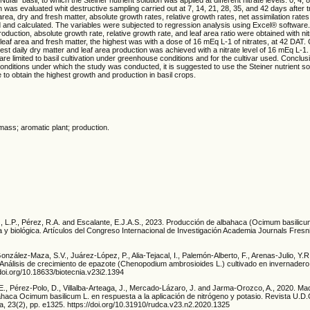
 was evaluated whit destructive sampling carried out at 7, 14, 21, 28, 35, and 42 days after t
area, dry and fresh matter, absolute growth rates, relative growth rates, net assimilation rates
 and calculated. The variables were subjected to regression analysis using Excel® software
oduction, absolute growth rate, relative growth rate, and leaf area ratio were obtained with nit
leaf area and fresh matter, the highest was with a dose of 16 mEq L-1 of nitrates, at 42 DAT.
ghest daily dry matter and leaf area production was achieved with a nitrate level of 16 mEq L-1.
y are limited to basil cultivation under greenhouse conditions and for the cultivar used. Conclu
conditions under which the study was conducted, it is suggested to use the Steiner nutrient so
e to obtain the highest growth and production in basil crops.
omass; aromatic plant; production.
z, L.P., Pérez, R.A. and Escalante, E.J.A.S., 2023. Producción de albahaca (Ocimum basilicu
ca y biológica. Artículos del Congreso Internacional de Investigación Academia Journals Fresni
González-Maza, S.V., Juárez-López, P., Alia-Tejacal, I., Palemón-Alberto, F., Arenas-Julio, Y.
 Análisis de crecimiento de epazote (Chenopodium ambrosioides L.) cultivado en invernadero.
/doi.org/10.18633/biotecnia.v23i2.1394
E., Pérez-Polo, D., Villalba-Arteaga, J., Mercado-Lázaro, J. and Jarma-Orozco, A., 2020. Ma
albahaca Ocimum basilicum L. en respuesta a la aplicación de nitrógeno y potasio. Revista U.D.
ca, 23(2), pp. e1325. https://doi.org/10.31910/rudca.v23.n2.2020.1325