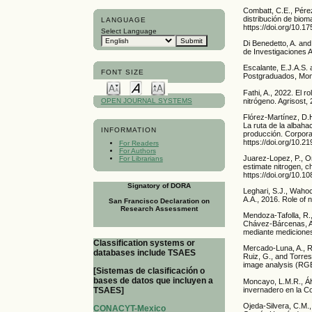
Combatt, C.E., Pérez
distribución de bio
LANGUAGE
https://doi.org/10.
Select Language
Di Benedetto, A. and
de Investigaciones 
Escalante, E.J.A.S. 
FONT SIZE
Postgraduados, Mont
Fathi, A., 2022. El r
nitrógeno. Agrisost,
OPEN JOURNAL SYSTEMS
Flórez-Martínez, D.H
La ruta de la albah
INFORMATION
producción. Corpora
https://doi.org/10.2
For Readers
For Authors
Juarez-Lopez, P., On
For Librarians
estimate nitrogen, ch
https://doi.org/10.
Signatory of DORA
Leghari, S.J., Wahoc
A.A., 2016. Role of 
San Francisco Declaration on
Research Assessment
Mendoza-Tafolla, R.,
Chávez-Bárcenas, A.,
mediante mediciones 
Classification systems or
Mercado-Luna, A., R
databases include TSAES
Ruiz, G., and Torres
image analysis (RGB)
[Sistemas de clasificación o
bases de datos que incluyen a
Moncayo, L.M.R., Ál
invernadero en la C
TSAES]
Ojeda-Silvera, C.M.,
CONACYT-Mexico