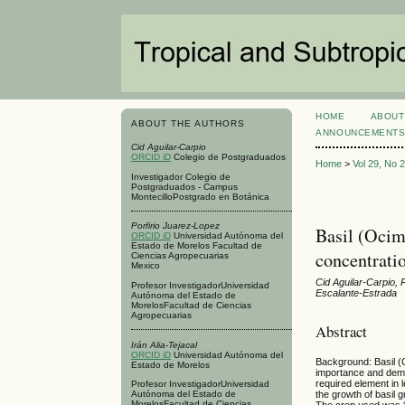
HOME
ABOUT
ABOUT THE AUTHORS
ANNOUNCEMENT
Cid Aguilar-Carpio
ORCID iD
Colegio de Postgraduados
Home
>
Vol 29, No 
Investigador Colegio de
Postgraduados - Campus
MontecilloPostgrado en Botánica
Porfirio Juarez-Lopez
Basil (Ocim
ORCID iD
Universidad Autónoma del
Estado de Morelos Facultad de
concentrati
Ciencias Agropecuarias
Mexico
Cid Aguilar-Carpio, 
Profesor InvestigadorUniversidad
Escalante-Estrada
Autónoma del Estado de
MorelosFacultad de Ciencias
Agropecuarias
Abstract
Irán Alia-Tejacal
ORCID iD
Universidad Autónoma del
Background: Basil (
Estado de Morelos
importance and deman
required element in l
Profesor InvestigadorUniversidad
Autónoma del Estado de
the growth of basil
MorelosFacultad de Ciencias
The crop used was ‘Nu