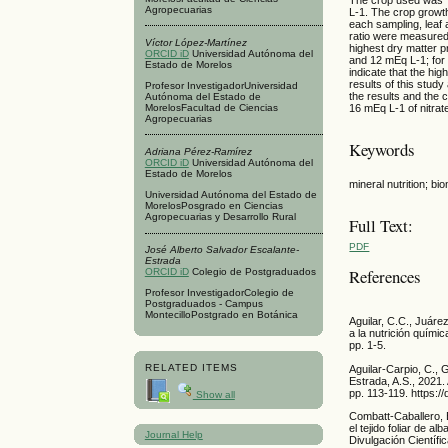
Agropecuarias
L-1. The crop growth
each sampling, leaf 
ratio were measured
Víctor López-Martínez
highest dry matter pr
ORCID iD
Universidad Autónoma del
and 12 mEq L-1; for 
Estado de Morelos
indicate that the hi
results of this stud
Profesor InvestigadorUniversidad
the results and the 
Autónoma del Estado de
16 mEq L-1 of nitrat
MorelosFacultad de Ciencias
Agropecuarias
Keywords
Adriana Pérez-Ramírez
ORCID iD
Universidad Autónoma del
Estado de Morelos
mineral nutrition; bi
Universidad Autónoma del Estado de
MorelosPosgrado en Ciencias
Agropecuarias y Desarrollo Rural
Full Text:
PDF
José Alberto Salvador Escalante-
Estrada
References
ORCID iD
Colegio de Postgraduados
Profesor InvestigadorColegio de
Postgraduados - Campus
MontecilloPostgrado en Botánica
Aguilar, C.C., Juáre
a la nutrición quími
pp. 1-5.
RELATED ITEMS
Aguilar-Carpio, C., 
Estrada, A.S., 2021.
pp. 113-119. https:/
Show all
Combatt-Caballero, 
el tejido foliar de 
Journal Help
Divulgación Científi