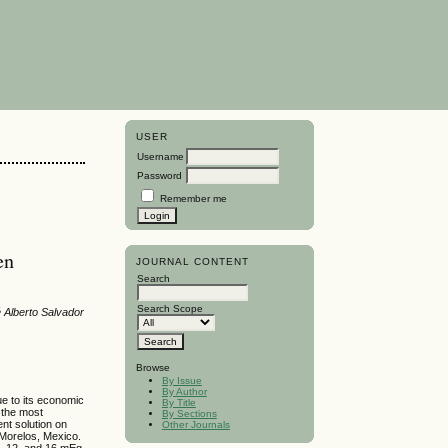
USER
Username
Password
Remember me
en
JOURNAL CONTENT
Search
Search Scope
é Alberto Salvador
Browse
By Issue
By Author
e to its economic
By Title
d the most
By Sections
ent solution on
Other Journals
Morelos, Mexico.
 8, 12, and 16 mEq