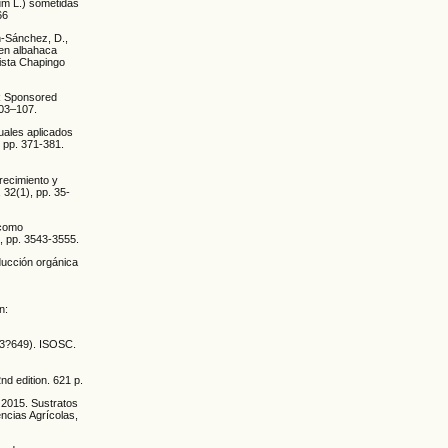
um L.) sometidas
66
én-Sánchez, D.,
 en albahaca
ista Chapingo
AR Sponsored
103–107.
duales aplicados
, pp. 371-381.
Crecimiento y
 32(1), pp. 35-
 como
, pp. 3543-3555.
oducción orgánica
n:
 633?649). ISOSC.
nd edition. 621 p.
 2015. Sustratos
ncias Agrícolas,