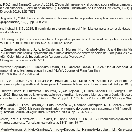
, P.D.J. and Jarma-Orozco, A., 2018. Efecto del nitrógeno y el potasio sobre el intercambio 
masa en albahaca (Ocimum basillicum L.). Revista Colombiana de Ciencias Hortícolas, 12(1), 
17584/rcch.2018v12i1.7871
 Tognetti, J., 2016. Técnicas de análisis de crecimiento de plantas: su aplicación a cultivos i
Agropecuarias, 42(3), pp. 258-281.
and Kohashi, S.J., 2015. El rendimiento y crecimiento del frijol. Manual para la toma de datos.
ecillo, México.
ol del nitrógeno (N) en el crecimiento de las plantas, pigmentos de fotosíntesis y eficiencia del
 28, pp. 1-8. https://doi.org/10.5281/zenodo.8164584
., Cárdenas-Solano, L.J., Ávila-Cárdenas, J., Montes, N.L., Criollo-Nuñez, J. and Beltrán Med
aca (Ocimum basilicum): aproximación a una estrategia de diversificación de usos para los e
ción Colombiana de Investigación Agropecuaria (Agrosavia).
1930/agrosavia.analisis.7407761
tiveros-Capurata, R.E., Mendoza-Tafolla, R.O., and Alia-Tejacal, I., 2025. Use of low-cost 
lorophyll, and leaf area status in basil ‘Nufar’. Journal of Plant Nutrition,
1080/01904167.2025.2505224
ho, N.A., Laghari, G.M., Laghari, A.H., Bhabhan, G.M., Talpur, K.H., Bhutto, T.A., Wahocho, 
nitrogen for plant growth and development: A review. Advances in Environmental Biology, 10, 
 Juarez-Lopez, P., Ontiveros-Capurata, R., Alia-Tejacal, I., Guillén-Sánchez, D., Villegas- To
 2022. Estimación de la concentración de clorofila, nitrógeno y biomasa en arúgula (Eruca sa
portátiles no destructivas. Bioagro, 34 (2), pp:151–162. https://doi.org/10.51372/bioagro342
ico-García, E., Lara-Herrera, A., Soto-Zarazúa, G., Ocampo-Velázquez, R., Guevara-Gonzál
-Pacheco, I., 2010. Nitrogen determination on tomato (Lycopersicon esculentum Mill.) seedli
. African Journal of Agricultural Research, 9(33), pp. 5326-5332.
varez, R.V.P., González, C.G., Salas, P.L. and Chávez, S.J.A., 2015. Producción orgánica d
omarca Lagunera. Terra Latinoamericana, 33(1), pp. 69-77.
 Murillo-Amador, B., Nieto-Garibay, A., Troyo-Diéguez, E., Reynaldo-Escobar, I.M., Ruíz-Esp