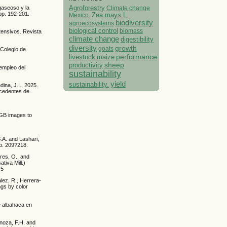
Agroforestry
Climate change
gaseoso y la
pp. 192-201.
Mexico.
Zea mays L.
biodiversity
agroecosystems
biological control
biomass
ntensivos. Revista
climate change
digestibility
diversity
growth
goats
 Colegio de
performance
livestock
maize
sheep
productivity
 empleo del
sustainability
yield
sustainability.
ina, J.I., 2025.
xcedentes de
RGB images to
S.A. and Lashari,
pp. 209?218.
rres, O., and
tiva Mill.)
.5
ez, R., Herrera-
ngs by color
e albahaca en
inoza, F.H. and