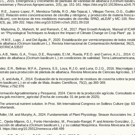
.L., 2015. Emergencia y crecimiento de plántulas de variedad de albahaca (Ocimum basilic
cosistemas y Recursos Agropecuarios, 2(5), pp. 151-161. https://doi.org/10.19136/era.a2n5.7
R.E., Juarez-Lopez, P., Mendoza-Tafolla, R.O., Alia-Tejacal, I., Villegas-Torres, O.G., Guill
2022. Relación entre concentraciones de clorofila y nitrógeno, y producción de materia fresca
ilicum), con lecturas de tres medidores manuales de clorofila: SPAD, atLEAF y MC-100. Rev
28(3), pp, 189-202. https://doi.org/10.5154/r.rchsh.2021.09.018
P., Madurima, D., Mahesh, M. and Ramesh, C.M., 2017. Plant Growth Analysis. Manual of IC
on “Physiological Techniques to Analyze the Impact of Climate Change on Crop Plant”. pp. 
 H.M.E., Lugo, J. and Del Águila, P., 2020. Estabilización por vermicomposteo de lodos resi
de albahaca (Ocimum basilicum L.). Revista Internacional de Contaminación Ambiental, 36(2)
20937/RICA.53537
lo, A.B., Nieto, G.A., Troyo, D.E., Reynaldo, E.I.M., Rueda, P.E.O. and Cuervo, A.J.L., 2014. 
dades de albahaca (Ocimum basilicum L.) en condiciones de salinidad. Terra Latinoamericana,
ndez, E.R., Beltran, M.F.A., Zamora, S.S., Loya, R.J.G. and Luna, O.J.G., 2016. Macroalgas
strato para producción de plántula de albahaca. Revista Mexicana de Ciencias Agrícolas, 17
e, X. and Avila, F., 2014. Evaluación de la incorporación de residuos de cosecha sobre la pr
basilicum L.) en el valle de Mala. Anales Científicos, 75(2), pp.365-369.
1704/ac.v75i2.976
formación Agroalimentaria y Pesquera). 2024. Cierre de la producción agrícola. Consultado e
tura.gob.mx/cierre_agricola/ (Fecha de consulta: 01 de junio de 2025).
. The universal nutrient solution. In Proc. 6th International Congress on Soilless Culture (pp:
therlands.
, Moller, I.M. and Murphy, A., 2024. Fundamentals of Plant Physiology. Sinauer Associates Inc. 2
, Ojeda-Mijares, G.I., Fortis-Hernández, M., Preciado-Rangel, P. and Antonio-González, J.,
ducción de albahaca (Ocimum basilicum L.) y su calidad fitoquímica. Revista Mexicana de Cie
4. https://doi.org/10.29312/remexca.v6i8.499