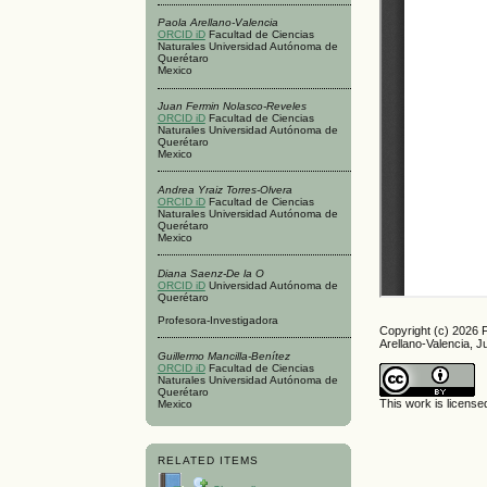
Paola Arellano-Valencia
ORCID iD
Facultad de Ciencias
Naturales Universidad Autónoma de
Querétaro
Mexico
Juan Fermin Nolasco-Reveles
ORCID iD
Facultad de Ciencias
Naturales Universidad Autónoma de
Querétaro
Mexico
Andrea Yraiz Torres-Olvera
ORCID iD
Facultad de Ciencias
Naturales Universidad Autónoma de
Querétaro
Mexico
Diana Saenz-De la O
ORCID iD
Universidad Autónoma de
Querétaro
Profesora-Investigadora
Copyright (c) 2026 
Arellano-Valencia, 
Guillermo Mancilla-Benítez
ORCID iD
Facultad de Ciencias
Naturales Universidad Autónoma de
Querétaro
This work is licens
Mexico
RELATED ITEMS