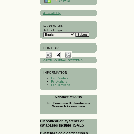
Show all
Journal Help
LANGUAGE
Select Language
FONT SIZE
OPEN JOURNAL SYSTEMS
INFORMATION
For Readers
For Authors
For Librarians
Signatory of DORA
San Francisco Declaration on
Research Assessment
Classification systems or
databases include TSAES
[Sistemas de clasificación o