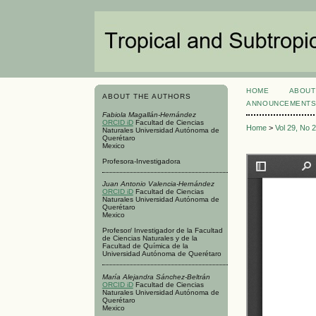
HOME
ABOUT
ABOUT THE AUTHORS
ANNOUNCEMENT
Fabiola Magallán-Hernández
ORCID iD
Facultad de Ciencias
Home
>
Vol 29, No 
Naturales Universidad Autónoma de
Querétaro
Mexico
Profesora-Investigadora
Juan Antonio Valencia-Hernández
ORCID iD
Facultad de Ciencias
Naturales Universidad Autónoma de
Querétaro
Mexico
Profesor/ Investigador de la Facultad
de Ciencias Naturales y de la
Facultad de Química de la
Universidad Autónoma de Querétaro
María Alejandra Sánchez-Beltrán
ORCID iD
Facultad de Ciencias
Naturales Universidad Autónoma de
Querétaro
Mexico