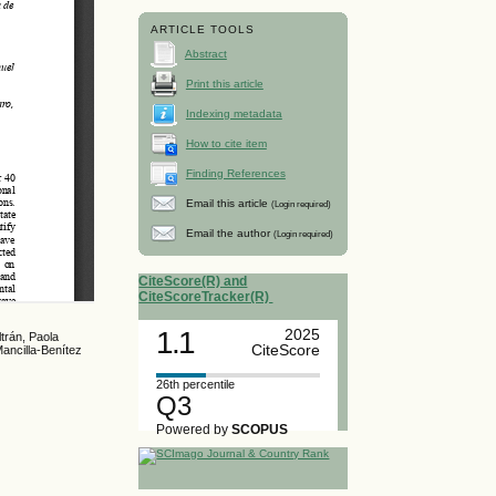
ARTICLE TOOLS
Abstract
Print this article
Indexing metadata
How to cite item
Finding References
Email this article
(Login required)
Email the author
(Login required)
CiteScore(R) and
CiteScoreTracker(R)
1.1
2025
trán, Paola
CiteScore
ancilla-Benítez
26th percentile
Q3
Powered by
SCOPUS