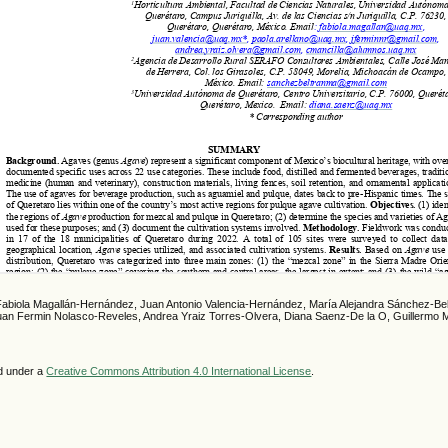
Fabiola Magallán-Hernández, Juan Antonio Valencia-Hernández, María Alejandra Sánchez-Bel
Juan Fermin Nolasco-Reveles, Andrea Yraiz Torres-Olvera, Diana Saenz-De la O, Guillermo M
ed under a
Creative Commons Attribution 4.0 International License
.