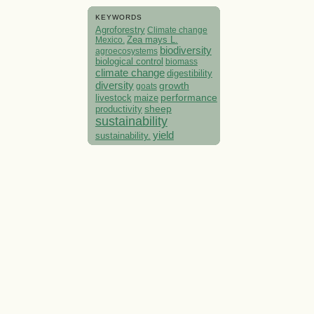
KEYWORDS
Agroforestry
Climate change
Mexico.
Zea mays L.
biodiversity
agroecosystems
biological control
biomass
climate change
digestibility
diversity
growth
goats
performance
livestock
maize
sheep
productivity
sustainability
yield
sustainability.