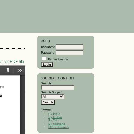
USER
Username
Password
Remember me
 this PDF file
JOURNAL CONTENT
Search
Search Scope
Browse
By Issue
By Author
By Title
By Sections
Other Journals