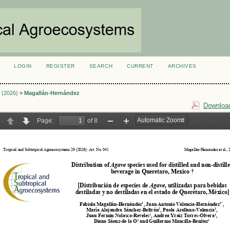
LOGIN
REGISTER
SEARCH
CURRENT
ARCHIVES
S
2 (2026)
>
Magallán-Hernández
Download