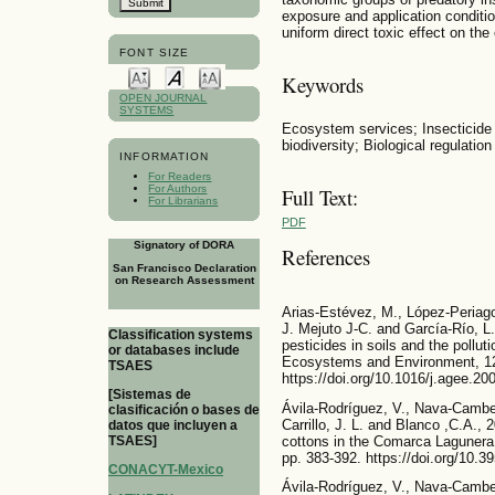
exposure and application conditio
uniform direct toxic effect on the 
FONT SIZE
Keywords
OPEN JOURNAL
SYSTEMS
Ecosystem services; Insecticide
biodiversity; Biological regulation
INFORMATION
For Readers
For Authors
Full Text:
For Librarians
PDF
Signatory of DORA
References
San Francisco Declaration
on Research Assessment
Arias-Estévez, M., López-Periago
J. Mejuto J-C. and García-Río, L.
Classification systems
pesticides in soils and the pollut
or databases include
Ecosystems and Environment, 12
TSAES
https://doi.org/10.1016/j.agee.20
[Sistemas de
Ávila-Rodríguez, V., Nava-Camber
clasificación o bases de
Carrillo, J. L. and Blanco ,C.A., 
datos que incluyen a
cottons in the Comarca Lagunera
TSAES]
pp. 383-392. https://doi.org/10.
CONACYT-Mexico
Ávila-Rodríguez, V., Nava-Camber