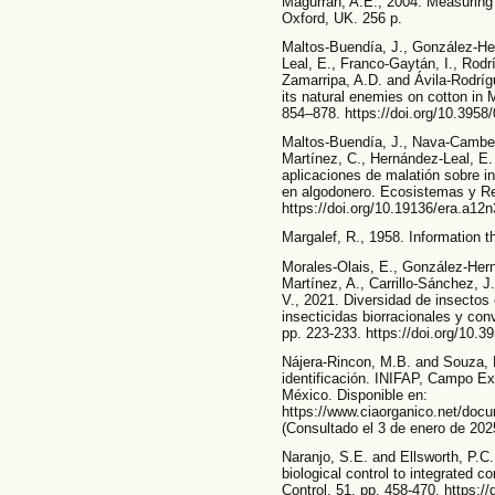
Magurran, A.E., 2004. Measuring b
Oxford, UK. 256 p.
Maltos-Buendía, J., González-H
Leal, E., Franco-Gaytán, I., Rodr
Zamarripa, A.D. and Ávila-Rodríg
its natural enemies on cotton in
854–878. https://doi.org/10.3958
Maltos-Buendía, J., Nava-Camber
Martínez, C., Hernández-Leal, E.
aplicaciones de malatión sobre i
en algodonero. Ecosistemas y Re
https://doi.org/10.19136/era.a12
Margalef, R., 1958. Information 
Morales-Olais, E., González-Her
Martínez, A., Carrillo-Sánchez, J.
V., 2021. Diversidad de insecto
insecticidas biorracionales y co
pp. 223-233. https://doi.org/10.
Nájera-Rincon, M.B. and Souza, B
identificación. INIFAP, Campo E
México. Disponible en:
https://www.ciaorganico.net/d
(Consultado el 3 de enero de 202
Naranjo, S.E. and Ellsworth, P.C.
biological control to integrated co
Control, 51, pp. 458-470. https://