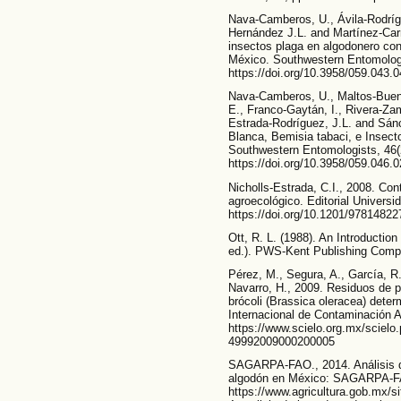
Nava-Camberos, U., Ávila-Rodrígu
Hernández J.L. and Martínez-Carr
insectos plaga en algodonero co
México. Southwestern Entomologi
https://doi.org/10.3958/059.043.
Nava-Camberos, U., Maltos-Buend
E., Franco-Gaytán, I., Rivera-Zam
Estrada-Rodríguez, J.L. and Sá
Blanca, Bemisia tabaci, e Insec
Southwestern Entomologists, 46(2
https://doi.org/10.3958/059.046.
Nicholls-Estrada, C.I., 2008. Con
agroecológico. Editorial Universi
https://doi.org/10.1201/97814822
Ott, R. L. (1988). An Introductio
ed.). PWS-Kent Publishing Comp
Pérez, M., Segura, A., García, R.
Navarro, H., 2009. Residuos de 
brócoli (Brassica oleracea) dete
Internacional de Contaminación A
https://www.scielo.org.mx/scielo
49992009000200005
SAGARPA-FAO., 2014. Análisis de
algodón en México: SAGARPA-FA
https://www.agricultura.gob.mx/s