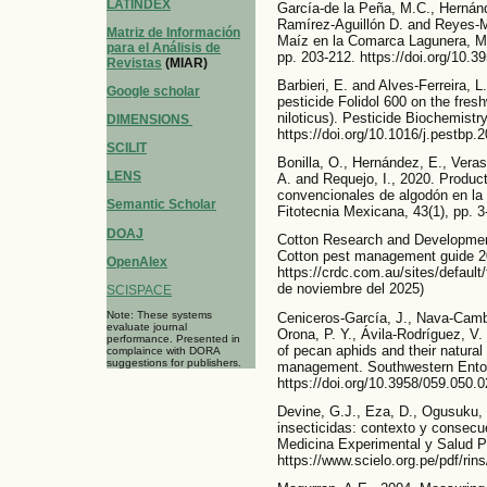
LATINDEX
García-de la Peña, M.C., Hernánd
Ramírez-Aguillón D. and Reyes-M
Matriz de Información
Maíz en la Comarca Lagunera, Mé
para el Análisis de
pp. 203-212. https://doi.org/10.
Revistas
(MIAR)
Barbieri, E. and Alves-Ferreira, 
Google scholar
pesticide Folidol 600 on the fresh
niloticus). Pesticide Biochemistr
DIMENSIONS
https://doi.org/10.1016/j.pestbp.
SCILIT
Bonilla, O., Hernández, E., Veras
LENS
A. and Requejo, I., 2020. Product
convencionales de algodón en la
Semantic Scholar
Fitotecnia Mexicana, 43(1), pp. 3
DOAJ
Cotton Research and Development
Cotton pest management guide 2
OpenAlex
https://crdc.com.au/sites/defaul
de noviembre del 2025)
SCISPACE
Note: These systems
Ceniceros-García, J., Nava-Camb
evaluate journal
Orona, P. Y., Ávila-Rodríguez, V.
performance. Presented in
of pecan aphids and their natural
complaince with DORA
suggestions for publishers.
management. Southwestern Entom
https://doi.org/10.3958/059.050.
Devine, G.J., Eza, D., Ogusuku, 
insecticidas: contexto y consec
Medicina Experimental y Salud Pú
https://www.scielo.org.pe/pdf/ri