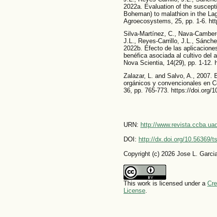
2022a. Evaluation of the suscepti
Boheman) to malathion in the Lag
Agroecosystems, 25, pp. 1-6. htt
Silva-Martínez, C., Nava-Camber
J.L., Reyes-Carrillo, J.L., Sánc
2022b. Efecto de las aplicacione
benéfica asociada al cultivo del
Nova Scientia, 14(29), pp. 1-12. 
Zalazar, L. and Salvo, A., 2007.
orgánicos y convencionales en C
36, pp. 765-773. https://doi.or
URN:
http://www.revista.ccba.u
DOI:
http://dx.doi.org/10.56369/
Copyright (c) 2026 Jose L. Garc
This work is licensed under a
Cre
License
.