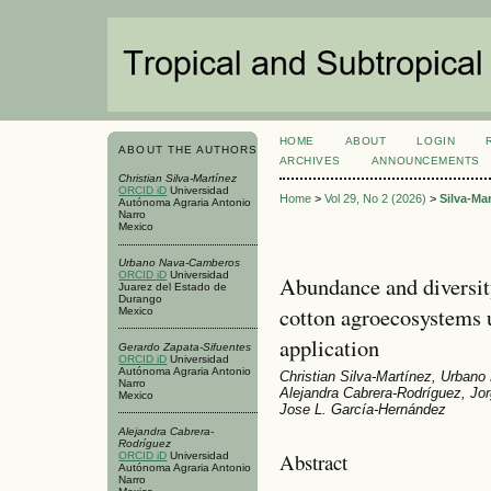
HOME
ABOUT
LOGIN
ABOUT THE AUTHORS
ARCHIVES
ANNOUNCEMENTS
Christian Silva-Martínez
ORCID iD
Universidad
Home
>
Vol 29, No 2 (2026)
>
Silva-Ma
Autónoma Agraria Antonio
Narro
Mexico
Urbano Nava-Camberos
ORCID iD
Universidad
Abundance and diversity
Juarez del Estado de
Durango
cotton agroecosystems
Mexico
application
Gerardo Zapata-Sifuentes
ORCID iD
Universidad
Autónoma Agraria Antonio
Christian Silva-Martínez, Urban
Narro
Alejandra Cabrera-Rodríguez, Jo
Mexico
Jose L. García-Hernández
Alejandra Cabrera-
Rodríguez
Abstract
ORCID iD
Universidad
Autónoma Agraria Antonio
Narro