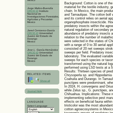
Mexico
Background: Cotton is one of the
material for the textile industry,
Jorge Maltos-Buendía
chain. In Mexico, the main produ
ORCID iD
Instituto
Nacional de
and Tamaulipas. The cotton boll w
Investigaciones Forestales,
and its control relies on aerial a
Agrícolas y Pecuarias
organophosphate insecticide. Ho
Mexico
predatory insects within the agro
natural regulation of secondary pe
Jared Ceniceros-García
abundance of predatory insects 
ORCID iD
Universidad
Juarez del Estado de
relation to the number of malathi
Durango
were selected in the states of C
Mexico
with a range of 0 to 30 aerial ap
consisted of 20 net sweeps strokes
Jose L. García-Hernández
sweeps per field. Predatory insec
ORCID iD
Universidad
Juarez del Estado de
laboratory. The evaluated variabl
Durango
sweeps for each species or taxo
Mexico
transformed using the natural loga
performed using LSD tests at a 5
Results: Thirteen species of preda
RELATED ITEMS
Chrysoperla sp. and Hippodamia
Coahuila and Durango. In Tamaul
Show all
punctipes were predominant, whe
In 2024, H. convergens and Orius
while Zelus sp., G. punctipes, a
Journal Help
Chihuahua. Implications: These re
implementing selective pest man
effects on beneficial fauna with
LANGUAGE
tristicolor was the most abundan
Select Language
cotton agroecosystems in Mexico
taxonomic groups of predatory in