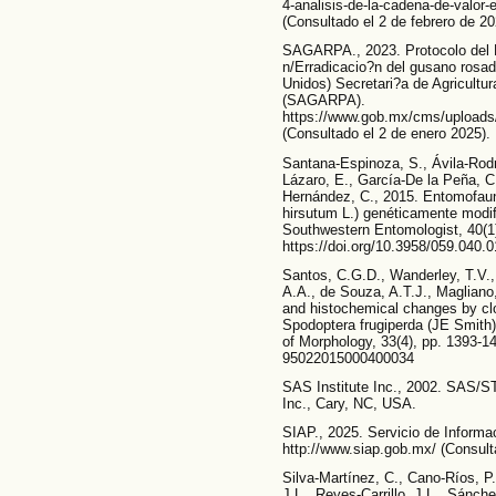
4-analisis-de-la-cadena-de-valor
(Consultado el 2 de febrero de 20
SAGARPA., 2023. Protocolo del 
n/Erradicacio?n del gusano rosa
Unidos) Secretari?a de Agricultur
(SAGARPA).
https://www.gob.mx/cms/uploads/
(Consultado el 2 de enero 2025).
Santana-Espinoza, S., Ávila-Rodr
Lázaro, E., García-De la Peña, 
Hernández, C., 2015. Entomofau
hirsutum L.) genéticamente modi
Southwestern Entomologist, 40(1
https://doi.org/10.3958/059.040.
Santos, C.G.D., Wanderley, T.V., 
A.A., de Souza, A.T.J., Magliano,
and histochemical changes by clo
Spodoptera frugiperda (JE Smith) 
of Morphology, 33(4), pp. 1393-14
95022015000400034
SAS Institute Inc., 2002. SAS/ST
Inc., Cary, NC, USA.
SIAP., 2025. Servicio de Informa
http://www.siap.gob.mx/ (Consulta
Silva-Martínez, C., Cano-Ríos, 
J.L., Reyes-Carrillo, J.L., Sánc