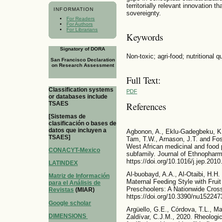
territorially relevant innovation t
INFORMATION
sovereignty.
For Readers
For Authors
For Librarians
Keywords
Signatory of DORA
Non-toxic; agri-food; nutritional 
San Francisco Declaration
on Research Assessment
Full Text:
Classification systems
PDF
or databases include
TSAES
References
[Sistemas de
clasificación o bases de
datos que incluyen a
Agbonon, A., Eklu-Gadegbeku, K.
TSAES]
Tam, T.W., Arnason, J.T. and Foste
West African medicinal and foo
CONACYT-Mexico
subfamily. Journal of Ethnopharm
https://doi.org/10.1016/j.jep.201
LATINDEX
Al-buobayd, A.A., Al-Otaibi, H.H.
Matriz de Información
Maternal Feeding Style with Frui
para el Análisis de
Preschoolers: A Nationwide Cross
Revistas
(MIAR)
https://doi.org/10.3390/nu152247
Google scholar
Argüello, G.E., Córdova, T.L., M
DIMENSIONS
Zaldívar, C.J.M., 2020. Rheologic