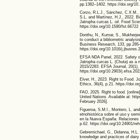
pp.1382–1402. https://doi.org/10
Corzo, R.L.J., Sánchez, C.X.M., 
S.L. and Martínez, H.J., 2022. Bio
Jatropha curcas L. oil. Food Sci
https://doi.org/10.1590/fst.66722
Donthu, N., Kumar, S., Mukherje
to conduct a bibliometric analysi
Business Research, 133, pp.285
https://doi.org/10.1016/j.jbusres
EFSA NDA Panel, 2022. Safety of 
Jatropha curcas L. (Chuta) as a 
2015/2283. EFSA Journal, 20(1),
https://doi.org/10.2903/j.efsa.20
Elver, H., 2023. Right to Food. J
Ethics, 36(4), p.21. https://doi.
FAO, 2025. Right to food. [online
United Nations. Available at: htt
February 2026].
Figueroa, S.M.I., Montero, L. a
etnohistórica sobre el uso y sem
en la Nueva España. Relaciones E
p.62. https://doi.org/10.24901/re
Gebremichael, G., Didanna, H.L.
knowledge and practices of dairy p