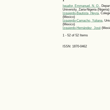
Iwuafor, Emmanuel. N. O.
, Depar
University, Zaria-Nigeria (Nigeria)
Izquierdo-Bautista, Heyra
, Coleg
(Mexico)
Izquierdo-Camacho, Yuliana
, Un
(Mexico)
Izquierdo-Hernández, José
(Mexi
1 - 52 of 52 Items
ISSN: 1870-0462