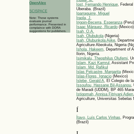
OpenAlex
Iost, Fernando Henrique
, Federal
Uberaba. (Brazil)
SCISPACE
Iparraguirre, Miguel
Iraola, J.
Note: These systems
evaluate journal
Irigoin-Becerra, Esperanza
(Peru)
performance. Presented in
Isaac Márquez, Ricardo
(Mexico)
complaince with DORA
Isah, O.A.
suggestions for publishers.
Isah, Olubukola
(Nigeria)
Isah, Olubunkola Ajike
, Departmen
Agriculture Abeokuta, Nigeria (Nig
Ishola, Hakeem
, Department of A
Ilorin, Nigeria.
Isimikalu, Theophilus Olufemi
, Un
Islam, Kazi Kamrul
, Assistant P
Islam, Md. Rafikul
Islas Pelcastre, Margarita
(Mexic
Islas-Flores, Ignacio
(Mexico)
Islebe, Gerald A
, El Colegio de l
Issoufou, Hassane Bil-Assanou
,
de Maradi (UDDM), BP 465 Maradi
Istiqomah, Annisa Fitriyani Adien
Agriculture, Universitas Sebelas 
Í
Ítavo, Luís Carlos Vinhas
, Progr
(Brazil)
I