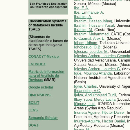
Sonora, México (Mexico)
San Francisco Declaration
on Research Assessment
Ibe, E.A.
Ibe, Emmanuel A.
Ibrahim, A.
Ibrahim, Hassan Ishaq
, Universit
Classification systems
or databases include
Ibrahim, Hussaini Yusuf
, Universi
TSAES
Ibrahim, M.
(Costa Rica)
Ibrahim, Muhammad
, CATIE (Cos
[Sistemas de
Ic-Caamal, Alex E.
(Mexico)
clasificación o bases de
Idham, Idham
, Tadulako Universi
datos que incluyen a
Ighobesuo, O.B.
(Nigeria)
TSAES]
Iglesias, Lourdes G.
, Universida
Iglesias-Andreu, Lourdes Georgi
CONACYT-Mexico
Universidad Veracruzana, Campus 
LATINDEX
Xalapa, Veracruz, México. (Mexi
Iglesias-Andreu, Lourdes G.
(Mex
Matriz de Información
Igué, Mouinou Attanda
, Laborato
para el Análisis de
National Institute of Agricultura
Revistas
(MIAR)
(Benin)
Igwe, Charles
, University of Nige
Google scholar
Iheanocho, V.C.
Ijaiya, Abdulmojeed Tunji
, Federa
DIMENSIONS
Ilbay Yupa, Mercy Lucila
(Ecuado
SCILIT
Iñiguez, Luis
, ICARDA-Internation
Areas (Syrian Arab Republic)
LENS
Inurreta Aguirre, Héctor Daniel
, I
Forestales, Agrícolas y Pecuaria
Semantic Scholar
Inurreta-Aguirre, Hector Daniel
, I
DOAJ
AgrÃ­cola y Pecuaria (Mexico)
Inuwa, M.