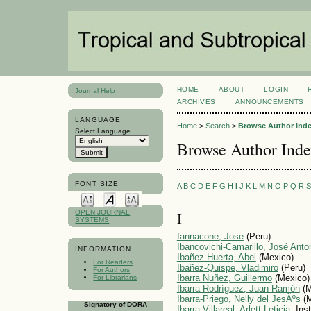
HOME
ABOUT
LOGIN
Journal Help
ARCHIVES
ANNOUNCEMENTS
LANGUAGE
Home
>
Search
>
Browse Author Ind
Select Language
Browse Author Ind
FONT SIZE
A
B
C
D
E
F
G
H
I
J
K
L
M
N
O
P
Q
R
S
I
OPEN JOURNAL
SYSTEMS
Iannacone, Jose
(Peru)
Ibancovichi-Camarillo, José Anto
INFORMATION
Ibañez Huerta, Abel
(Mexico)
For Readers
Ibañez-Quispe, Vladimiro
(Peru)
For Authors
Ibarra Nuñez, Guillermo
(Mexico)
For Librarians
Ibarra Rodríguez, Juan Ramón
(M
Ibarra-Priego, Nelly del JesÃºs
(M
Signatory of DORA
Ibarra-Villareal, Arlett Leticia
, Ins