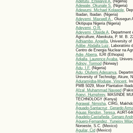
Adetutu, Eniwaiye A.
(Nigeria)
Adewale, Okunale S.
(Nigeria)
Adewumi, Michael Kolawole
, Dep
Ibadan, Ibadan. (Nigeria)
Adeyemi, Maxwell A.
, Olusegun 
Okitipupa Nigeria (Nigeria)
Adeyemi, O.R.
Adeyemi, Olajide A
, Department o
Agriculture, Abeokuta, P. M. B. 2
Adhiambo, Angella
, University of
Adibe, Abdalla Luiz
, Laboratório
Centro de Energia Nuclear na Agri
Adie, Aberra
, ILRI (Ethiopia)
Adjalla, Laurence Ayaba
, Univers
Adnoy, Tormod
(Norway)
Adu, I.F.
(Nigeria)
Adu, Olufemi Adesanya
, Departm
University of Technolgy, Akure, Ni
Aduramigba-Modupe, Vincent
, In
PMB 5029, Moor Plantation Ibadan
Afzal, Muhammad Naveed
(Pakis
Agevi, Humphrey
, MASINDE MU
TECHNOLOGY (Kenya)
Agrawal, Nimisha
, CIRG, Makhdoo
Aguado-Santacruz, Gerardo Arm
Aguas Rendon, Teresa
, AURT-64
Agudelo-Castañeda, Genaro And
Aguero-Fernandez, Yuneisy Mila
Noroeste, S.C. (Mexico)
Aguilar, Cid
(Mexico)