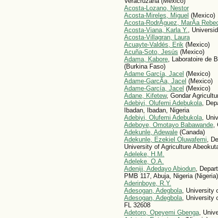
Veracruzana (Mexico)
Acosta-Lozano, Nestor
Acosta-Mireles, Miguel
(Mexico)
Acosta-RodrÃ­guez, MarÃ­a Rebe
Acosta-Viana, Karla Y.
, Universi
Acosta-Villagran, Laura
Acuayte-Valdés, Erik
(Mexico)
Acuña-Soto, Jesús
(Mexico)
Adama, Kabore
, Laboratoire de 
(Burkina Faso)
Adame García, Jacel
(Mexico)
Adame-GarcÃ­a, Jacel
(Mexico)
Adame-García, Jacel
(Mexico)
Adane, Kifetew
, Gondar Agricultu
Adebiyi, Olufemi Adebukola
, Dep
Ibadan, Ibadan, Nigeria
Adebiyi, Olufemi Adebukola
, Univ
Adeboye, Omotayo Babawande
,
Adekunle, Adewale
(Canada)
Adekunle, Ezekiel Oluwafemi
, D
University of Agriculture Abeokut
Adeleke, H.M.
Adeleke, O.A.
Adeniji, Adedayo Abiodun
, Depar
PMB 117, Abuja, Nigeria (Nigeria)
Aderinboye, R.Y.
Adesogan, Adegbola
, University
Adesogan, Adegbola
, University
FL 32608
Adetoro, Opeyemi Gbenga
, Unive