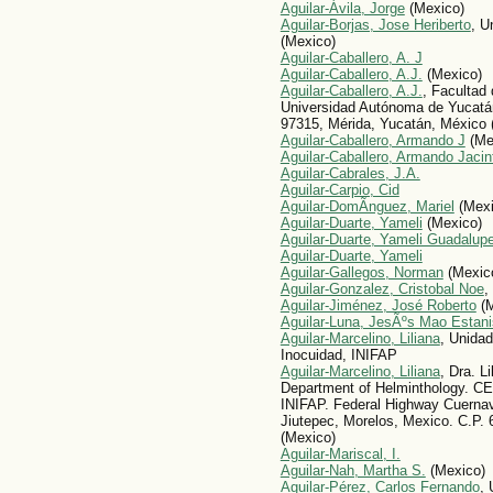
Aguilar-Ávila, Jorge
(Mexico)
Aguilar-Borjas, Jose Heriberto
, U
(Mexico)
Aguilar-Caballero, A. J
Aguilar-Caballero, A.J.
(Mexico)
Aguilar-Caballero, A.J.
, Facultad 
Universidad Autónoma de Yucatán
97315, Mérida, Yucatán, México 
Aguilar-Caballero, Armando J
(Me
Aguilar-Caballero, Armando Jacin
Aguilar-Cabrales, J.A.
Aguilar-Carpio, Cid
Aguilar-DomÃ­nguez, Mariel
(Mexi
Aguilar-Duarte, Yameli
(Mexico)
Aguilar-Duarte, Yameli Guadalup
Aguilar-Duarte, Yameli
Aguilar-Gallegos, Norman
(Mexic
Aguilar-Gonzalez, Cristobal Noe
,
Aguilar-Jiménez, José Roberto
(M
Aguilar-Luna, JesÃºs Mao Estani
Aguilar-Marcelino, Liliana
, Unida
Inocuidad, INIFAP
Aguilar-Marcelino, Liliana
, Dra. L
Department of Helminthology.
INIFAP. Federal Highway Cuerna
Jiutepec, Morelos, Mexico. C.P.
(Mexico)
Aguilar-Mariscal, I.
Aguilar-Nah, Martha S.
(Mexico)
Aguilar-Pérez, Carlos Fernando
,