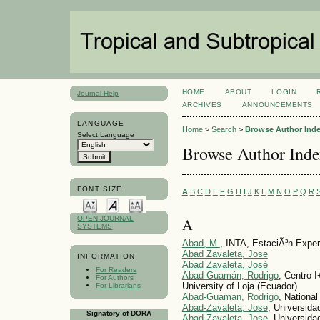
HOME
ABOUT
LOGIN
Journal Help
ARCHIVES
ANNOUNCEMENTS
LANGUAGE
Home
>
Search
>
Browse Author Ind
Select Language
Browse Author Ind
FONT SIZE
A
B
C
D
E
F
G
H
I
J
K
L
M
N
O
P
Q
R
A
OPEN JOURNAL
SYSTEMS
Abad, M.
, INTA, EstaciÃ³n Exper
Abad Zavaleta, Jose
INFORMATION
Abad Zavaleta, José
For Readers
Abad-Guamán, Rodrigo
, Centro I
For Authors
University of Loja (Ecuador)
For Librarians
Abad-Guaman, Rodrigo
, National
Abad-Zavaleta, Jose
, Universida
Signatory of DORA
Abad-Zavaleta, Jose
, Universid