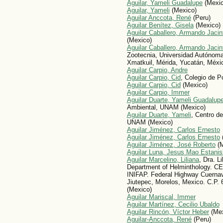
Aguilar, Yameli Guadalupe
(Mexic
Aguilar, Yameli
(Mexico)
Aguilar Anccota, René
(Peru)
Aguilar Benítez, Gisela
(Mexico)
Aguilar Caballero, Armando Jacin
(Mexico)
Aguilar Caballero, Armando Jacin
Zootecnia, Universidad Autónoma
Xmatkuil, Mérida, Yucatán, Méxi
Aguilar Carpio, Andre
Aguilar Carpio, Cid
, Colegio de 
Aguilar Carpio, Cid
(Mexico)
Aguilar Carpio, Immer
Aguilar Duarte, Yameli Guadalup
Ambiental, UNAM (Mexico)
Aguilar Duarte, Yameli
, Centro d
UNAM (Mexico)
Aguilar Jiménez, Carlos Ernesto
Aguilar Jiménez, Carlos Ernesto
Aguilar Jiménez, José Roberto
(M
Aguilar Luna, Jesus Mao Estanis
Aguilar Marcelino, Liliana
, Dra. L
Department of Helminthology.
INIFAP. Federal Highway Cuerna
Jiutepec, Morelos, Mexico. C.P.
(Mexico)
Aguilar Mariscal, Immer
Aguilar Martínez, Cecilio Ubaldo
Aguilar Rincón, Víctor Heber
(Mex
Aguilar-Anccota, René
(Peru)