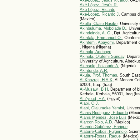
Ake-Lopez, Jesus Ricardo
, UAD
Aké-López, Jesús R.
Aké-López, Ricardo
Ake-Lopez, Ricardo J
, Campus d
(Mexico)
Akello, Claire Nasike
, University
Akinbuluma, Mobolade D.
, Univer
Akindeinde, A. O.
, Dpt. Agricultu
Akinfala, Emmanuel O.
, Obafemi 
Akinfemi, Abayomi
, Department 
, Nigeria (Nigeria)
Akinola, Adebayo
Akinola, Olufemi Sunday
, Depart
University of Agriculture, Abeoku
Akinsola, Folasade A.
(Nigeria)
Akintunde, A.R.
Akuja, Prof. Thomas
, South Eas
Al Khazraji, H A.K
, Al-Manara Co
62001, Iraq. (Iraq)
Al-Musawi, B H
, Department of bi
Kerbala, Kerbala, 56001, Iraq (Ira
Al-Zyoud, F.A.
(Egypt)
Alabi, O.J.
Alabi, Olajumoke Yemisi
, Univers
Alani­s Rodri­guez, Eduardo
(Mexi
Alanis Mendez, Jose Luis
(Mexic
Alarcon Rojo, A.D.
(Mexico)
Alarcón-Gutiérrez, Enrique
Alatorre-Cobos, Fulgencio
, Scien
Alatorre-Rosas, Raquel
(Mexico)