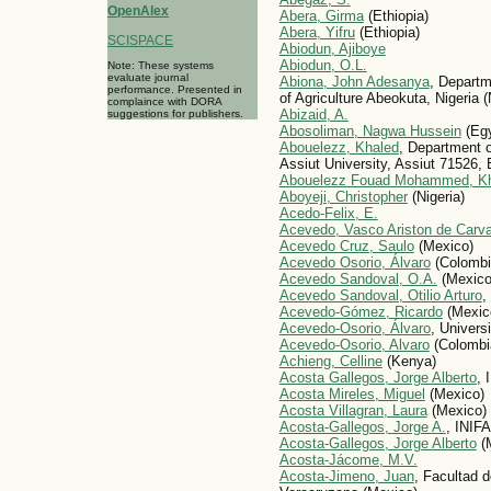
OpenAlex
Abera, Girma
(Ethiopia)
Abera, Yifru
(Ethiopia)
SCISPACE
Abiodun, Ajiboye
Abiodun, O.L.
Note: These systems
evaluate journal
Abiona, John Adesanya
, Departm
performance. Presented in
of Agriculture Abeokuta, Nigeria (
complaince with DORA
Abizaid, A.
suggestions for publishers.
Abosoliman, Nagwa Hussein
(Egy
Abouelezz, Khaled
, Department o
Assiut University, Assiut 71526, 
Abouelezz Fouad Mohammed, K
Aboyeji, Christopher
(Nigeria)
Acedo-Felix, E.
Acevedo, Vasco Ariston de Carv
Acevedo Cruz, Saulo
(Mexico)
Acevedo Osorio, Álvaro
(Colombi
Acevedo Sandoval, O.A.
(Mexico
Acevedo Sandoval, Otilio Arturo
,
Acevedo-Gómez, Ricardo
(Mexic
Acevedo-Osorio, Álvaro
, Univers
Acevedo-Osorio, Alvaro
(Colombi
Achieng, Celline
(Kenya)
Acosta Gallegos, Jorge Alberto
, 
Acosta Mireles, Miguel
(Mexico)
Acosta Villagran, Laura
(Mexico)
Acosta-Gallegos, Jorge A.
, INIF
Acosta-Gallegos, Jorge Alberto
(
Acosta-Jácome, M.V.
Acosta-Jimeno, Juan
, Facultad d