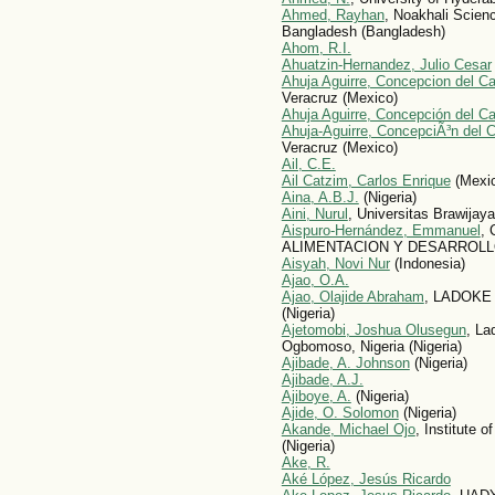
Ahmed, Rayhan
, Noakhali Scien
Bangladesh (Bangladesh)
Ahom, R.I.
Ahuatzin-Hernandez, Julio Cesar
Ahuja Aguirre, Concepcion del C
Veracruz (Mexico)
Ahuja Aguirre, Concepción del C
Ahuja-Aguirre, ConcepciÃ³n del C
Veracruz (Mexico)
Ail, C.E.
Ail Catzim, Carlos Enrique
(Mexi
Aina, A.B.J.
(Nigeria)
Aini, Nurul
, Universitas Brawijaya
Aispuro-Hernández, Emmanuel
,
ALIMENTACION Y DESARROLLO
Aisyah, Novi Nur
(Indonesia)
Ajao, O.A.
Ajao, Olajide Abraham
, LADOKE
(Nigeria)
Ajetomobi, Joshua Olusegun
, La
Ogbomoso, Nigeria (Nigeria)
Ajibade, A. Johnson
(Nigeria)
Ajibade, A.J.
Ajiboye, A.
(Nigeria)
Ajide, O. Solomon
(Nigeria)
Akande, Michael Ojo
, Institute 
(Nigeria)
Ake, R.
Aké López, Jesús Ricardo