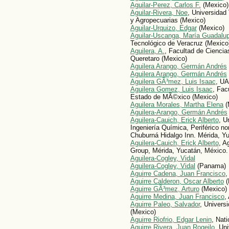
Aguilar-Perez, Carlos F.
(Mexico)
Aguilar-Rivera, Noe
, Universidad
y Agropecuarias (Mexico)
Aguilar-Urquizo, Edgar
(Mexico)
Aguilar-Uscanga, María Guadalu
Tecnológico de Veracruz (Mexico
Aguilera, A.
, Facultad de Cienci
Queretaro (Mexico)
Aguilera Arango, Germán Andrés
Aguilera Arango, Germán Andrés
Aguilera GÃ³mez, Luis Isaac
, U
Aguilera Gomez, Luis Isaac
, Fac
Estado de MÃ©xico (Mexico)
Aguilera Morales, Martha Elena
(
Aguilera-Arango, Germán Andrés
Aguilera-Cauich, Erick Alberto
, U
Ingeniería Química, Periférico no
Chuburná Hidalgo Inn. Mérida, Y
Aguilera-Cauich, Erick Alberto
, A
Group, Mérida, Yucatán, México.
Aguilera-Cogley, Vidal
Aguilera-Cogley, Vidal
(Panama)
Aguirre Cadena, Juan Francisco
,
Aguirre Calderon, Oscar Alberto
(
Aguirre GÃ³mez, Arturo
(Mexico)
Aguirre Medina, Juan Francisco
,
Aguirre Paleo, Salvador
, Univers
(Mexico)
Aguirre Riofrio, Edgar Lenin
, Nati
Aguirre Rivera, Juan Rogeilo
, Un