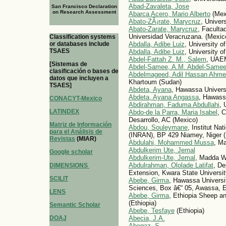
Abad-Zavaleta, Jose
San Francisco Declaration
on Research Assessment
Abarca Acero, Mario Alberto
(Mex
Abato-ZÃ¡rate, Marycruz
, Univer
Abato-Zarate, Marycruz
, Faculta
Universidad Veracruzana. (Mexic
Classification systems
or databases include
Abdalla, Adibe Luiz
, University o
TSAES
Abdalla, Adibe Luiz
, University o
Abdel-Fattah Z. M., Salem
, UA
[Sistemas de
Abdel-Samee, A.M. Abdel-Same
clasificación o bases de
Abdelmageed, Adil Hassan Ahm
datos que incluyen a
Khartoum (Sudan)
TSAES]
Abdeta, Ayana
, Hawassa Universi
Abdeta, Ayana Angassa
, Hawassa
CONACYT-Mexico
Abdirahman, Faduma Abdullahi
, 
LATINDEX
Abdo-de la Parra, Maria Isabel
, 
Desarrollo, AC (Mexico)
Matriz de Información
Abdou, Souleymane
, Institut Na
para el Análisis de
(INRAN), BP 429 Niamey, Niger (
Revistas
(MIAR)
Abdulahi, Mohammed Mussa
, Ma
Abdulkerim Ute, Jemal
Google scholar
Abdulkerim-Ute, Jemal
, Madda Wa
Abdulrahman, Ololade Latifat
, De
DIMENSIONS
Extension, Kwara State University,
SCILIT
Abebe, Girma
, Hawassa Universi
Sciences, Box â€“ 05, Awassa, Et
LENS
Abebe, Girma
, Ethiopia Sheep a
(Ethiopia)
Semantic Scholar
Abebe, Tesfaye
(Ethiopia)
DOAJ
Abecia, J.A.
Abegaz, S.