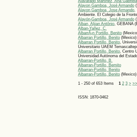
Alavarado Martinez, Ana Gabriel
Alayon Gamboa, José Armando
(
Alayon Gamboa, Jose Armando
,
Ambiente. El Colegio de la Fron
Alayón-Gamboa, José Armando
(
Alban, Aljian Antônio
, GEBANA (B
Alban-Yañez, C.
AlbarrÃ¡n Portillo, Benito
(Mexico
Albarran Portillo, Benito
(Mexico)
Albarran Portillo, Benito
, Univers
Universitario UAEM Temascaltep
Albarran Portillo, Benito
, Centro 
Universidad Autónoma del Estad
Albarran-Portillo, B.
Albarran-Portillo, Bemito
Albarran-Portillo, Benito
Albarran-Portillo, Benito
(Mexico)
1 - 250 of 653 Items
1
2
3
>
>
ISSN: 1870-0462