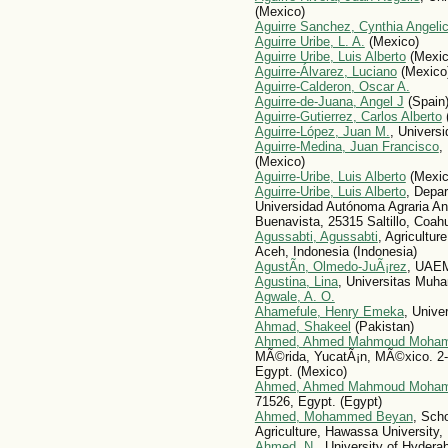
(Mexico)
Aguirre Sanchez, Cynthia Angeli
Aguirre Uribe, L. A.
(Mexico)
Aguirre Uribe, Luis Alberto
(Mexic
Aguirre-Álvarez, Luciano
(Mexico
Aguirre-Calderon, Oscar A.
Aguirre-de-Juana, Angel J
(Spain
Aguirre-Gutierrez, Carlos Alberto
Aguirre-López, Juan M.
, Univers
Aguirre-Medina, Juan Francisco
,
(Mexico)
Aguirre-Uribe, Luis Alberto
(Mexic
Aguirre-Uribe, Luis Alberto
, Depar
Universidad Autónoma Agraria Ant
Buenavista, 25315 Saltillo, Coahu
Agussabti, Agussabti
, Agricultur
Aceh, Indonesia (Indonesia)
AgustÃ­n, Olmedo-JuÃ¡rez
, UAE
Agustina, Lina
, Universitas Muh
Agwale, A. O.
Ahamefule, Henry Emeka
, Univer
Ahmad, Shakeel
(Pakistan)
Ahmed, Ahmed Mahmoud Moha
MÃ©rida, YucatÃ¡n, MÃ©xico. 2- 
Egypt. (Mexico)
Ahmed, Ahmed Mahmoud Moha
71526, Egypt. (Egypt)
Ahmed, Mohammed Beyan
, Sch
Agriculture, Hawassa University,
Ahmed, N.
, University of Hyderab