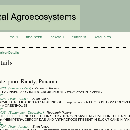
LOGIN
REGISTER
SEARCH
CURRENT
ARCHIVES
S
uthor Details
tails
ldespino, Randy, Panama
2023): (January - April)
- Research Papers
TING INSECTS ON Bactris gasipaes Kunth (ARECACEAE) IN PANAMA
DF
2023): (May - August)
- Short Notes
AL IDENTIFICATION AND REARING OF Toxoptera aurantii BOYER DE FONSCOLOMB
IN A GREENHOUSE
DF
(2023): (September - December)
- Research Papers
OF THE EFFICIENCY OF COLOR STICKY TRAPS IN SAMPLING TIME FOR THE CAPTU
spp. (HEMIPTERA: CERCOPIDAE) AND ARTHROPODS PRESENT IN SUGAR CANE IN PA
DF
2024): (May - August)
- Short Notes
TWO SPECIES OF MITES (Prostigmata:Tetranychidae: Mononychellus) ON CASSAVA (Man