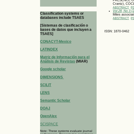
Crantz), CO
ABSTRACT
P
Vol 28, No 3 
Classification systems or
Mites associat
databases include TSAES
ABSTRACT
P
[Sistemas de clasificación o
bases de datos que incluyen a
ISSN: 1870-0462
TSAES]
CONACYT-Mexico
LATINDEX
Matriz de Información para el
Análisis de Revistas
(MIAR)
Google scholar
DIMENSIONS
SCILIT
LENS
Semantic Scholar
DOAJ
OpenAlex
SCISPACE
Note: These systems evaluate journal