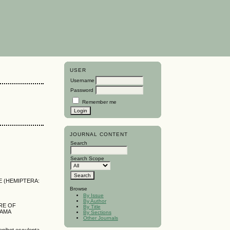
USER
Username
Password
Remember me
JOURNAL CONTENT
Search
Search Scope
E (HEMIPTERA:
Browse
By Issue
By Author
RE OF
By Title
NAMA
By Sections
Other Journals
ihot esculenta