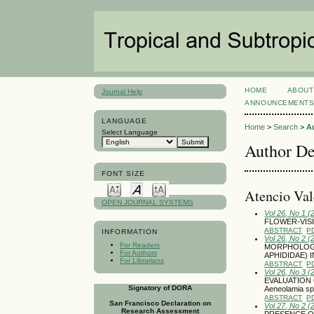
HOME
ABOUT
Journal Help
ANNOUNCEMENT
LANGUAGE
Home
>
Search
>
A
Select Language
Author De
FONT SIZE
Atencio Va
OPEN JOURNAL SYSTEMS
Vol 26, No 1 (
FLOWER-VISI
ABSTRACT
P
INFORMATION
Vol 26, No 2 (
For Readers
MORPHOLOGIC
For Authors
APHIDIDAE) 
For Librarians
ABSTRACT
P
Vol 26, No 3 
EVALUATION 
Signatory of DORA
Aeneolamia 
ABSTRACT
P
San Francisco Declaration on
Vol 27, No 2 (
Research Assessment
PRESENCE OF 