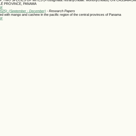
CLÉ PROVINCE, PANAMA
DF
(2025): (September - December)
- Research Papers
ed with mango and cashew in the pacific region of the central provinces of Panama
DF