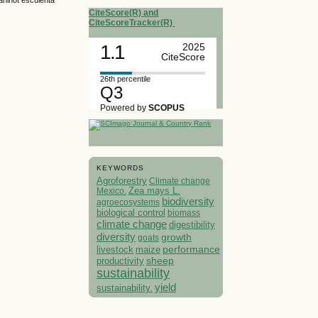
CiteScore(R) and
CiteScoreTracker(R)
1.1
2025
CiteScore
26th percentile
Q3
Powered by
SCOPUS
KEYWORDS
Agroforestry
Climate change
Mexico.
Zea mays L.
biodiversity
agroecosystems
biological control
biomass
climate change
digestibility
diversity
growth
goats
performance
livestock
maize
sheep
productivity
sustainability
yield
sustainability.