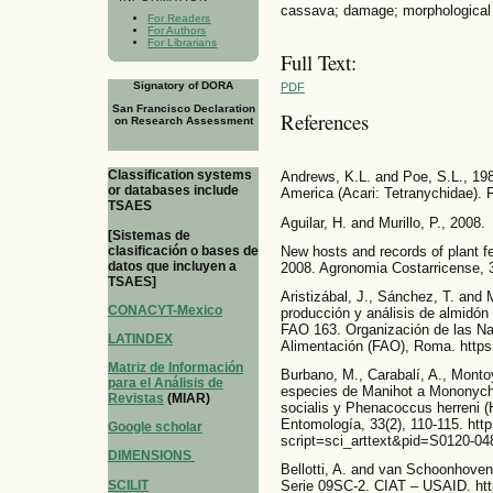
cassava; damage; morphological 
For Readers
For Authors
For Librarians
Full Text:
Signatory of DORA
PDF
San Francisco Declaration
References
on Research Assessment
Classification systems
Andrews, K.L. and Poe, S.L., 198
or databases include
America (Acari: Tetranychidae). F
TSAES
Aguilar, H. and Murillo, P., 2008.
[Sistemas de
clasificación o bases de
New hosts and records of plant fe
datos que incluyen a
2008. Agronomia Costarricense, 3
TSAES]
Aristizábal, J., Sánchez, T. and 
CONACYT-Mexico
producción y análisis de almidón 
FAO 163. Organización de las Nac
LATINDEX
Alimentación (FAO), Roma. https
Matriz de Información
Burbano, M., Carabalí, A., Montoy
para el Análisis de
especies de Manihot a Mononyche
Revistas
(MIAR)
socialis y Phenacoccus herreni 
Entomología, 33(2), 110-115. http
Google scholar
script=sci_arttext&pid=S0120-
DIMENSIONS
Bellotti, A. and van Schoonhoven,
SCILIT
Serie 09SC-2. CIAT – USAID. ht