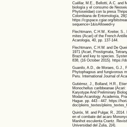
Cuéllar, M.E., Bellotti, A.C. and
biología y el consumo de Neoseiu
Phytoseiidae) con la presa Thrips
Colombiana de Entomología, 28(1
https://cgspace.cgiar.org/bitstr
sequence=1&isAllowed=y
Flechtmann, C.H.W., Kreiter, S.,
mites (Acari) of the French Antil
Acarologia, 40, pp. 137-144.
Flechtmann, C.H.W. and De Queir
1971 (Acari, Prostigmata, Tetran
Brazil and key to species. System
838, (16 October 2015). https://d
Guanilo, A.D., de Moraes, G.J.,
Phytophagous and fungivorous mi
Peru. International Journal of Ac
Gutiérrez, J., Bolland, H.R., Eti
Monochellus caribbeanae (Acari:
Karyotype And Preliminary Biolo
Modan Acarology. Academia, Pra
Hague. pp. 443 - 447. https://hori
doc/pleins_textes/pleins_textes_
Quirós, M. and Pulgar, R., 2014.
en el combate del acaro Monony
Manihot esculenta Crantz. Revist
Universidad del Zulia, 2(4).