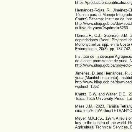
https://produccioncientificaluz.o
Hernández-Rojas, R., Jiménez-Ch
Técnica para el Manejo Integrado
Crantz) Panamá: Instituto de In
http://www.idiap.gob.pa/download/
cultivo-de-yuca/?wpdmdl=5260
Herrera F., C.J., Guerrero, J.M. 
depredadores (Acari: Phytoseiiid
Mononychellus spp. en la Costa 
Entomología, 20(3), pp. 737-742.
Instituto de Innovación Agropec
de clones promisorios de yuca. 
http://www.idiap.gob.pa/proyecto
Jiménez, D. and Hernández, R., 
yuca (Manihot esculenta). Instit
http://www.idiap.gob.pa/download
wpdmdl=1362
Krantz, G.W. and Walter, D.E., 20
Texas Tech University Press. Lu
Maes J.M., 2023. Familia Tetrany
nica.info/Ento/Arthro/TETRANY
Meyer, M.K.P.S., 1974. A revision
key to the genera of the world. R
Agricultural Technical Services,