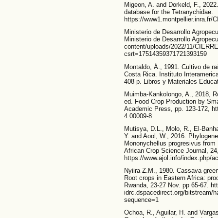
Migeon, A. and Dorkeld, F., 202
database for the Tetranychidae.
https://www1.montpellier.inra.f
Ministerio de Desarrollo Agropecu
Ministerio de Desarrollo Agropecu
content/uploads/2022/11/CIERRE-
csrt=17514359371721393159
Montaldo, Á., 1991. Cultivo de r
Costa Rica. Instituto Interameric
408 p. Libros y Materiales Educa
Muimba-Kankolongo, A., 2018, R
ed. Food Crop Production by Smal
Academic Press, pp. 123-172, ht
4.00009-8.
Mutisya, D.L., Molo, R., El-Banha
Y. and Aool, W., 2016. Phylogene
Mononychellus progresivus from D
African Crop Science Journal, 24,
https://www.ajol.info/index.php/a
Nyiira Z.M., 1980. Cassava green m
Root crops in Eastern Africa: pro
Rwanda, 23-27 Nov. pp 65-67. http
idrc.dspacedirect.org/bitstream/
sequence=1
Ochoa, R., Aguilar, H. and Varga