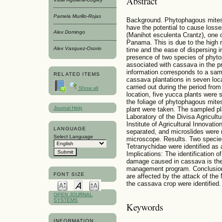
Abstract
Pamela Murillo-Rojas
Background. Phytophagous mites 
have the potential to cause losse
Alex Domingo
(Manihot esculenta Crantz), one o
Panama. This is due to the high r
Alex Vasquez-Osorio
time and the ease of dispersing in
presence of two species of phyt
associated with cassava in the 
information corresponds to a sam
RELATED ITEMS
cassava plantations in seven loc
carried out during the period fr
Show all
location, five yucca plants were 
the foliage of phytophagous mites
Journal Help
plant were taken. The sampled pl
Laboratory of the Divisa Agricult
Institute of Agricultural Innovat
LANGUAGE
separated, and microslides were 
Select Language
microscope. Results. Two specie
Tetranychidae were identified as
Implications: The identification 
damage caused in cassava is the f
management program. Conclusion
FONT SIZE
are affected by the attack of th
the cassava crop were identified.
OPEN JOURNAL
SYSTEMS
Keywords
INFORMATION