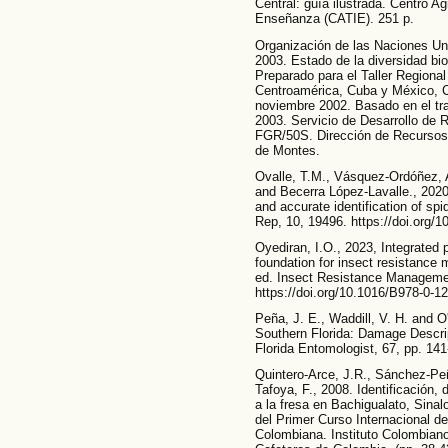
Central: guía ilustrada. Centro A
Enseñanza (CATIE). 251 p.
Organización de las Naciones Unid
2003. Estado de la diversidad bi
Preparado para el Taller Regiona
Centroamérica, Cuba y México, CA
noviembre 2002. Basado en el tr
2003. Servicio de Desarrollo de
FGR/50S. Dirección de Recursos
de Montes.
Ovalle, T.M., Vásquez-Ordóñez, A
and Becerra López-Lavalle., 202
and accurate identification of sp
Rep, 10, 19496. https://doi.org/
Oyediran, I.O., 2023, Integrated
foundation for insect resistanc
ed. Insect Resistance Managemen
https://doi.org/10.1016/B978-0-1
Peña, J. E., Waddill, V. H. and O
Southern Florida: Damage Descri
Florida Entomologist, 67, pp. 141
Quintero-Arce, J.R., Sánchez-Pe
Tafoya, F., 2008. Identificación,
a la fresa en Bachigualato, Sina
del Primer Curso Internacional de
Colombiana. Instituto Colombian