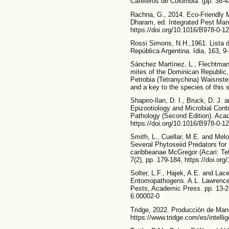
Cafeteros de Colombia. (pp. 38-43
Rachna, G., 2014. Eco-Friendly
Dharam, ed. Integrated Pest Ma
https://doi.org/10.1016/B978-0-1
Rossi Simons, N.H.,1961. Lista d
República Argentina. Idia, 163, 9-
Sánchez Martínez, L., Flechtman
mites of the Dominican Republic, 
Petrobia (Tetranychina) Waisnste
and a key to the species of this
Shapiro-Ilan, D. I., Bruck, D. J. 
Epizootiology and Microbial Cont
Pathology (Second Edition). Aca
https://doi.org/10.1016/B978-0-1
Smith, L., Cuellar, M.E. and Mel
Several Phytoseiid Predators for
caribbeanae McGregor (Acari: Tet
7(2), pp. 179-184, https://doi.or
Solter, L.F., Hajek, A.E. and Lace
Entomopathogens. A.L. Lawrence, 
Pests, Academic Press. pp. 13-23
6.00002-0
Tridge, 2022. Producción de Man
https://www.tridge.com/es/intell