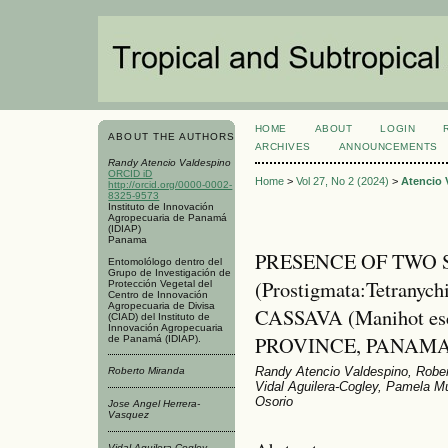
HOME
ABOUT
LOGIN
ABOUT THE AUTHORS
ARCHIVES
ANNOUNCEMENTS
Randy Atencio Valdespino
ORCID iD
Home
>
Vol 27, No 2 (2024)
>
Atencio 
http://orcid.org/0000-0002-
8325-9573
Instituto de Innovación
Agropecuaria de Panamá
(IDIAP)
Panama
PRESENCE OF TWO S
Entomolólogo dentro del
Grupo de Investigación de
(Prostigmata:Tetranyc
Protección Vegetal del
Centro de Innovación
Agropecuaria de Divisa
CASSAVA (Manihot esc
(CIAD) del Instituto de
Innovación Agropecuaria
PROVINCE, PANAM
de Panamá (IDIAP).
Randy Atencio Valdespino, Rober
Roberto Miranda
Vidal Aguilera-Cogley, Pamela M
Osorio
Jose Angel Herrera-
Vasquez
Vidal Aguilera-Cogley