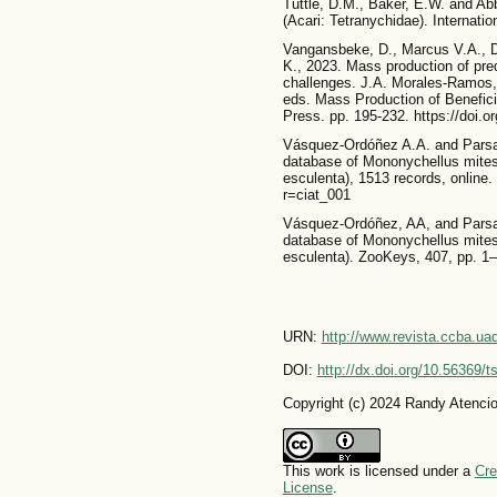
Tuttle, D.M., Baker, E.W. and Abb
(Acari: Tetranychidae). Internatio
Vangansbeke, D., Marcus V.A., D
K., 2023. Mass production of pred
challenges. J.A. Morales-Ramos,
eds. Mass Production of Benefic
Press. pp. 195-232. https://doi.
Vásquez-Ordóñez A.A. and Parsa, 
database of Mononychellus mites
esculenta), 1513 records, online. 
r=ciat_001
Vásquez-Ordóñez, AA, and Parsa, 
database of Mononychellus mites
esculenta). ZooKeys, 407, pp. 1–
URN:
http://www.revista.ccba.u
DOI:
http://dx.doi.org/10.56369/
Copyright (c) 2024 Randy Atenci
This work is licensed under a
Cre
License
.