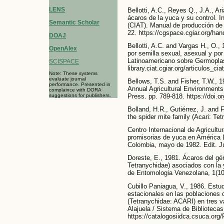
LENS
Bellotti, A.C., Reyes Q., J.A., A
ácaros de la yuca y su control. In
Semantic Scholar
(CIAT). Manual de producción de
22. https://cgspace.cgiar.org/ha
DOAJ
Bellotti, A.C. and Vargas H., O.,
OpenAlex
por semilla sexual, asexual y por
Latinoamericano sobre Germoplas
SCISPACE
library.ciat.cgiar.org/articulo
Note: These systems
evaluate journal
Bellows, T.S. and Fisher, T.W., 1
performance. Presented in
Annual Agricultural Environments
complaince with DORA
suggestions for publishers.
Press. pp. 789-818. https://doi.
Bolland, H.R., Gutiérrez, J. and
the spider mite family (Acari: Tet
Centro Internacional de Agricultu
promisorias de yuca en América L
Colombia, mayo de 1982. Edit. Ju
Doreste, E., 1981. Ácaros del gé
Tetranychidae) asociados con la 
de Entomologia Venezolana, 1(10)
Cubillo Paniagua, V., 1986. Estu
estacionales en las poblaciones
(Tetranychidae: ACARI) en tres v
Alajuela / Sistema de Bibliotecas
https://catalogosiidca.csuca.or