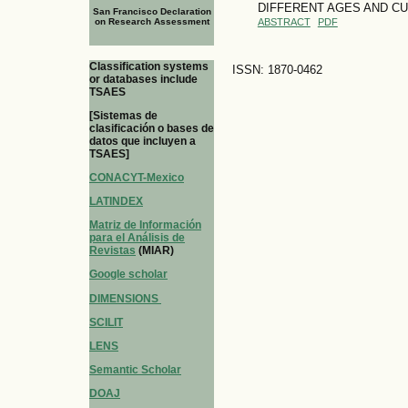
DIFFERENT AGES AND CU
San Francisco Declaration
on Research Assessment
ABSTRACT
PDF
Classification systems
ISSN: 1870-0462
or databases include
TSAES
[Sistemas de
clasificación o bases de
datos que incluyen a
TSAES]
CONACYT-Mexico
LATINDEX
Matriz de Información
para el Análisis de
Revistas
(MIAR)
Google scholar
DIMENSIONS
SCILIT
LENS
Semantic Scholar
DOAJ