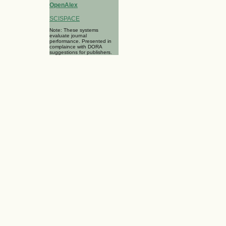
OpenAlex
SCISPACE
Note: These systems
evaluate journal
performance. Presented in
complaince with DORA
suggestions for publishers.