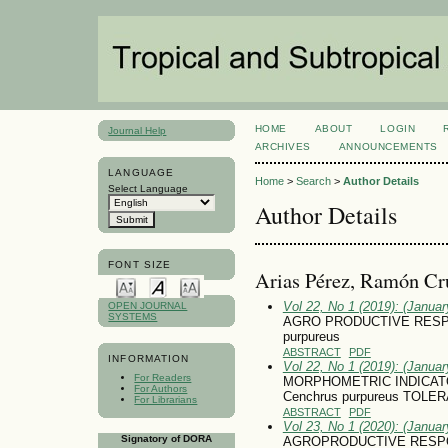
HOME
ABOUT
LOGIN
Journal Help
ARCHIVES
ANNOUNCEMENTS
LANGUAGE
Home
>
Search
>
Author Details
Select Language
Author Details
FONT SIZE
Arias Pérez, Ramón Cr
Vol 22, No 1 (2019): (January
OPEN JOURNAL
SYSTEMS
AGRO PRODUCTIVE RESPO
purpureus
ABSTRACT
PDF
INFORMATION
Vol 22, No 1 (2019): (January
For Readers
MORPHOMETRIC INDICAT
For Authors
Cenchrus purpureus TOL
For Librarians
ABSTRACT
PDF
Vol 23, No 1 (2020): (January
Signatory of DORA
AGROPRODUCTIVE RESPONS