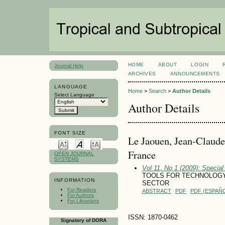
HOME
ABOUT
LOGIN
Journal Help
ARCHIVES
ANNOUNCEMENTS
LANGUAGE
Home
>
Search
>
Author Details
Select Language
Author Details
FONT SIZE
Le Jaouen, Jean-Claude,
France
OPEN JOURNAL
SYSTEMS
Vol 11, No 1 (2009): Special
TOOLS FOR TECHNOLOGY
INFORMATION
SECTOR
For Readers
ABSTRACT
PDF
PDF (ESPAÑO
For Authors
For Librarians
ISSN: 1870-0462
Signatory of DORA