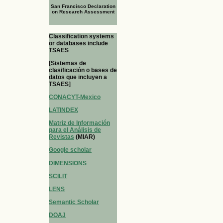
San Francisco Declaration
on Research Assessment
Classification systems
or databases include
TSAES
[Sistemas de
clasificación o bases de
datos que incluyen a
TSAES]
CONACYT-Mexico
LATINDEX
Matriz de Información
para el Análisis de
Revistas
(MIAR)
Google scholar
DIMENSIONS
SCILIT
LENS
Semantic Scholar
DOAJ