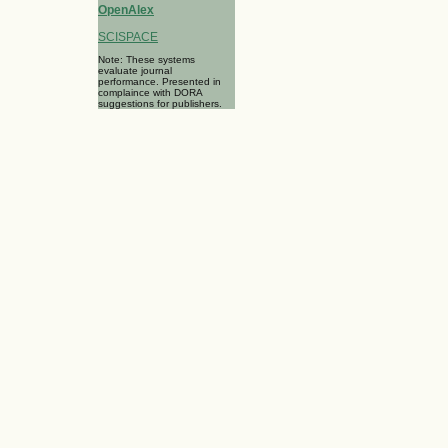
OpenAlex
SCISPACE
Note: These systems
evaluate journal
performance. Presented in
complaince with DORA
suggestions for publishers.