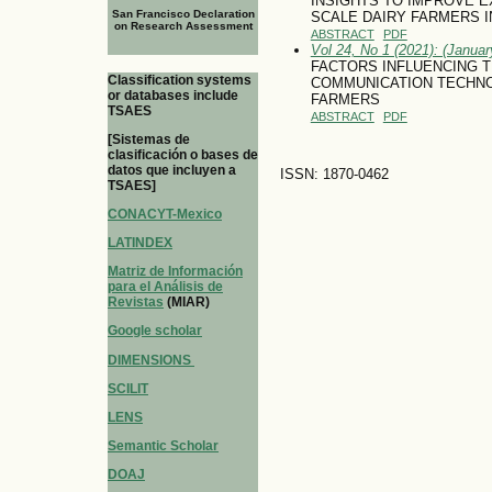
INSIGHTS TO IMPROVE E
San Francisco Declaration
SCALE DAIRY FARMERS I
on Research Assessment
ABSTRACT
PDF
Vol 24, No 1 (2021): (January
FACTORS INFLUENCING T
Classification systems
COMMUNICATION TECHNOL
or databases include
FARMERS
TSAES
ABSTRACT
PDF
[Sistemas de
clasificación o bases de
datos que incluyen a
ISSN: 1870-0462
TSAES]
CONACYT-Mexico
LATINDEX
Matriz de Información
para el Análisis de
Revistas
(MIAR)
Google scholar
DIMENSIONS
SCILIT
LENS
Semantic Scholar
DOAJ