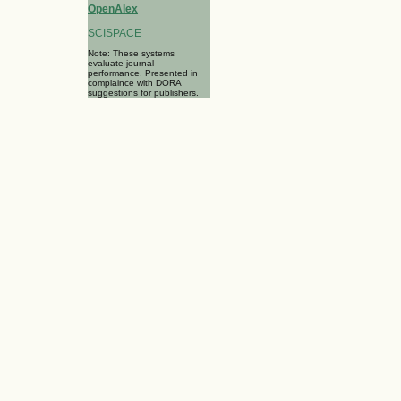
OpenAlex
SCISPACE
Note: These systems
evaluate journal
performance. Presented in
complaince with DORA
suggestions for publishers.