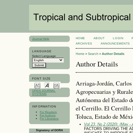
HOME
ABOUT
LOGIN
Journal Help
ARCHIVES
ANNOUNCEMENTS
LANGUAGE
Home
>
Search
>
Author Details
Select Language
Author Details
FONT SIZE
Arriaga-Jordán, Carlos 
Agropecuarias y Rurale
OPEN JOURNAL
SYSTEMS
Autónoma del Estado 
el Cerrillo. El Cerrillo
INFORMATION
For Readers
Toluca, Estado de Méxi
For Authors
For Librarians
Vol 23, No 2 (2020): (May - 
FACTORS DRIVING THE A
Signatory of DORA