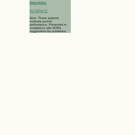
OpenAlex
SCISPACE
Note: These systems
evaluate journal
performance. Presented in
complaince with DORA
suggestions for publishers.