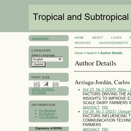
HOME
ABOUT
LOGIN
Journal Help
ARCHIVES
ANNOUNCEMENTS
LANGUAGE
Home
>
Search
>
Author Details
Select Language
Author Details
FONT SIZE
Arriaga-Jordán, Carlo
Vol 23, No 2 (2020): (May - 
OPEN JOURNAL
SYSTEMS
FACTORS DRIVING THE A
INSIGHTS TO IMPROVE E
SCALE DAIRY FARMERS I
INFORMATION
ABSTRACT
PDF
For Readers
Vol 24, No 1 (2021): (January
For Authors
FACTORS INFLUENCING T
For Librarians
COMMUNICATION TECHNOL
FARMERS
Signatory of DORA
ABSTRACT
PDF