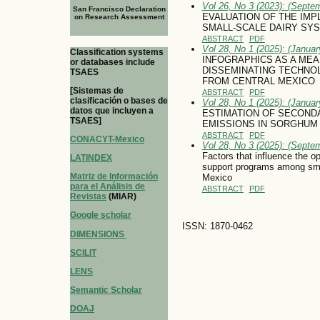
Vol 26, No 3 (2023): (Septe
San Francisco Declaration
EVALUATION OF THE IMP
on Research Assessment
SMALL-SCALE DAIRY SY
ABSTRACT
PDF
Vol 28, No 1 (2025): (January
Classification systems
INFOGRAPHICS AS A ME
or databases include
DISSEMINATING TECHNOL
TSAES
FROM CENTRAL MEXICO
[Sistemas de
ABSTRACT
PDF
clasificación o bases de
Vol 28, No 1 (2025): (January
datos que incluyen a
ESTIMATION OF SECOND
TSAES]
EMISSIONS IN SORGHUM
ABSTRACT
PDF
CONACYT-Mexico
Vol 28, No 3 (2025): (Septe
Factors that influence the 
LATINDEX
support programs among smal
Matriz de Información
Mexico
para el Análisis de
ABSTRACT
PDF
Revistas
(MIAR)
Google scholar
ISSN: 1870-0462
DIMENSIONS
SCILIT
LENS
Semantic Scholar
DOAJ