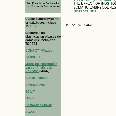
THE EFFECT OF INOSITO
San Francisco Declaration
on Research Assessment
SOMATIC EMBRYOGENESIS 
ABSTRACT
PDF
Classification systems
or databases include
ISSN: 1870-0462
TSAES
[Sistemas de
clasificación o bases de
datos que incluyen a
TSAES]
CONACYT-Mexico
LATINDEX
Matriz de Información
para el Análisis de
Revistas
(MIAR)
Google scholar
DIMENSIONS
SCILIT
LENS
Semantic Scholar
DOAJ