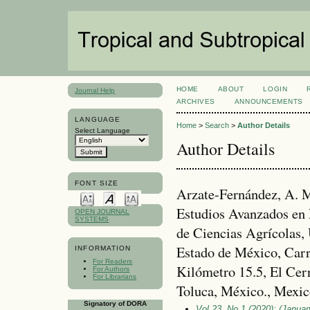
HOME
ABOUT
LOGIN
Journal Help
ARCHIVES
ANNOUNCEMENTS
LANGUAGE
Home
>
Search
>
Author Details
Select Language
Author Details
FONT SIZE
Arzate-Fernández, A. M
Estudios Avanzados en 
OPEN JOURNAL
SYSTEMS
de Ciencias Agrícolas,
Estado de México, Carr
INFORMATION
For Readers
Kilómetro 15.5, El Cerr
For Authors
For Librarians
Toluca, México., Mexic
Signatory of DORA
Vol 23, No 1 (2020): (January