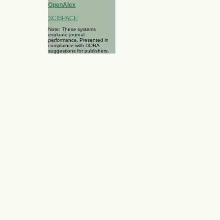
OpenAlex
SCISPACE
Note: These systems
evaluate journal
performance. Presented in
complaince with DORA
suggestions for publishers.